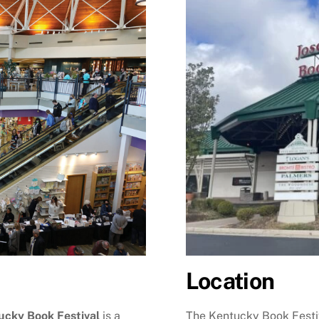
Location
The Kentucky Book Festiv
ucky Book Festival
is a