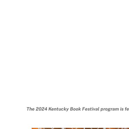
The 2024 Kentucky Book Festival program is fe