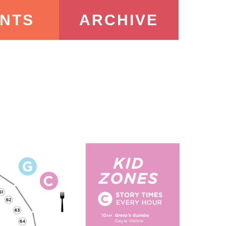
NTS
ARCHIVE