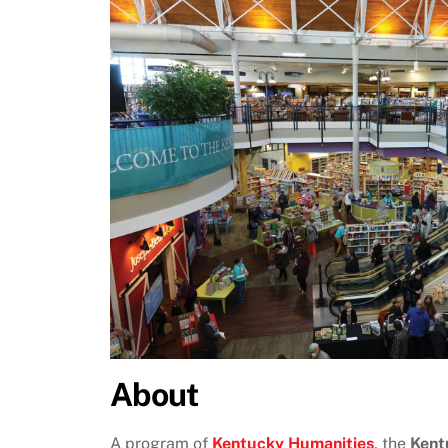
About
A program of
Kentucky Humanities
, the
Kent