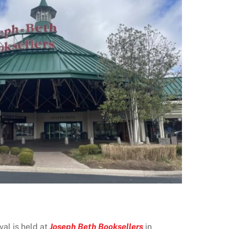
al is held at
Joseph Beth Booksellers
in