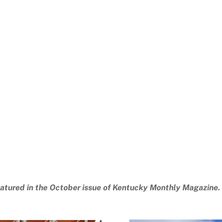
atured in the October issue of Kentucky Monthly Magazine.