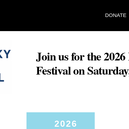
DONATE
Join us for the 202
Festival on Saturda
2026