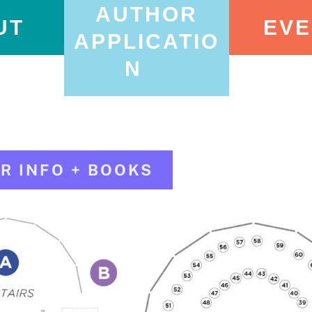
AUTHOR
UT
EVE
APPLICATIO
N
R INFO + BOOKS