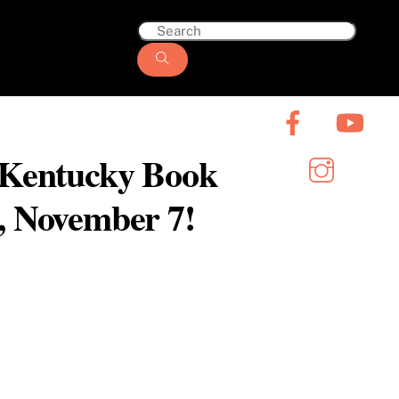
6 Kentucky Book
y, November 7!