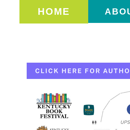
HOME
ABO
CLICK HERE FOR AUTHO