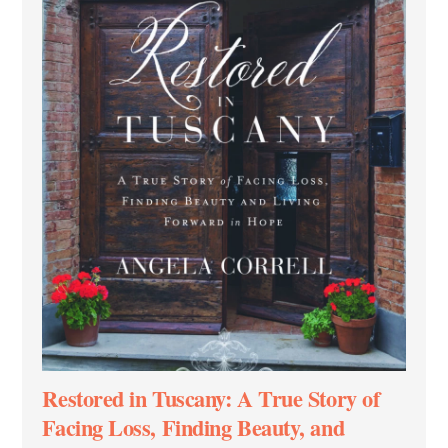
Restored in Tuscany: A True Story of
Facing Loss, Finding Beauty, and