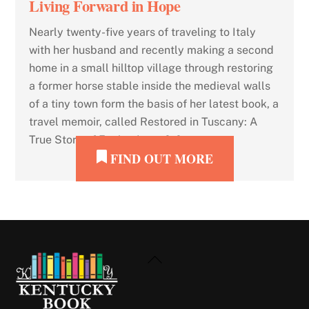
Living Forward in Hope
Nearly twenty-five years of traveling to Italy
with her husband and recently making a second
home in a small hilltop village through restoring
a former horse stable inside the medieval walls
of a tiny town form the basis of her latest book, a
travel memoir, called Restored in Tuscany: A
True Story of Facing Loss, […]
FIND OUT MORE
Back
To
Top