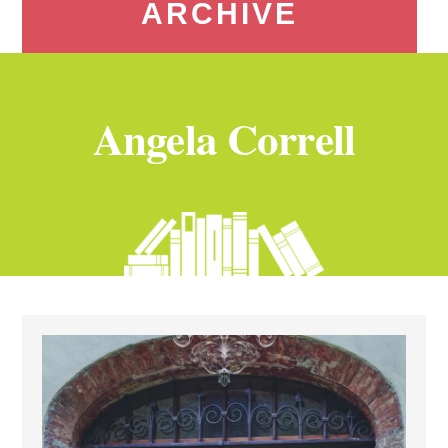
ARCHIVE
Angela Correll