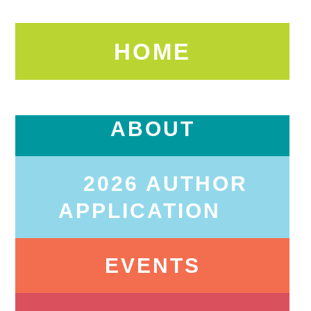
HOME
ABOUT
2026 AUTHOR
APPLICATION
EVENTS