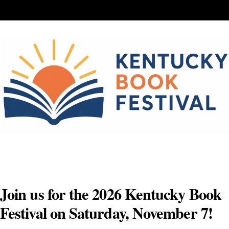
Skip
to
content
Join us for the 2026 Kentucky Book
Festival on Saturday, November 7!