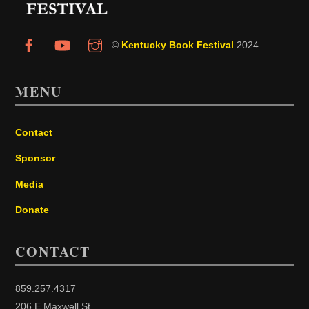
©
Kentucky Book Festival
2024
MENU
Contact
Sponsor
Media
Donate
CONTACT
859.257.4317
206 E Maxwell St