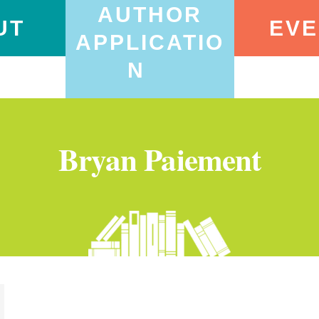
AUTHOR
UT
EVE
APPLICATIO
N
Bryan Paiement