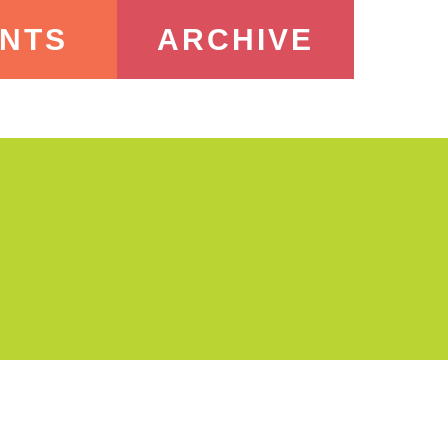
NTS
ARCHIVE