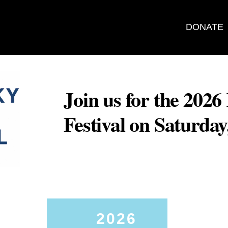
DONATE
Join us for the 202
Festival on Saturda
2026