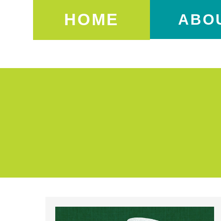
HOME
ABO