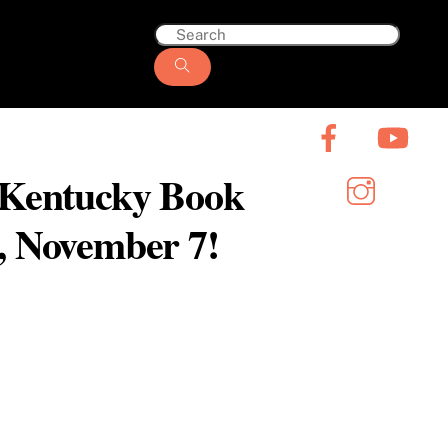
6 Kentucky Book
y, November 7!