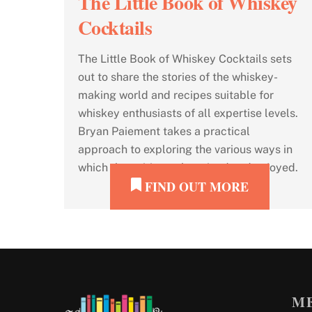
The Little Book of Whiskey
Cocktails
The Little Book of Whiskey Cocktails sets
out to share the stories of the whiskey-
making world and recipes suitable for
whiskey enthusiasts of all expertise levels.
Bryan Paiement takes a practical
approach to exploring the various ways in
which the spirit can be mixed and enjoyed.
FIND OUT MORE
M