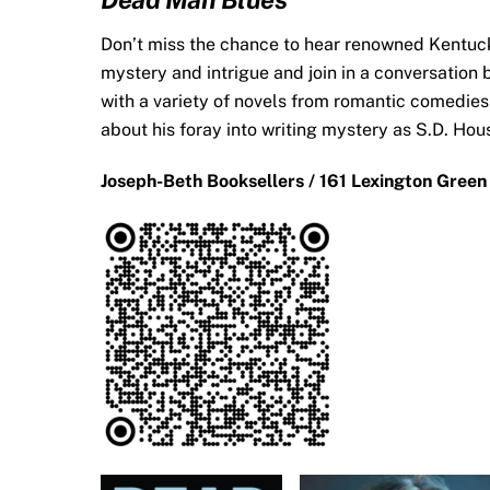
Don’t miss the chance to hear renowned Kentuck
mystery and intrigue and join in a conversation
with a variety of novels from romantic comedies
about his foray into writing mystery as S.D. Ho
Joseph-Beth Booksellers / 161 Lexington Green