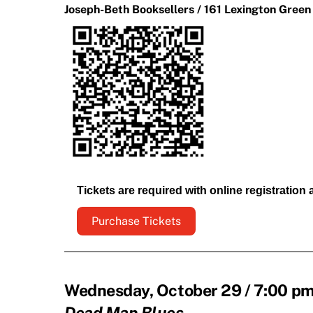
Joseph-Beth Booksellers / 161 Lexington Green
Tickets are required with online registration
Purchase Tickets
Wednesday, October 29 / 7:00 pm 
Dead Man Blues