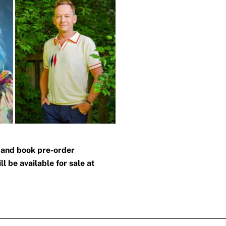
n and book pre-order
l be available for sale at