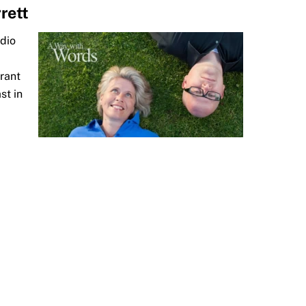
rett
adio
Grant
st in