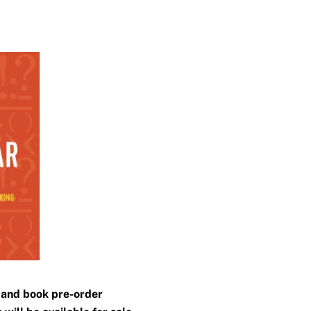
n and book pre-order