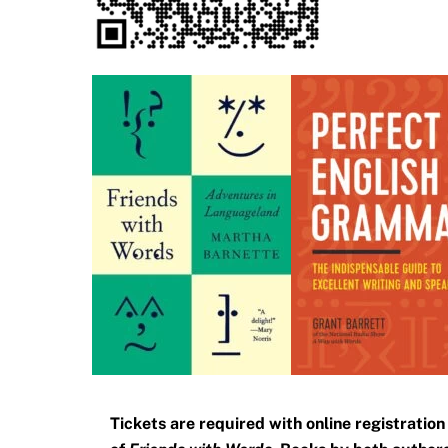
Tickets are required with online registratio