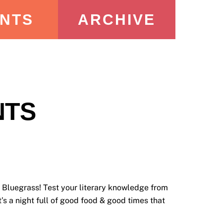
NTS
ARCHIVE
NTS
Bluegrass! Test your literary knowledge from
’s a night full of good food & good times that