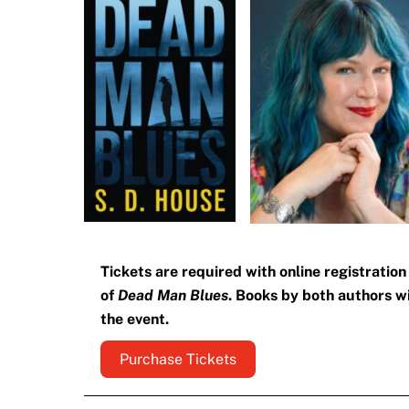
Tickets are required with online registratio
of
Dead Man Blues
. Books by both authors wil
the event.
Purchase Tickets