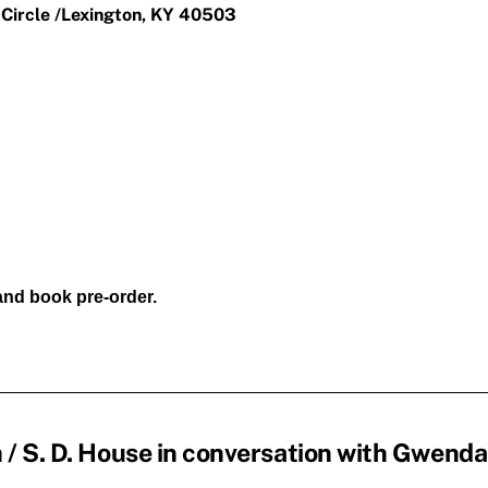
 Circle /Lexington, KY 40503
 and book pre-order.
/ S. D. House in conversation with Gwenda