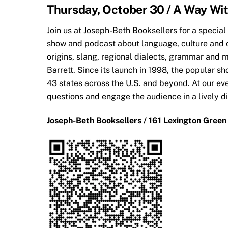
Thursday, October 30 / A Way Wi
Join us at Joseph-Bet
h Booksellers for a special
show and podcast about language, culture and c
origins, slang, regional dialects, grammar and m
Barrett. Since its launch in 1998, the popular 
43 states across the U.S. and beyond. At our eve
questions and engage the audience in a lively d
Joseph-Beth Booksellers / 161 Lexington Green