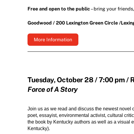
Free and open to the public
– bring your friends
Goodwood / 200 Lexington Green Circle /Lexi
More Information
Tuesday, October 28 / 7:00 pm / 
Force of A Story
Join us as we read and discuss the newest novel of 
poet, essayist, environmental activist, cultural cri
the book by Kentucky authors as well as a visual ex
Kentucky).