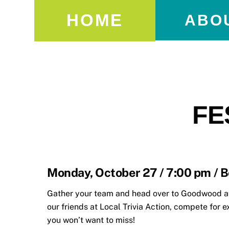
HOME
ABO
FE
Monday, October 27 / 7:00 pm / B
Gather your team and head over to Goodwood at 
our friends at Local Trivia Action, compete for e
you won’t want to miss!