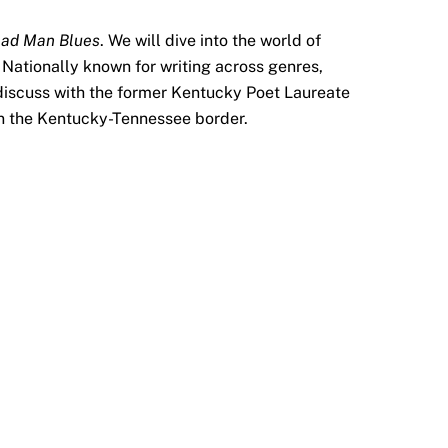
ad Man Blues
. We will dive into the world of
Nationally known for writing across genres,
l discuss with the former Kentucky Poet Laureate
 on the Kentucky-Tennessee border.