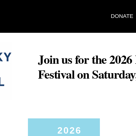
DONATE
Join us for the 202
Festival on Saturda
2026