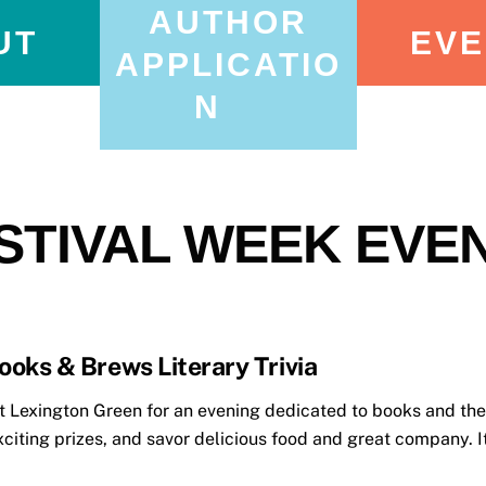
AUTHOR
UT
EVE
APPLICATIO
N
STIVAL WEEK EVE
ooks & Brews Literary Trivia
Lexington Green for an evening dedicated to books and the 
xciting prizes, and savor delicious food and great company. It