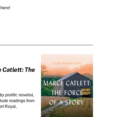
there!
 Catlett: The
 by prolific novelist, 
clude readings from 
rt Royal, 