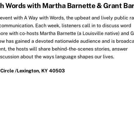
th Words with Martha Barnette & Grant Bar
 event with A Way with Words, the upbeat and lively public r
ommunication. Each week, listeners call in to discuss word
ore with co-hosts Martha Barnette (a Louisville native) and 
show has gained a devoted nationwide audience and is broadca
nt, the hosts will share behind-the-scenes stories, answer
iscussion about the ways language shapes our lives.
 Circle /Lexington, KY 40503