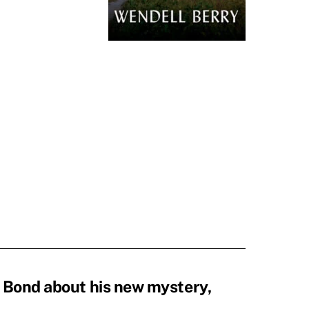
 Bond about his new mystery,