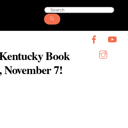
6 Kentucky Book
y, November 7!