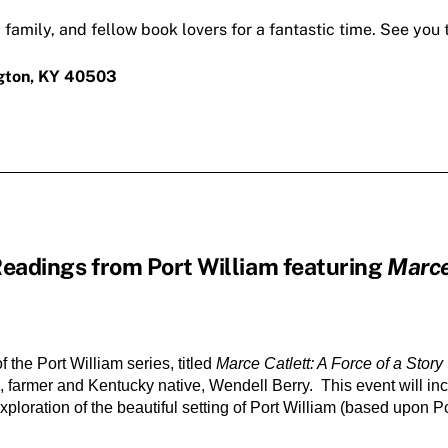
, family, and fellow book lovers for a fantastic time. See you 
ngton, KY 40503
Readings from Port William featuring
Marce
the Port William series, titled 
Marce Catlett: A Force of a Story
tic, farmer and Kentucky native, Wendell Berry.  This event will in
ploration of the beautiful setting of Port William (based upon Po