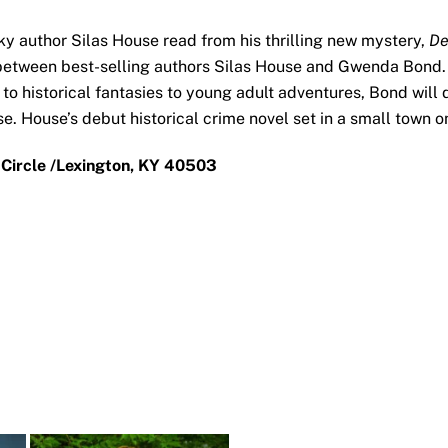
y author Silas House read from his thrilling new mystery,
De
 between best-selling authors Silas House and Gwenda Bond. 
 to historical fantasies to young adult adventures, Bond wil
use. House’s debut historical crime novel set in a small town
 Circle /Lexington, KY 40503