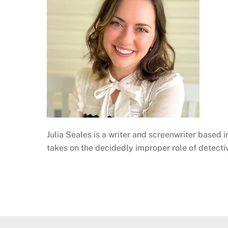
Julia Seales is a writer and screenwriter based 
takes on the decidedly improper role of detect