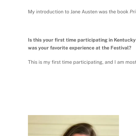
My introduction to Jane Austen was the book
Pr
Is this your first time participating in Kentuck
was your favorite experience at the Festival?
This is my first time participating, and I am mo