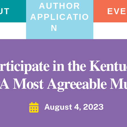
AUTHOR
UT
EVE
APPLICATIO
N
articipate in the Kent
“A Most Agreeable M
August 4, 2023