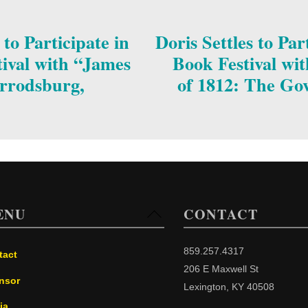
o Participate in
Doris Settles to Pa
ival with “James
Book Festival wi
rrodsburg,
of 1812: The Go
ENU
CONTACT
Back
To
Top
859.257.4317
tact
206 E Maxwell St
nsor
Lexington, KY 40508
ia