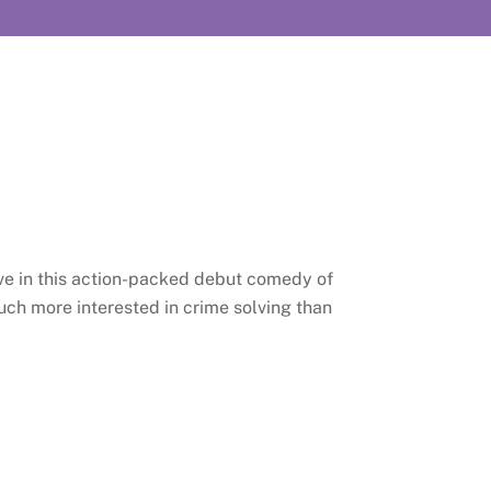
ive in this action-packed debut comedy of
ch more interested in crime solving than