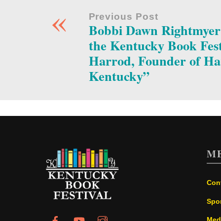
«
Previous Post
Bobbi Dawn Rightmyer t
the Kentucky Book Fest
Harrod, Founder of Ha
Kentucky”
M
Con
Spo
Med