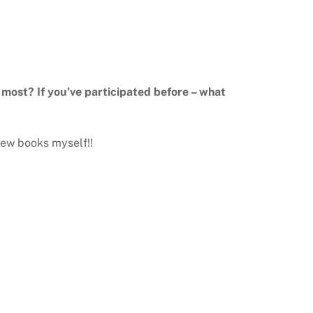
e most? If you’ve participated before – what
 new books myself!!