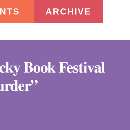
NTS
ARCHIVE
ucky Book Festival
urder”