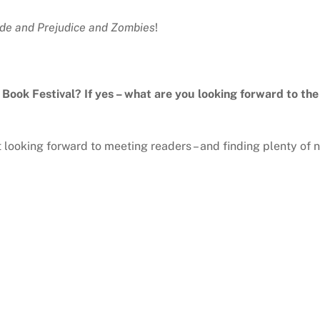
ide and Prejudice and Zombies
!
y Book Festival? If yes – what are you looking forward to th
st looking forward to meeting readers – and finding plenty of