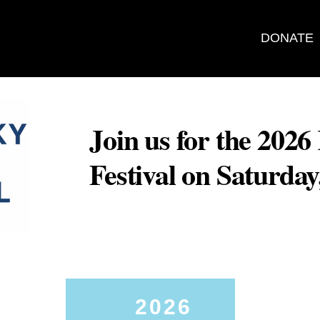
DONATE
Join us for the 202
Festival on Saturda
2026