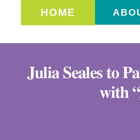
HOME
ABO
Julia Seales to P
with 