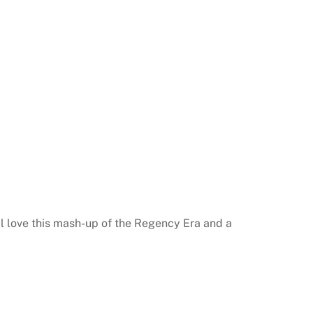
ll love this mash-up of the Regency Era and a