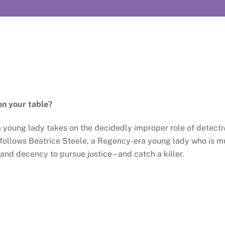
on your table?
a young lady takes on the decidedly improper role of detect
follows Beatrice Steele, a Regency-era young lady who is mu
d decency to pursue justice – and catch a killer.