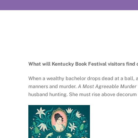
What will Kentucky Book Festival visitors find 
When a wealthy bachelor drops dead at a ball, 
manners and murder.
A Most Agreeable Murder
husband hunting. She must rise above decorum an