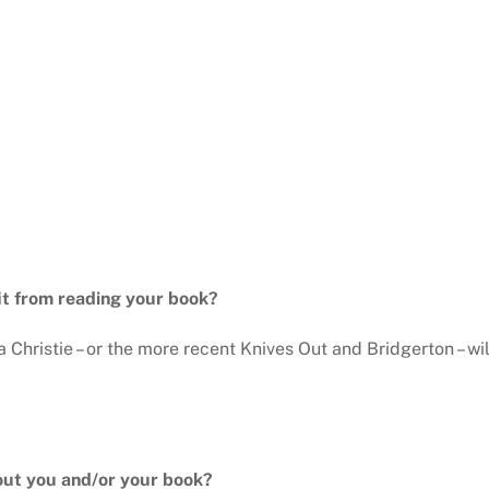
it from reading your book?
Christie – or the more recent Knives Out and Bridgerton – wi
out you and/or your book?