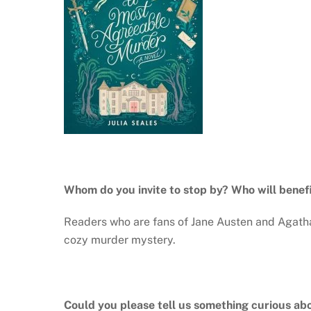
Whom do you invite to stop by? Who will benef
Readers who are fans of Jane Austen and Agatha 
cozy murder mystery.
Could you please tell us something curious ab