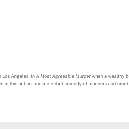
in Los Angeles.
In A Most Agreeable Murder
when a wealthy ba
ive in this action-packed debut comedy of manners and murd