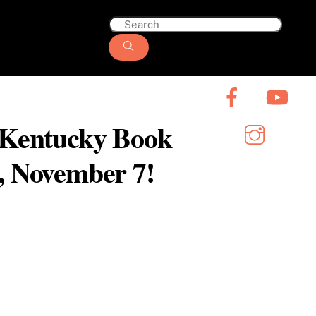
6 Kentucky Book
y, November 7!