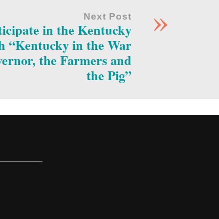
»
Next Post
rticipate in the Kentucky
th “Kentucky in the War
vernor, the Farmers and
the Pig”