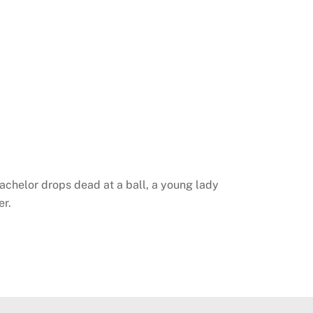
chelor drops dead at a ball, a young lady
er.