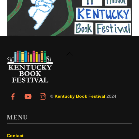
Back
To
Top
©
Kentucky Book Festival
2024
MENU
Contact