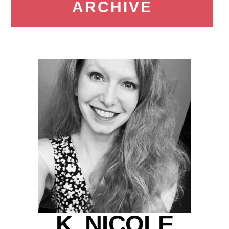
ARCHIVE
K. NICOLE