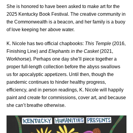
She is honored to have been asked to make art for the 
2025 Kentucky Book Festival. The creative community in 
the Commonwealth is a beacon, and her family is a buoy 
of love keeping her above water. 
K. Nicole has two official chapbooks:
This Temple
(2016,
Finishing Line) and
Elephants in the Casket
(2021,
Workhorse). Perhaps one day she’ll piece together a
proper full-length collection before the abyss swallows
us for apocalyptic appetizers. Until then, though the
pandemic continues to hinder healthy progress,
efficiency, and in person readings, K. Nicole will happily
paint and create for commissions, cover art, and because
she can’t breathe otherwise.