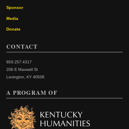
Sponsor
Media
Donate
CONTACT
859.257.4317
206 E Maxwell St
Lexington, KY 40508
A PROGRAM OF