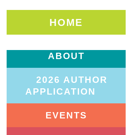
HOME
ABOUT
2026 AUTHOR
APPLICATION
EVENTS