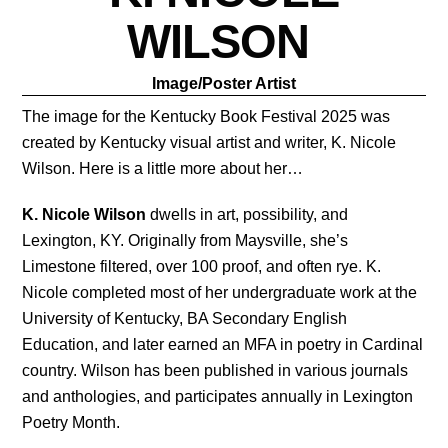
WILSON
Image/Poster Artist
The image for the Kentucky Book Festival 2025 was 
created by Kentucky visual artist and writer, K. Nicole 
Wilson. Here is a little more about her…
K. Nicole Wilson
 dwells in art, possibility, and 
Lexington, KY. Originally from Maysville, she’s 
Limestone filtered, over 100 proof, and often rye. K. 
Nicole completed most of her undergraduate work at the 
University of Kentucky, BA Secondary English 
Education, and later earned an MFA in poetry in Cardinal 
country. Wilson has been published in various journals 
and anthologies, and participates annually in Lexington 
Poetry Month. 