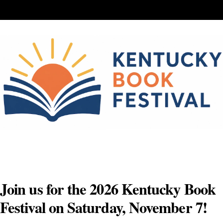
Skip
to
content
Join us for the 2026 Kentucky Book
Festival on Saturday, November 7!