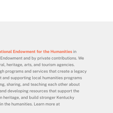
tional Endowment for the Humanities
in
 Endowment and by private contributions. We
al, heritage, arts, and tourism agencies.
ugh programs and services that create a legacy
ent and supporting local humanities programs
ning, sharing, and teaching each other about
 and developing resources that support the
n heritage, and build stronger Kentucky
in the humanities. Learn more at