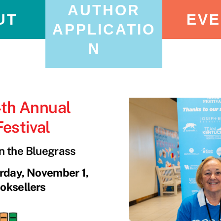
AUTHOR
UT
EVE
APPLICATIO
N
4th Annual
estival
in the Bluegrass
urday, November 1,
oksellers