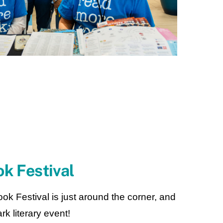
k Festival
Festival is just around the corner, and
rk literary event!