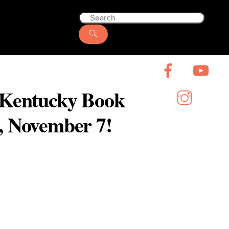
6 Kentucky Book
y, November 7!