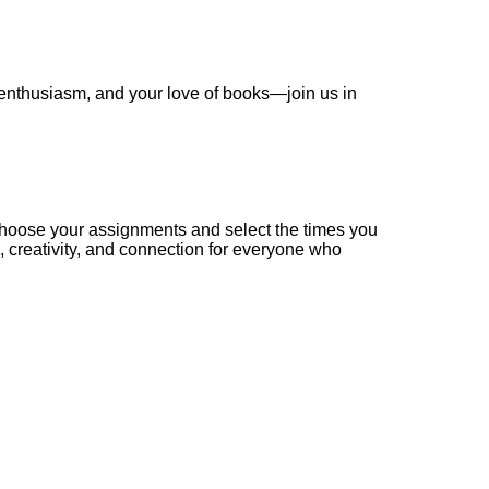
 enthusiasm, and your love of books—join us in
Choose your assignments and select the times you
 creativity, and connection for everyone who