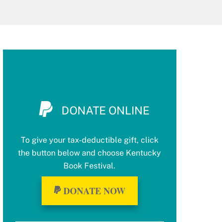
DONATE ONLINE
To give your tax-deductible gift, click
the button below and choose Kentucky
Book Festival.
DONATE NOW