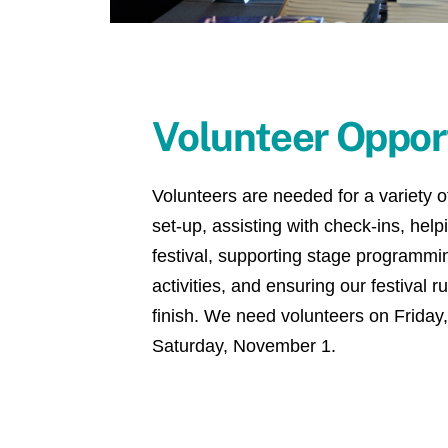
Volunteer Oppor
Volunteers are needed for a variety of
set-up, assisting with check-ins, hel
festival, supporting stage programmin
activities, and ensuring our festival r
finish. We need volunteers on Friday
Saturday, November 1.