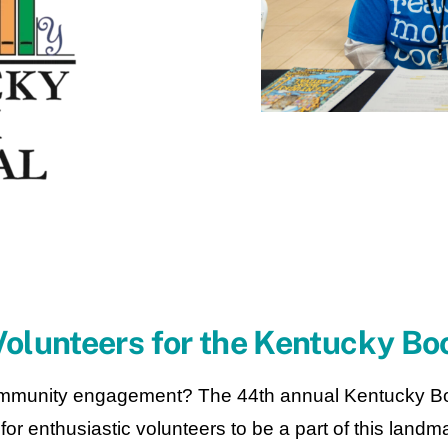
olunteers for the Kentucky Boo
munity engagement? The 44th annual Kentucky Book 
or enthusiastic volunteers to be a part of this landma