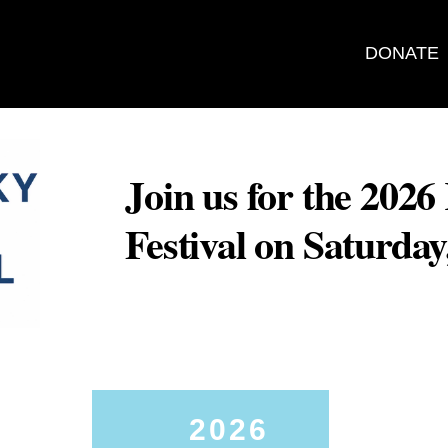
DONATE
Join us for the 202
Festival on Saturda
2026