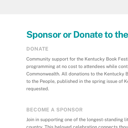
Sponsor or Donate to th
DONATE
Community support for the Kentucky Book Festiv
programming at no cost to attendees while contri
Commonwealth. All donations to the Kentucky Bo
to the People, published in the spring issue o
requested.
BECOME A SPONSOR
Join in supporting one of the longest-standing li
country. This beloved celebration connects thou