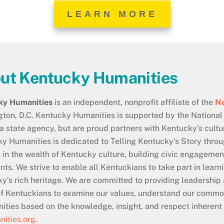
LEARN MORE
ut Kentucky Humanities
ky Humanities
is an independent, nonprofit affiliate of the
Na
ton, D.C. Kentucky Humanities is supported by the National
 a state agency, but are proud partners with Kentucky’s cultur
y Humanities is dedicated to Telling Kentucky’s Story thro
e in the wealth of Kentucky culture, building civic engagem
nts. We strive to enable all Kentuckians to take part in lear
y’s rich heritage. We are committed to providing leadership
f Kentuckians to examine our values, understand our commo
ties based on the knowledge, insight, and respect inherent 
ities.org
.