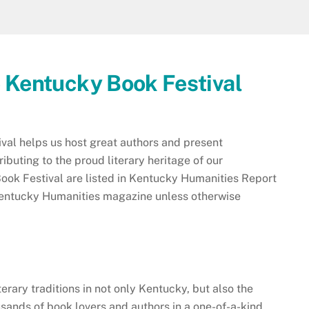
e Kentucky Book Festival
al helps us host great authors and present
buting to the proud literary heritage of our
ok Festival are listed in Kentucky Humanities Report
f Kentucky Humanities magazine unless otherwise
terary traditions in not only Kentucky, but also the
sands of book lovers and authors in a one-of-a-kind