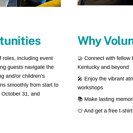
tunities
Why Volun
 roles, including event
🤝 Connect with fellow
ping guests navigate the
Kentucky and beyond
g and/or children’s
🎤 Enjoy the vibrant at
uns smoothly from start to
workshops
, October 31, and
📚 Make lasting memorie
👕 And get a free t-shirt