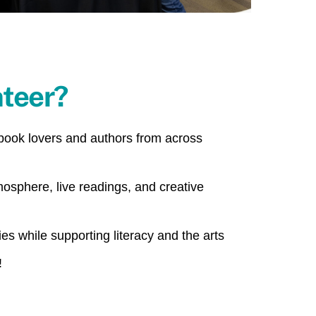
teer?
 book lovers and authors from across
mosphere, live readings, and creative
s while supporting literacy and the arts
!