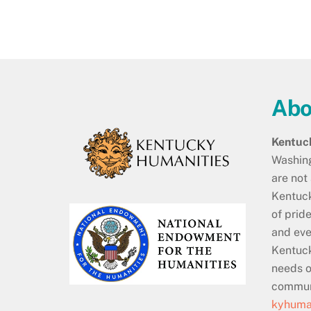
Abo
Kentuc
Washing
are not
Kentuck
of prid
and eve
Kentuck
needs o
communi
kyhuman