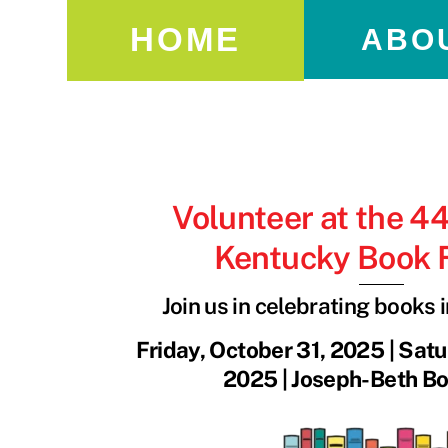
HOME
ABO
Volunteer at the 4
Kentucky Book F
Join us in celebrating books 
Friday, October 31, 2025 | Sat
2025 | Joseph-Beth Bo