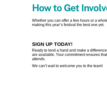
How to Get Invol
Whether you can offer a few hours or a whol
making this year’s festival the best one yet.
SIGN UP TODAY!
Ready to lend a hand and make a difference? 
are available. Your commitment ensures that 
attends.
We can’t wait to welcome you to the team!