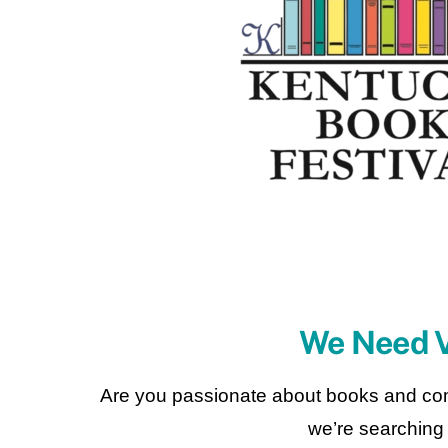
We Need V
Are you passionate about books and com
we’re searching f