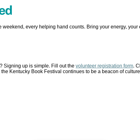
ved
e weekend, every helping hand counts. Bring your energy, your
Signing up is simple. Fill out the
volunteer registration form
. 
the Kentucky Book Festival continues to be a beacon of culture,