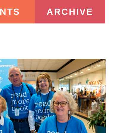
NTS
ARCHIVE