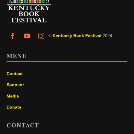
To
Top
©
Kentucky Book Festival
2024
MENU
Contact
Sponsor
Media
Donate
CONTACT