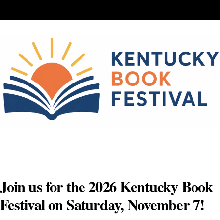
Skip
to
content
Join us for the 2026 Kentucky Book
Festival on Saturday, November 7!