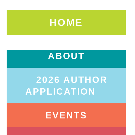
HOME
ABOUT
2026 AUTHOR
APPLICATION
EVENTS