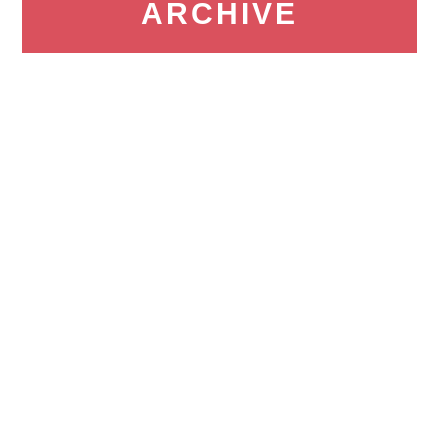
ARCHIVE