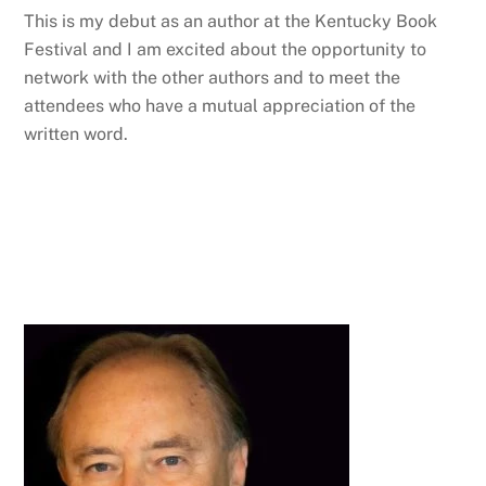
This is my debut as an author at the Kentucky Book
Festival and I am excited about the opportunity to
network with the other authors and to meet the
attendees who have a mutual appreciation of the
written word.