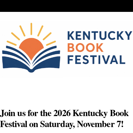
Skip
to
content
Join us for the 2026 Kentucky Book
Festival on Saturday, November 7!