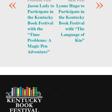
«
»
Previous Post
Next Post
Jason Lady to
Lynne Hugo to
Participate in
Participate in
the Kentucky
the Kentucky
Book Festival
Book Festival
with the
with “The
“Time
Language of
Problems: A
Kin”
Magic Pen
Adventure”
Back
To
Top