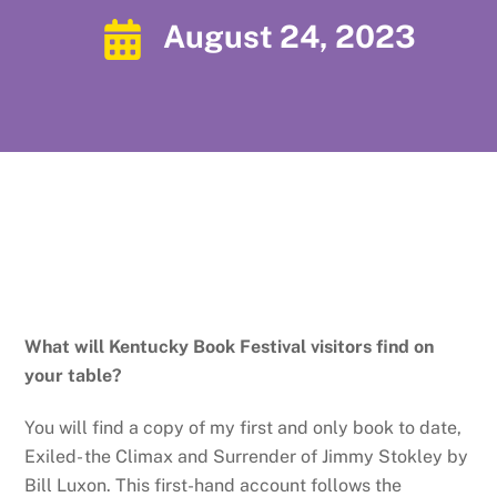
August 24, 2023
What will Kentucky Book Festival visitors find on
your table?
You will find a copy of my first and only book to date,
Exiled- the Climax and Surrender of Jimmy Stokley by
Bill Luxon. This first-hand account follows the