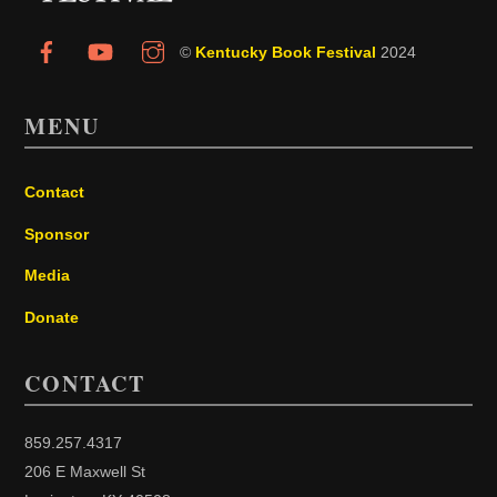
©
Kentucky Book Festival
2024
MENU
Contact
Sponsor
Media
Donate
CONTACT
859.257.4317
206 E Maxwell St