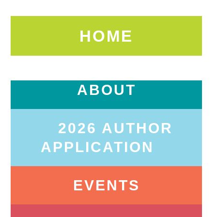
HOME
ABOUT
2026 AUTHOR
APPLICATION
EVENTS