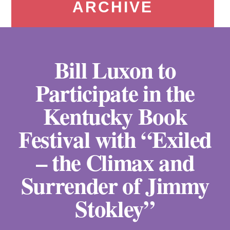
ARCHIVE
Bill Luxon to
Participate in the
Kentucky Book
Festival with “Exiled
– the Climax and
Surrender of Jimmy
Stokley”