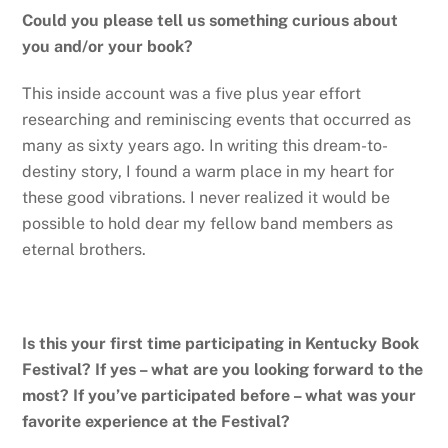
Could you please tell us something curious about
you and/or your book?
This inside account was a five plus year effort
researching and reminiscing events that occurred as
many as sixty years ago. In writing this dream-to-
destiny story, I found a warm place in my heart for
these good vibrations. I never realized it would be
possible to hold dear my fellow band members as
eternal brothers.
Is this your first time participating in Kentucky Book
Festival? If yes – what are you looking forward to the
most? If you’ve participated before – what was your
favorite experience at the Festival?