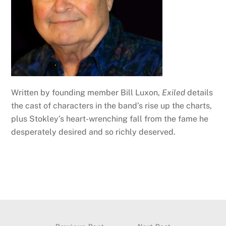
Written by founding member Bill Luxon,
Exiled
details
the cast of characters in the band’s rise up the charts,
plus Stokley’s heart-wrenching fall from the fame he
desperately desired and so richly deserved.