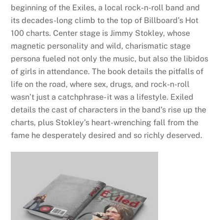
beginning of the Exiles, a local rock-n-roll band and
its decades-long climb to the top of Billboard’s Hot
100 charts. Center stage is Jimmy Stokley, whose
magnetic personality and wild, charismatic stage
persona fueled not only the music, but also the libidos
of girls in attendance. The book details the pitfalls of
life on the road, where sex, drugs, and rock-n-roll
wasn’t just a catchphrase- it was a lifestyle. Exiled
details the cast of characters in the band’s rise up the
charts, plus Stokley’s heart-wrenching fall from the
fame he desperately desired and so richly deserved.