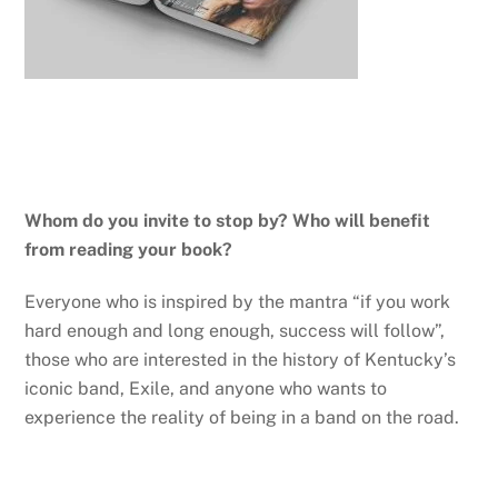
Whom do you invite to stop by? Who will benefit
from reading your book?
Everyone who is inspired by the mantra “if you work
hard enough and long enough, success will follow”,
those who are interested in the history of Kentucky’s
iconic band, Exile, and anyone who wants to
experience the reality of being in a band on the road.