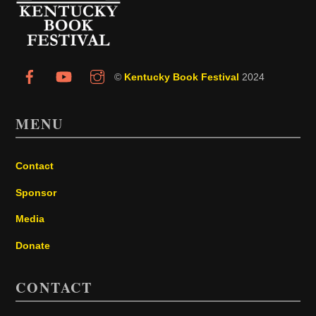
Top
©
Kentucky Book Festival
2024
MENU
Contact
Sponsor
Media
Donate
CONTACT