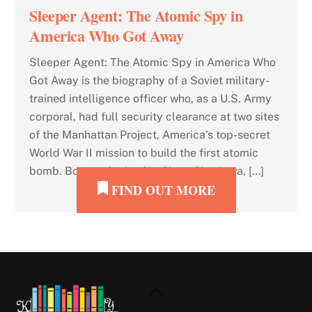
Sleeper Agent: The Atomic Spy in
America Who Got Away
Sleeper Agent: The Atomic Spy in America Who
Got Away is the biography of a Soviet military-
trained intelligence officer who, as a U.S. Army
corporal, had full security clearance at two sites
of the Manhattan Project, America’s top-secret
World War II mission to build the first atomic
bomb. Born and raised in Sioux City, Iowa, […]
FIND OUT MORE
Back
To