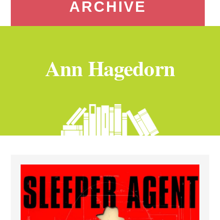
ARCHIVE
Ann Hagedorn