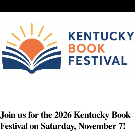
Skip
to
content
Join us for the 2026 Kentucky Book
Festival on Saturday, November 7!