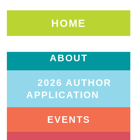
HOME
ABOUT
2026 AUTHOR
APPLICATION
EVENTS