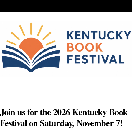
Skip
to
content
Join us for the 2026 Kentucky Book
Festival on Saturday, November 7!