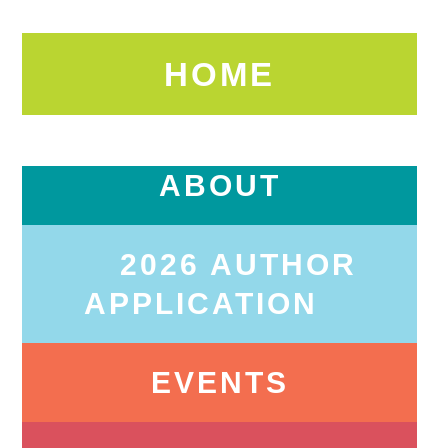
HOME
ABOUT
2026 AUTHOR
APPLICATION
EVENTS