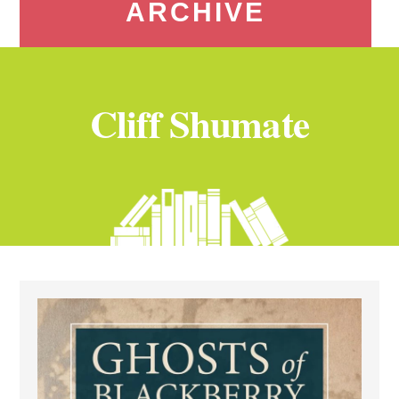
ARCHIVE
Cliff Shumate