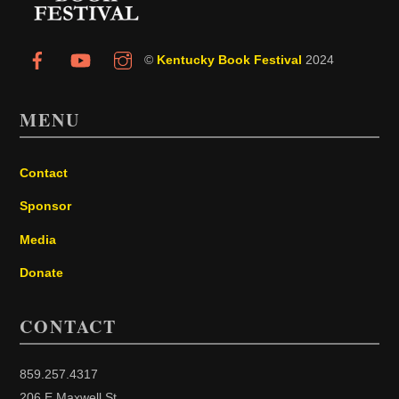
©
Kentucky Book Festival
2024
MENU
Contact
Sponsor
Media
Donate
CONTACT
859.257.4317
206 E Maxwell St