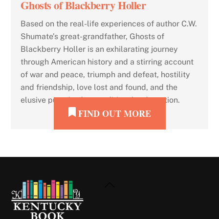
Ghosts of Blackberry Holler
Based on the real-life experiences of author C.W.
Shumate’s great-grandfather, Ghosts of
Blackberry Holler is an exhilarating journey
through American history and a stirring account
of war and peace, triumph and defeat, hostility
and friendship, love lost and found, and the
elusive pursuit of unconditional redemption.
FIND OUT MORE
Back
To
Top