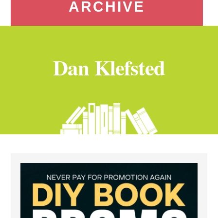
ARCHIVE
Dan Klefsted