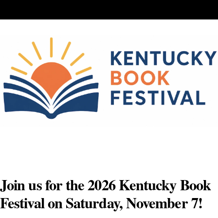
Skip
to
content
Join us for the 2026 Kentucky Book
Festival on Saturday, November 7!