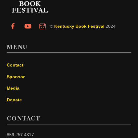
©
Kentucky Book Festival
2024
MENU
Contact
Sponsor
Media
Donate
CONTACT
859.257.4317