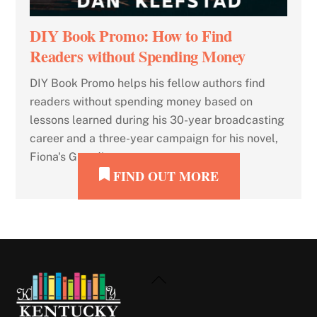
DIY Book Promo: How to Find
Readers without Spending Money
DIY Book Promo helps his fellow authors find
readers without spending money based on
lessons learned during his 30-year broadcasting
career and a three-year campaign for his novel,
Fiona's Guardians.
FIND OUT MORE
Back
To
Top