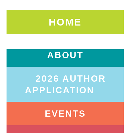
HOME
ABOUT
2026 AUTHOR
APPLICATION
EVENTS