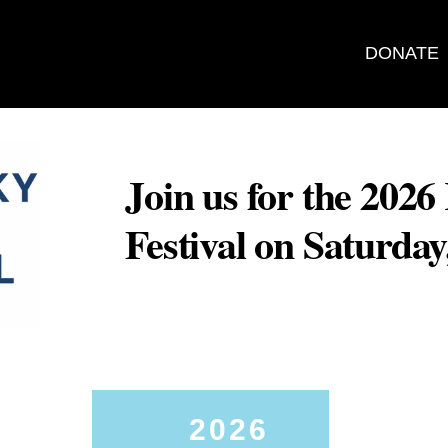
DONATE
Join us for the 202
Festival on Saturda
2026