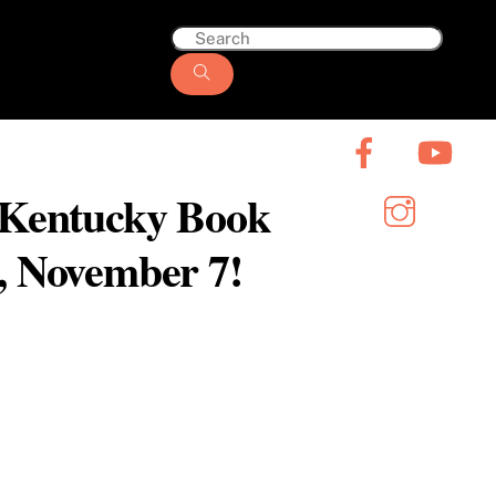
6 Kentucky Book
y, November 7!