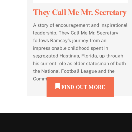
They Call Me Mr. Secretary
A story of encouragement and inspirational
leadership, They Call Me Mr. Secretary
follows Ramsey’s journey from an
impressionable childhood spent in
segregated Hastings, Florida, up through
his current role as elder statesman of both
the National Football League and the
Commonwealth of Kentucky.
FIND OUT MORE