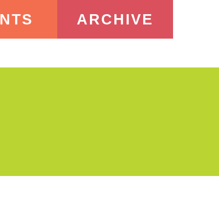
NTS
ARCHIVE