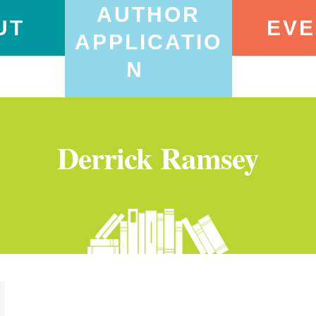
AUTHOR
UT
EVE
APPLICATIO
N
Derrick Ramsey