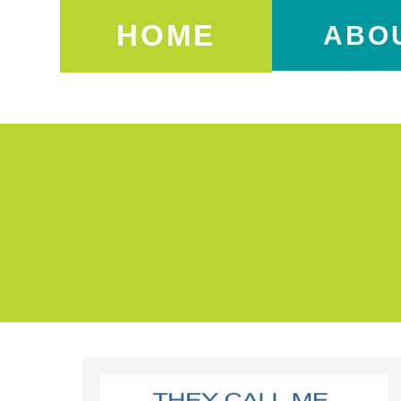
HOME
ABO