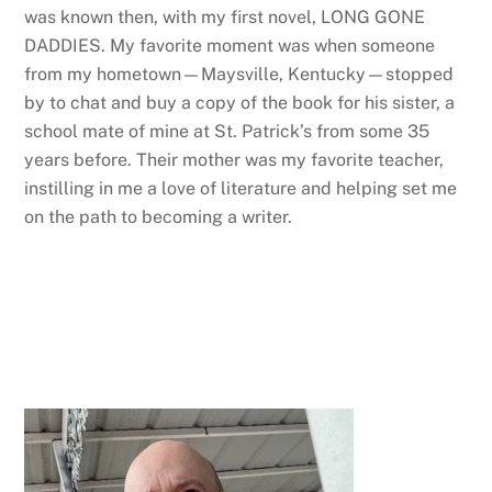
was known then, with my first novel, LONG GONE
DADDIES. My favorite moment was when someone
from my hometown—Maysville, Kentucky—stopped
by to chat and buy a copy of the book for his sister, a
school mate of mine at St. Patrick’s from some 35
years before. Their mother was my favorite teacher,
instilling in me a love of literature and helping set me
on the path to becoming a writer.