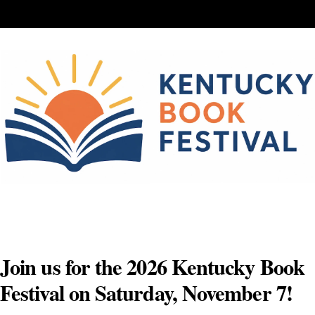
Skip
to
content
Join us for the 2026 Kentucky Book
Festival on Saturday, November 7!