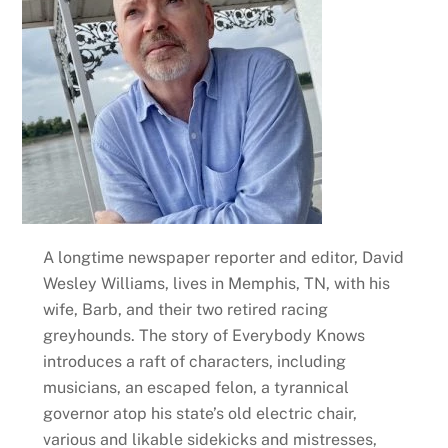
A longtime newspaper reporter and editor, David
Wesley Williams, lives in Memphis, TN, with his
wife, Barb, and their two retired racing
greyhounds. The story of Everybody Knows
introduces a raft of characters, including
musicians, an escaped felon, a tyrannical
governor atop his state’s old electric chair,
various and likable sidekicks and mistresses,