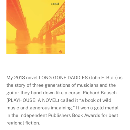
My 2013 novel LONG GONE DADDIES (John F. Blair) is
the story of three generations of musicians and the
guitar they hand down like a curse. Richard Bausch
(PLAYHOUSE: A NOVEL) called it “a book of wild
music and generous imagining.” It won a gold medal
in the Independent Publishers Book Awards for best
regional fiction.