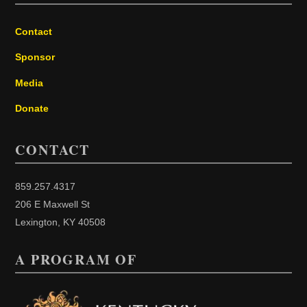
Contact
Sponsor
Media
Donate
CONTACT
859.257.4317
206 E Maxwell St
Lexington, KY 40508
A PROGRAM OF