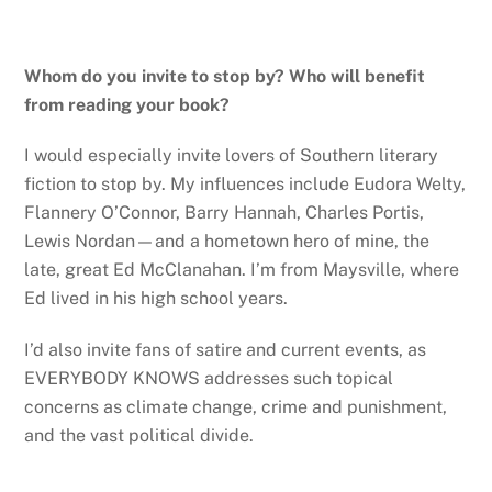
Whom do you invite to stop by? Who will benefit
from reading your book?
I would especially invite lovers of Southern literary
fiction to stop by. My influences include Eudora Welty,
Flannery O’Connor, Barry Hannah, Charles Portis,
Lewis Nordan—and a hometown hero of mine, the
late, great Ed McClanahan. I’m from Maysville, where
Ed lived in his high school years.
I’d also invite fans of satire and current events, as
EVERYBODY KNOWS addresses such topical
concerns as climate change, crime and punishment,
and the vast political divide.