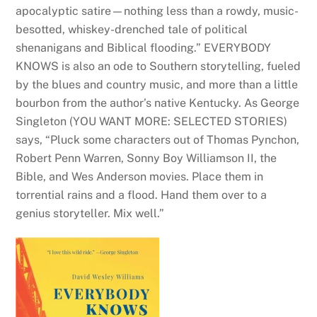
apocalyptic satire—nothing less than a rowdy, music-
besotted, whiskey-drenched tale of political
shenanigans and Biblical flooding.” EVERYBODY
KNOWS is also an ode to Southern storytelling, fueled
by the blues and country music, and more than a little
bourbon from the author’s native Kentucky. As George
Singleton (YOU WANT MORE: SELECTED STORIES)
says, “Pluck some characters out of Thomas Pynchon,
Robert Penn Warren, Sonny Boy Williamson II, the
Bible, and Wes Anderson movies. Place them in
torrential rains and a flood. Hand them over to a
genius storyteller. Mix well.”