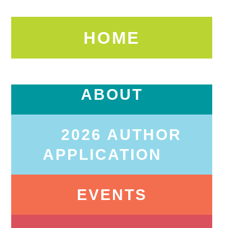
HOME
ABOUT
2026 AUTHOR
APPLICATION
EVENTS