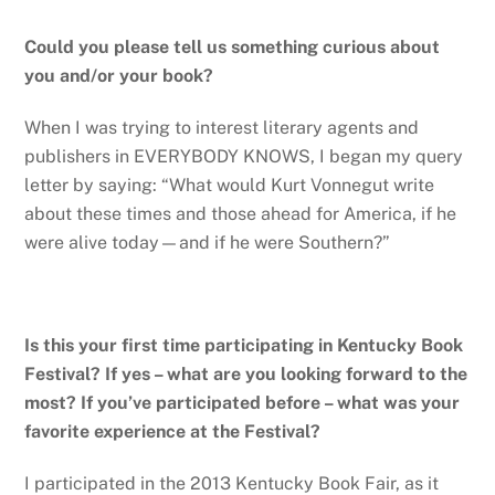
Could you please tell us something curious about
you and/or your book?
When I was trying to interest literary agents and
publishers in EVERYBODY KNOWS, I began my query
letter by saying: “What would Kurt Vonnegut write
about these times and those ahead for America, if he
were alive today—and if he were Southern?”
Is this your first time participating in Kentucky Book
Festival? If yes – what are you looking forward to the
most? If you’ve participated before – what was your
favorite experience at the Festival?
I participated in the 2013 Kentucky Book Fair, as it