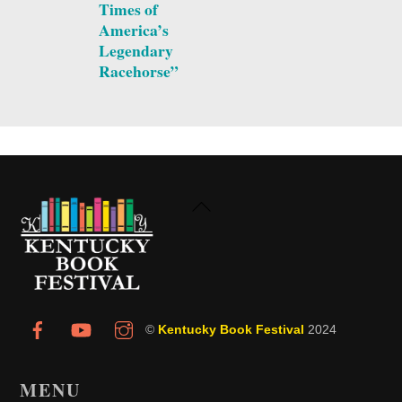
Times of
America’s
Legendary
Racehorse”
Back
To
Top
©
Kentucky Book Festival
2024
MENU