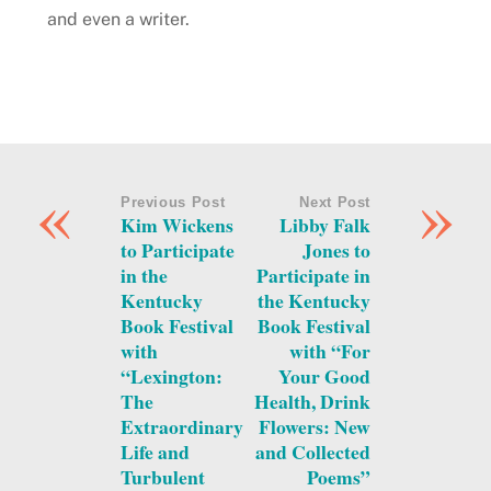
and even a writer.
«
»
Previous Post
Next Post
Kim Wickens
Libby Falk
to Participate
Jones to
in the
Participate in
Kentucky
the Kentucky
Book Festival
Book Festival
with
with “For
“Lexington:
Your Good
The
Health, Drink
Extraordinary
Flowers: New
Life and
and Collected
Turbulent
Poems”