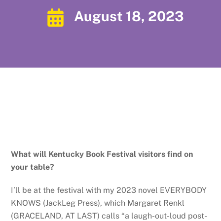
August 18, 2023
What will Kentucky Book Festival visitors find on
your table?
I’ll be at the festival with my 2023 novel EVERYBODY
KNOWS (JackLeg Press), which Margaret Renkl
(GRACELAND, AT LAST) calls “a laugh-out-loud post-