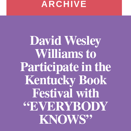
ARCHIVE
David Wesley
Williams to
Participate in the
Kentucky Book
Festival with
“EVERYBODY
KNOWS”