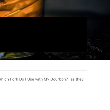
Which Fork Do I Use with My Bourbon?” as they