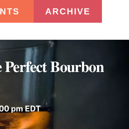
NTS
ARCHIVE
 Perfect Bourbon
:00 pm EDT