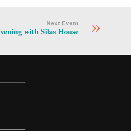
»
Next Event
vening with Silas House