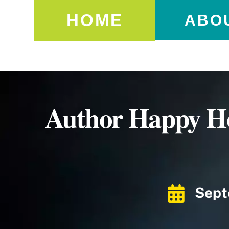
HOME
ABO
Author Happy Ho
Sept