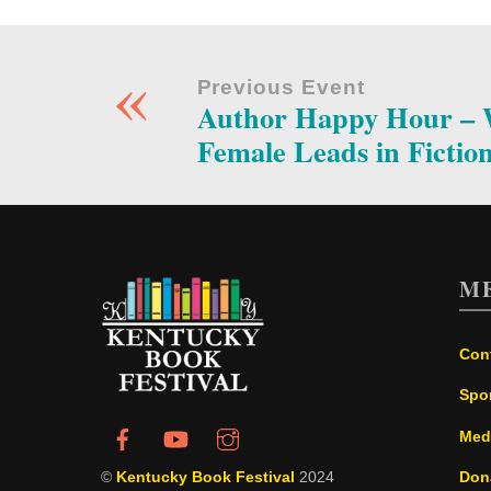
«
Previous Event
Author Happy Hour – W
Female Leads in Fictio
M
Con
Spo
Med
©
Kentucky Book Festival
2024
Don