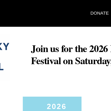
DONATE
Join us for the 202
Festival on Saturda
2026