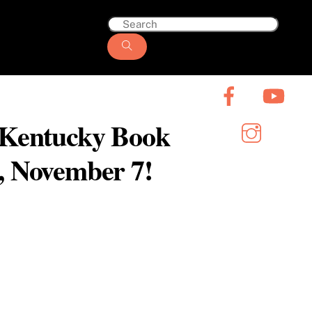
6 Kentucky Book
y, November 7!