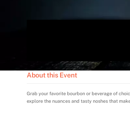
About this Event
Grab your favorite bourbon or beverage of choi
explore the nuances and tasty noshes that make