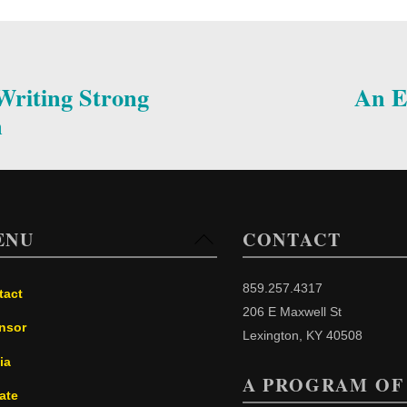
riting Strong
An E
n
ENU
CONTACT
Back
To
Top
859.257.4317
tact
206 E Maxwell St
nsor
Lexington, KY 40508
ia
A PROGRAM OF
ate