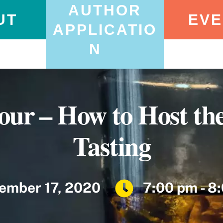
AUTHOR
UT
EVE
APPLICATIO
N
ur – How to Host the
Tasting
ember 17, 2020
7:00 pm - 8