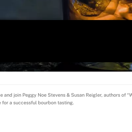
ce and join Peggy Noe Stevens & Susan Reigler, authors of “
 for a successful bourbon tasting.