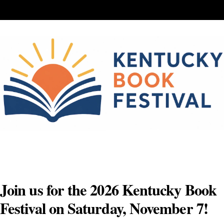
Skip
to
content
Join us for the 2026 Kentucky Book
Festival on Saturday, November 7!