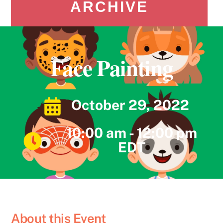
ARCHIVE
Face Painting
October 29, 2022
10:00 am - 12:00 pm
EDT
About this Event