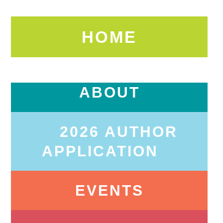
HOME
ABOUT
2026 AUTHOR
APPLICATION
EVENTS