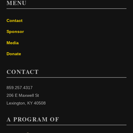
MENU
Contact
Sponsor
Media
Donate
CONTACT
859.257.4317
206 E Maxwell St
Lexington, KY 40508
A PROGRAM OF