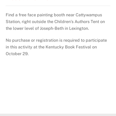
Find a free face painting booth near Cattywampus
Station, right outside the Children’s Authors Tent on
the lower level of Joseph-Beth in Lexington.
No purchase or registration is required to participate
in this activity at the Kentucky Book Festival on
October 29.