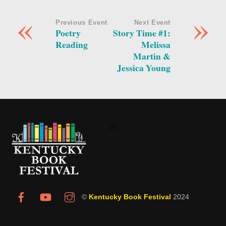
«
»
Previous Event
Next Event
Poetry
Story Time #1:
Reading
Melissa
Martin &
Jessica Young
Back
To
Top
©
Kentucky Book Festival
2024