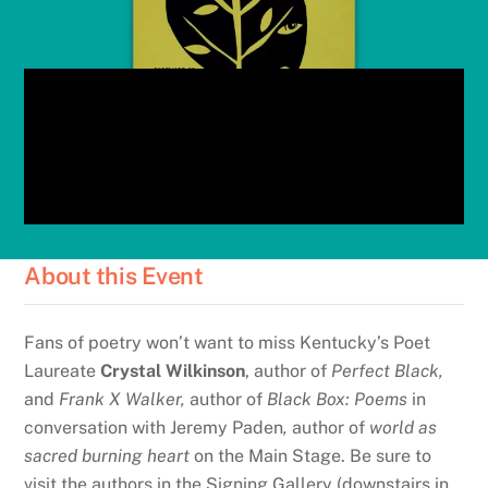
About this Event
Fans of poetry won’t want to miss Kentucky’s Poet
Laureate
Crystal Wilkinson
, author of
Perfect Black,
and
Frank X Walker,
author of
Black Box: Poems
in
conversation with Jeremy Paden
,
author of
world as
sacred burning heart
on the Main Stage. Be sure to
visit the authors in the Signing Gallery (downstairs in