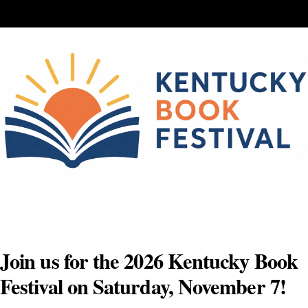
Skip
to
content
Join us for the 2026 Kentucky Book
Festival on Saturday, November 7!