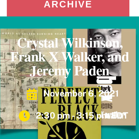
ARCHIVE
Crystal Wilkinson,
Frank X Walker, and
Jeremy Paden
November 6, 2021
2:30 pm - 3:15 pm EDT