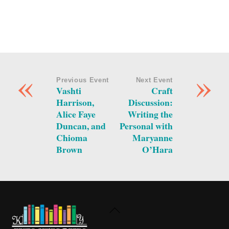
«
»
Previous Event
Next Event
Vashti
Craft
Harrison,
Discussion:
Alice Faye
Writing the
Duncan, and
Personal with
Chioma
Maryanne
Brown
O’Hara
Back
To