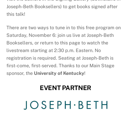
Joseph-Beth Booksellers) to get books signed after
this talk!
There are two ways to tune in to this free program on
Saturday, November 6: join us live at Joseph-Beth
Booksellers, or return to this page to watch the
livestream starting at 2:30 p.m. Eastern. No
registration is required. Seating at Joseph-Beth is
first-come, first-served. Thanks to our Main Stage
sponsor, the
University of Kentucky
!
EVENT PARTNER