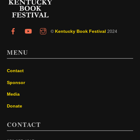
Top
©
Kentucky Book Festival
2024
MENU
Contact
Sponsor
Media
Donate
CONTACT