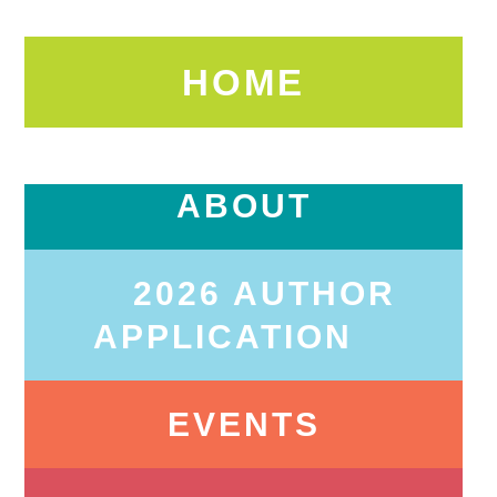
HOME
ABOUT
2026 AUTHOR
APPLICATION
EVENTS