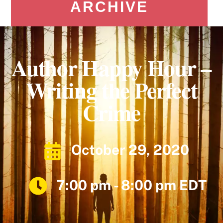
ARCHIVE
Author Happy Hour –
Writing the Perfect
Crime
October 29, 2020
7:00 pm - 8:00 pm EDT