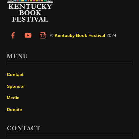
Top
©
Kentucky Book Festival
2024
MENU
Contact
Sponsor
Media
Donate
CONTACT