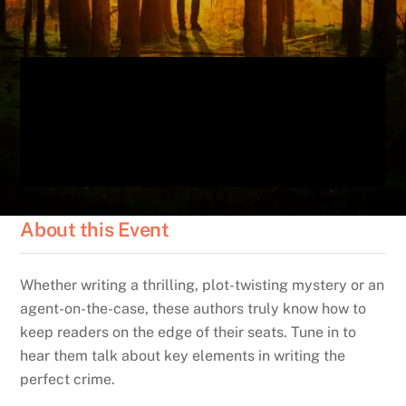
About this Event
Whether writing a thrilling, plot-twisting mystery or an
agent-on-the-case, these authors truly know how to
keep readers on the edge of their seats. Tune in to
hear them talk about key elements in writing the
perfect crime.