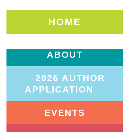
HOME
ABOUT
2026 AUTHOR
APPLICATION
EVENTS