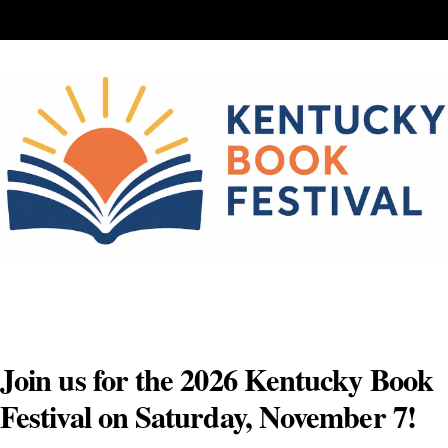
Skip
to
content
Join us for the 2026 Kentucky Book
Festival on Saturday, November 7!