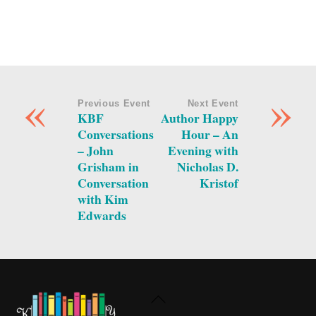
«
»
Previous Event
Next Event
KBF
Author Happy
Conversations
Hour – An
– John
Evening with
Grisham in
Nicholas D.
Conversation
Kristof
with Kim
Edwards
Back
To