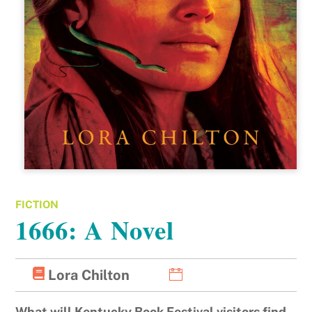
FICTION
1666: A Novel
Lora Chilton
What will Kentucky Book Festival visitors find