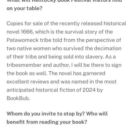
on your table?
Copies for sale of the recently released historical
novel 1666, which is the survival story of the
Patawomeck tribe told from the perspective of
two native women who survived the decimation
of their tribe and being sold into slavery. As a
tribesmember and author, I will be there to sign
the book as well. The novel has garnered
excellent reviews and was named in the most
anticipated historical fiction of 2024 by
BookBub.
Whom do you invite to stop by? Who will
benefit from reading your book?