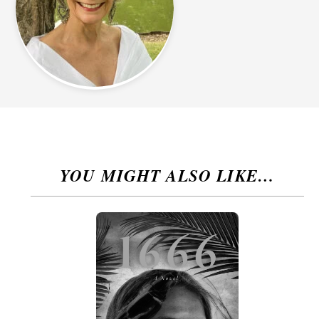
YOU MIGHT ALSO LIKE…