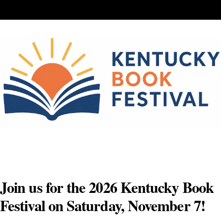
Skip
to
content
Join us for the 2026 Kentucky Book
Festival on Saturday, November 7!