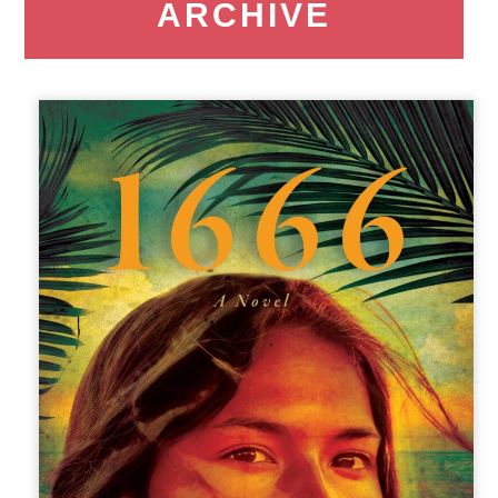
ARCHIVE