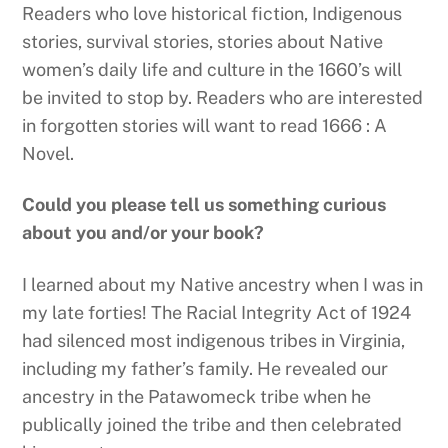
Readers who love historical fiction, Indigenous
stories, survival stories, stories about Native
women’s daily life and culture in the 1660’s will
be invited to stop by. Readers who are interested
in forgotten stories will want to read 1666 : A
Novel.
Could you please tell us something curious
about you and/or your book?
I learned about my Native ancestry when I was in
my late forties! The Racial Integrity Act of 1924
had silenced most indigenous tribes in Virginia,
including my father’s family. He revealed our
ancestry in the Patawomeck tribe when he
publically joined the tribe and then celebrated