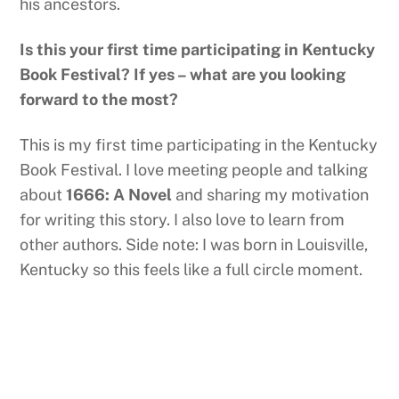
his ancestors.
Is this your first time participating in Kentucky
Book Festival? If yes – what are you looking
forward to the most?
This is my first time participating in the Kentucky
Book Festival. I love meeting people and talking
about
1666: A Novel
and sharing my motivation
for writing this story. I also love to learn from
other authors. Side note: I was born in Louisville,
Kentucky so this feels like a full circle moment.