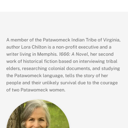
A member of the Patawomeck Indian Tribe of Virginia,
author Lora Chilton is a non-profit executive and a
writer living in Memphis.
1666: A Novel
, her second
work of historical fiction based on interviewing tribal
elders, researching colonial documents, and studying
the Patawomeck language, tells the story of her
people and their unlikely survival due to the courage
of two Patawomeck women.