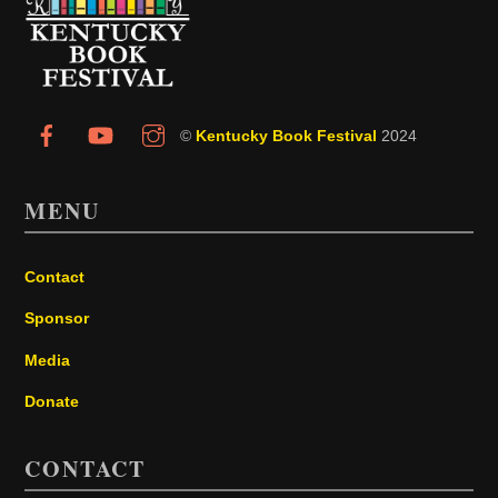
To
Top
©
Kentucky Book Festival
2024
MENU
Contact
Sponsor
Media
Donate
CONTACT