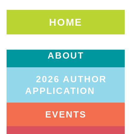
HOME
ABOUT
2026 AUTHOR
APPLICATION
EVENTS