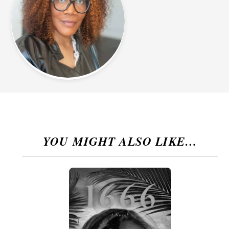
YOU MIGHT ALSO LIKE…