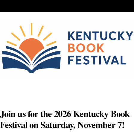
Skip
to
content
Join us for the 2026 Kentucky Book
Festival on Saturday, November 7!