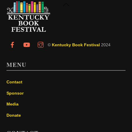
Back
To
Top
©
Kentucky Book Festival
2024
MENU
Contact
Sponsor
Media
Donate