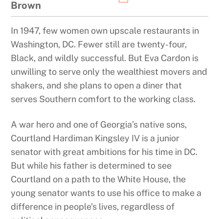
Brown
In 1947, few women own upscale restaurants in
Washington, DC. Fewer still are twenty-four,
Black, and wildly successful. But Eva Cardon is
unwilling to serve only the wealthiest movers and
shakers, and she plans to open a diner that
serves Southern comfort to the working class.
A war hero and one of Georgia’s native sons,
Courtland Hardiman Kingsley IV is a junior
senator with great ambitions for his time in DC.
But while his father is determined to see
Courtland on a path to the White House, the
young senator wants to use his office to make a
difference in people’s lives, regardless of