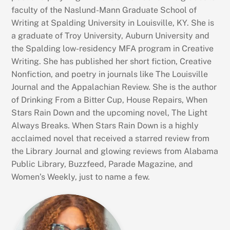
faculty of the Naslund-Mann Graduate School of
Writing at Spalding University in Louisville, KY. She is
a graduate of Troy University, Auburn University and
the Spalding low-residency MFA program in Creative
Writing. She has published her short fiction, Creative
Nonfiction, and poetry in journals like The Louisville
Journal and the Appalachian Review. She is the author
of Drinking From a Bitter Cup, House Repairs, When
Stars Rain Down and the upcoming novel, The Light
Always Breaks. When Stars Rain Down is a highly
acclaimed novel that received a starred review from
the Library Journal and glowing reviews from Alabama
Public Library, Buzzfeed, Parade Magazine, and
Women’s Weekly, just to name a few.