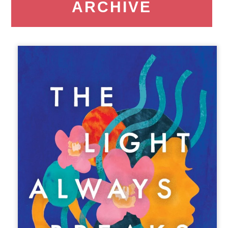
ARCHIVE