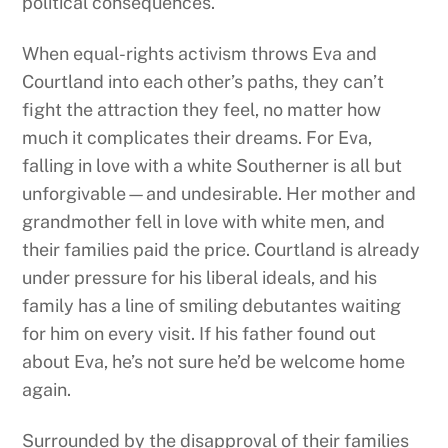
political consequences.
When equal-rights activism throws Eva and
Courtland into each other’s paths, they can’t
fight the attraction they feel, no matter how
much it complicates their dreams. For Eva,
falling in love with a white Southerner is all but
unforgivable—and undesirable. Her mother and
grandmother fell in love with white men, and
their families paid the price. Courtland is already
under pressure for his liberal ideals, and his
family has a line of smiling debutantes waiting
for him on every visit. If his father found out
about Eva, he’s not sure he’d be welcome home
again.
Surrounded by the disapproval of their families