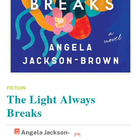
FICTION
The Light Always
Breaks
Angela Jackson-