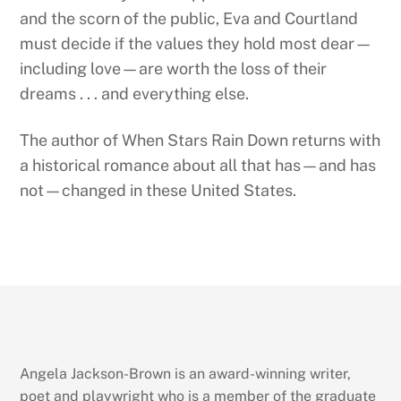
and the scorn of the public, Eva and Courtland
must decide if the values they hold most dear—
including love—are worth the loss of their
dreams . . . and everything else.
The author of When Stars Rain Down returns with
a historical romance about all that has—and has
not—changed in these United States.
Angela Jackson-Brown is an award-winning writer,
poet and playwright who is a member of the graduate