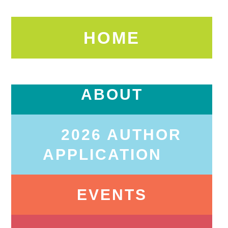
HOME
ABOUT
2026 AUTHOR
APPLICATION
EVENTS