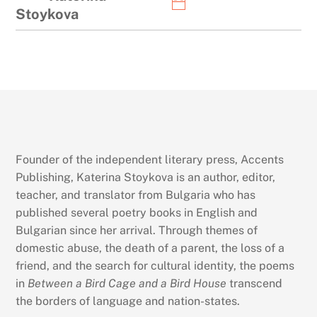
Stoykova
Founder of the independent literary press, Accents
Publishing, Katerina Stoykova is an author, editor,
teacher, and translator from Bulgaria who has
published several poetry books in English and
Bulgarian since her arrival. Through themes of
domestic abuse, the death of a parent, the loss of a
friend, and the search for cultural identity, the poems
in
Between a Bird Cage and a Bird House
transcend
the borders of language and nation-states.