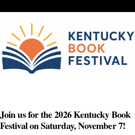
Skip
to
content
Join us for the 2026 Kentucky Book
Festival on Saturday, November 7!