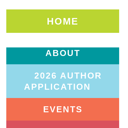
HOME
ABOUT
2026 AUTHOR
APPLICATION
EVENTS