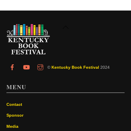
Back
To
Top
©
Kentucky Book Festival
2024
MENU
Contact
Sponsor
Media