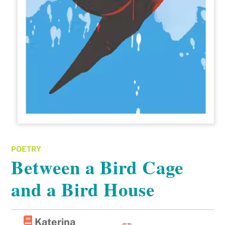
POETRY
Between a Bird Cage
and a Bird House
Katerina