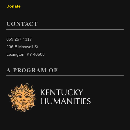
Donate
CONTACT
859.257.4317
206 E Maxwell St
Lexington, KY 40508
A PROGRAM OF