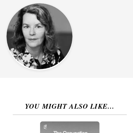
YOU MIGHT ALSO LIKE…