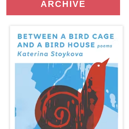
ARCHIVE