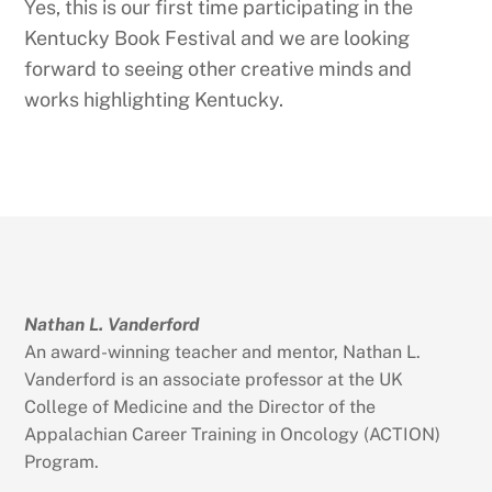
Yes, this is our first time participating in the
Kentucky Book Festival and we are looking
forward to seeing other creative minds and
works highlighting Kentucky.
Nathan L. Vanderford
An award-winning teacher and mentor, Nathan L.
Vanderford is an associate professor at the UK
College of Medicine and the Director of the
Appalachian Career Training in Oncology (ACTION)
Program.