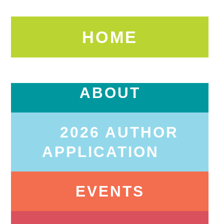
HOME
ABOUT
2026 AUTHOR
APPLICATION
EVENTS