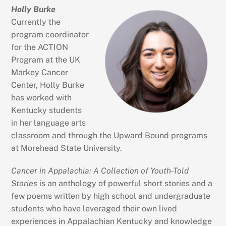
Holly Burke
Currently the
program coordinator
for the ACTION
Program at the UK
Markey Cancer
Center, Holly Burke
has worked with
Kentucky students
in her language arts
classroom and through the Upward Bound programs
at Morehead State University.
Cancer in Appalachia: A Collection of Youth-Told
Stories
is an anthology of powerful short stories and a
few poems written by high school and undergraduate
students who have leveraged their own lived
experiences in Appalachian Kentucky and knowledge