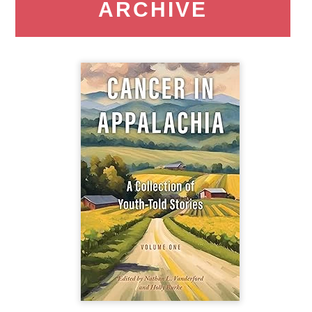
ARCHIVE