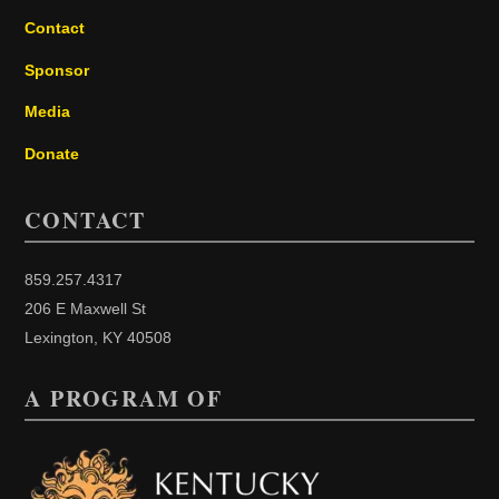
Contact
Sponsor
Media
Donate
CONTACT
859.257.4317
206 E Maxwell St
Lexington, KY 40508
A PROGRAM OF