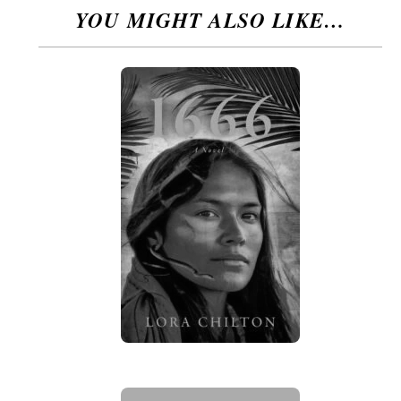
YOU MIGHT ALSO LIKE…