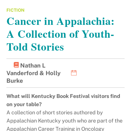
FICTION
Cancer in Appalachia:
A Collection of Youth-
Told Stories
Nathan L
Vanderford & Holly
Burke
What will Kentucky Book Festival visitors find
on your table?
A collection of short stories authored by
Appalachian Kentucky youth who are part of the
Appalachian Career Training in Oncology