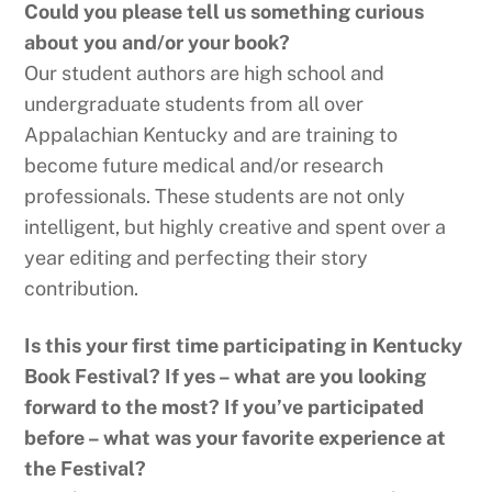
Could you please tell us something curious
about you and/or your book?
Our student authors are high school and
undergraduate students from all over
Appalachian Kentucky and are training to
become future medical and/or research
professionals. These students are not only
intelligent, but highly creative and spent over a
year editing and perfecting their story
contribution.
Is this your first time participating in Kentucky
Book Festival? If yes – what are you looking
forward to the most? If you’ve participated
before – what was your
favorite experience at
the Festival?