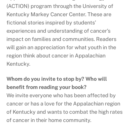
(ACTION) program through the University of
Kentucky Markey Cancer Center. These are
fictional stories inspired by students’
experiences and understanding of cancer’s
impact on families and communities. Readers
will gain an appreciation for what youth in the
region think about cancer in Appalachian
Kentucky.
Whom do you invite to stop by? Who will
benefit from reading your book?
We invite everyone who has been affected by
cancer or has a love for the Appalachian region
of Kentucky and wants to combat the high rates
of cancer in their home community.