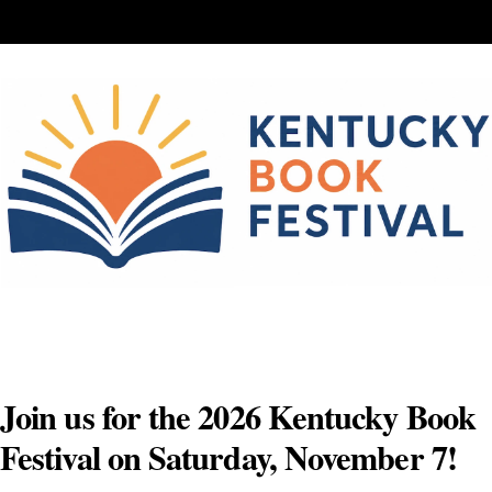
Skip
to
content
Join us for the 2026 Kentucky Book
Festival on Saturday, November 7!