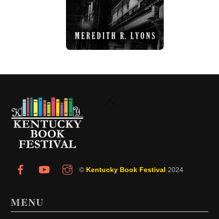
Back
To
Top
©
Kentucky Book Festival
2024
MENU