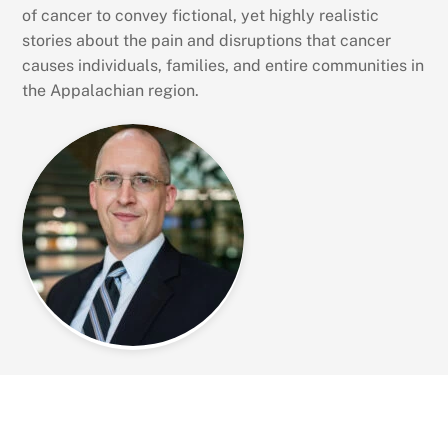
of cancer to convey fictional, yet highly realistic
stories about the pain and disruptions that cancer
causes individuals, families, and entire communities in
the Appalachian region.