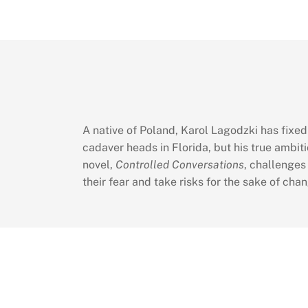
A native of Poland, Karol Lagodzki has fixe
cadaver heads in Florida, but his true ambiti
novel,
Controlled Conversations
, challenges
their fear and take risks for the sake of chan