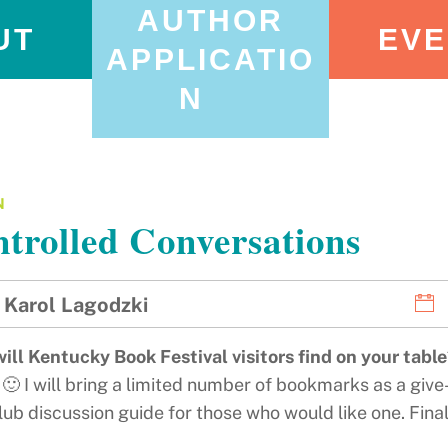
AUTHOR
UT
EVE
APPLICATIO
N
N
trolled Conversations
Karol Lagodzki
ill Kentucky Book Festival visitors find on your tabl
🙂 I will bring a limited number of bookmarks as a give
ub discussion guide for those who would like one. Finall