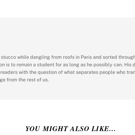
d stucco while dangling from roofs in Paris and sorted throu
on is to remain a student for as long as he possibly can. His 
 readers with the question of what separates people who tr
ge from the rest of us.
YOU MIGHT ALSO LIKE…