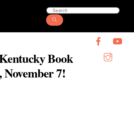
6 Kentucky Book
y, November 7!