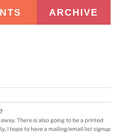
NTS
ARCHIVE
e?
-away. There is also going to be a printed
y, I hope to have a mailing/email list signup