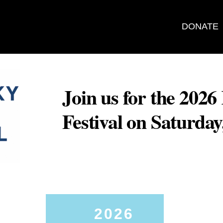
DONATE
Join us for the 202
Festival on Saturda
2026