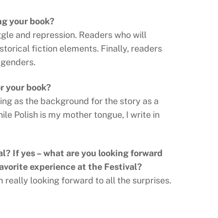
ng your book?
ggle and repression. Readers who will
storical fiction elements. Finally, readers
 genders.
or your book?
ing as the background for the story as a
hile Polish is my mother tongue, I write in
al? If yes – what are you looking forward
avorite experience at the Festival?
 really looking forward to all the surprises.