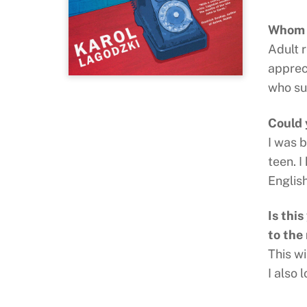
Whom d
Adult 
appreci
who su
Could 
I was 
teen. I
Englis
Is thi
to the
This wi
I also 