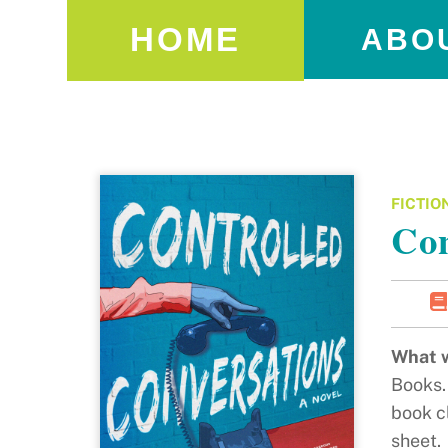
HOME
ABO
FICTIO
Con
What w
Books. 
book cl
sheet.