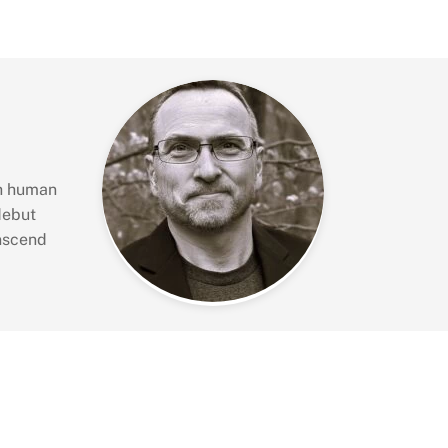
gh human
debut
anscend