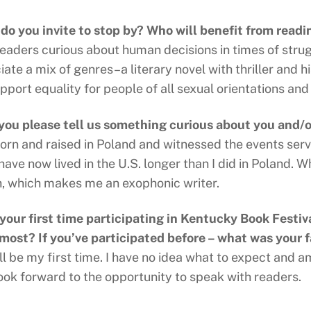
o you invite to stop by? Who will benefit from readi
readers curious about human decisions in times of stru
ate a mix of genres–a literary novel with thriller and hi
pport equality for people of all sexual orientations and
you please tell us something curious about you and/
born and raised in Poland and witnessed the events serv
 have now lived in the U.S. longer than I did in Poland. W
h, which makes me an exophonic writer.
s your first time participating in Kentucky Book Festiv
 most? If you’ve participated before – what was your f
ll be my first time. I have no idea what to expect and am
look forward to the opportunity to speak with readers.