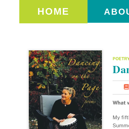
HOME
ABO
POETR
Dan
What w
My fift
Summer 