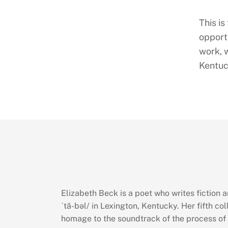
This is
opportu
work, 
Kentuc
Elizabeth Beck is a poet who writes fiction 
ˈtā-bəl/ in Lexington, Kentucky. Her fifth co
homage to the soundtrack of the process of