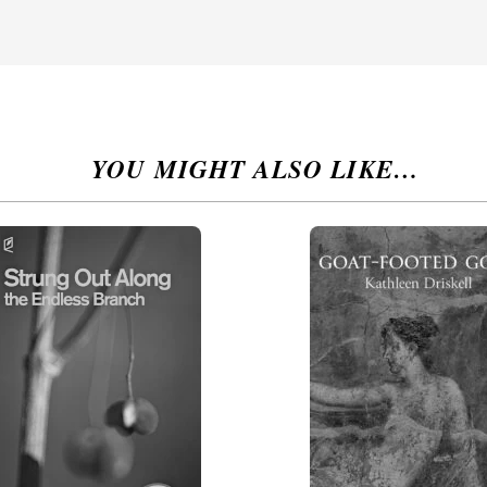
YOU MIGHT ALSO LIKE…