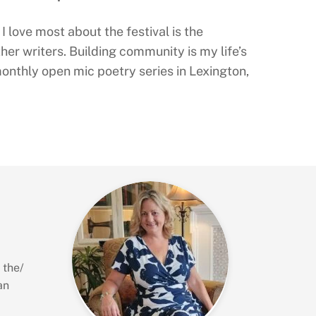
I love most about the festival is the
her writers. Building community is my life’s
onthly open mic poetry series in Lexington,
 the/
an