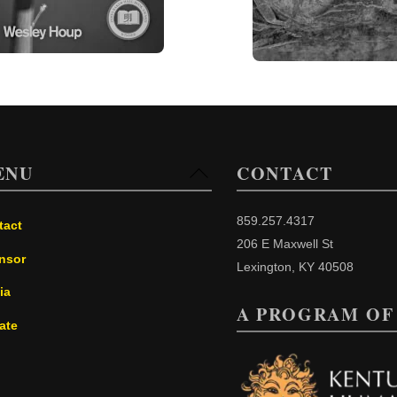
ENU
CONTACT
Back
To
Top
859.257.4317
tact
206 E Maxwell St
nsor
Lexington, KY 40508
ia
A PROGRAM OF
ate