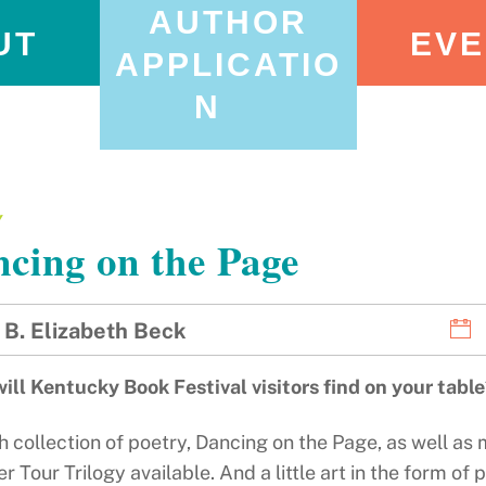
AUTHOR
UT
EVE
APPLICATIO
N
Y
cing on the Page
B. Elizabeth Beck
ill Kentucky Book Festival visitors find on your tabl
h collection of poetry, Dancing on the Page, as well as my
Tour Trilogy available. And a little art in the form of 