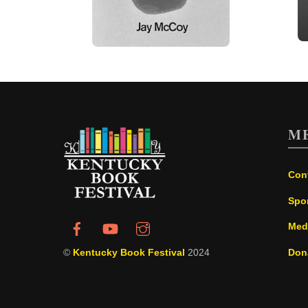
M
Con
Spo
Med
©
Kentucky Book Festival
2024
Don