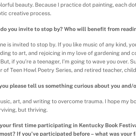
lorful beauty. Because I practice dot painting, each do
tic creative process.
o you invite to stop by? Who will benefit from read
e is invited to stop by. If you like music of any kind,
ding to art, and rejoicing in my love of gardening and c
But, if you’re a teenager, I’m going to wave you over. S
r of Teen Howl Poetry Series, and retired teacher, chil
you please tell us something curious about you and/
music, art, and writing to overcome trauma. I hope my b
rviving, but thriving.
s your first time participating in Kentucky Book Festiv
 most? If you’ve participated before – what was your 