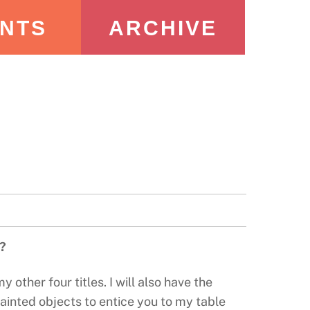
NTS
ARCHIVE
e?
 other four titles. I will also have the
painted objects to entice you to my table