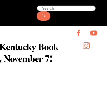
6 Kentucky Book
y, November 7!