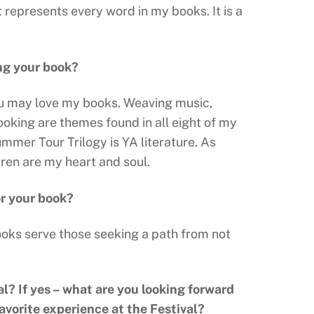
t represents every word in my books. It is a
ing your book?
 you may love my books. Weaving music,
ooking are themes found in all eight of my
ummer Tour Trilogy is YA literature. As
dren are my heart and soul.
or your book?
ooks serve those seeking a path from not
al? If yes – what are you looking forward
favorite experience at the Festival?