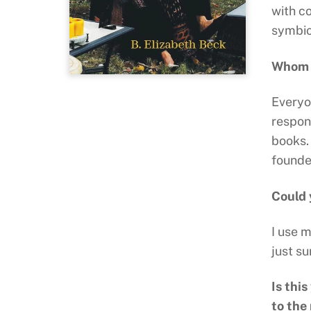
with co
symbio
Whom d
Everyon
respon
books. 
founde
Could 
I use 
just su
Is thi
to the