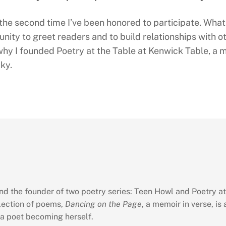
 the second time I’ve been honored to participate. What 
nity to greet readers and to build relationships with ot
why I founded Poetry at the Table at Kenwick Table, a m
ky.
and the founder of two poetry series: Teen Howl and Poetry at
llection of poems,
Dancing on the Page
, a memoir in verse, is 
 a poet becoming herself.