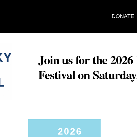
DONATE
Join us for the 202
Festival on Saturda
2026