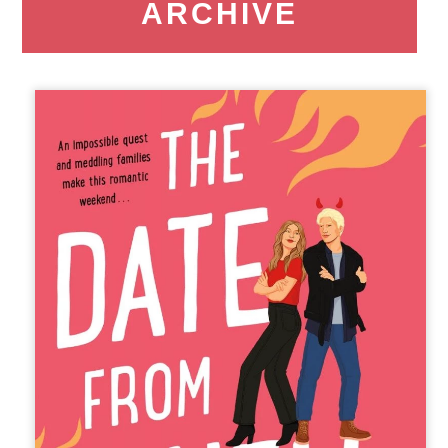
ARCHIVE