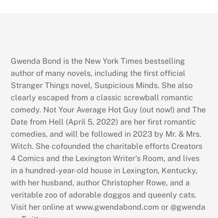
Gwenda Bond is the New York Times bestselling
author of many novels, including the first official
Stranger Things novel, Suspicious Minds. She also
clearly escaped from a classic screwball romantic
comedy. Not Your Average Hot Guy (out now!) and The
Date from Hell (April 5, 2022) are her first romantic
comedies, and will be followed in 2023 by Mr. & Mrs.
Witch. She cofounded the charitable efforts Creators
4 Comics and the Lexington Writer’s Room, and lives
in a hundred-year-old house in Lexington, Kentucky,
with her husband, author Christopher Rowe, and a
veritable zoo of adorable doggos and queenly cats.
Visit her online at www.gwendabond.com or @gwenda