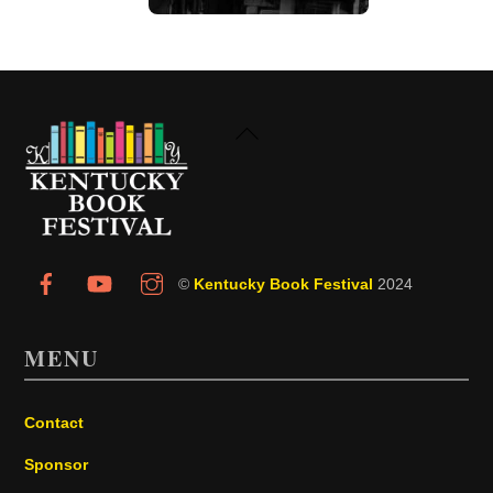
Back
To
Top
©
Kentucky Book Festival
2024
MENU
Contact
Sponsor