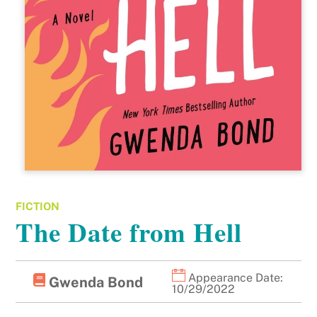
FICTION
The Date from Hell
Appearance Date:
Gwenda Bond
10/29/2022