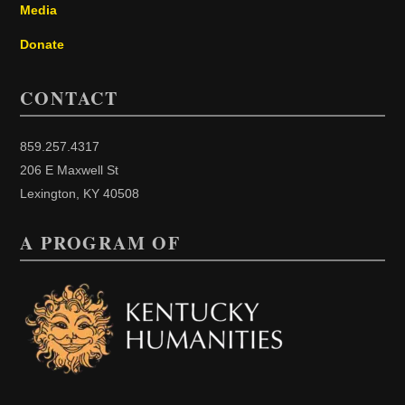
Media
Donate
CONTACT
859.257.4317
206 E Maxwell St
Lexington, KY 40508
A PROGRAM OF