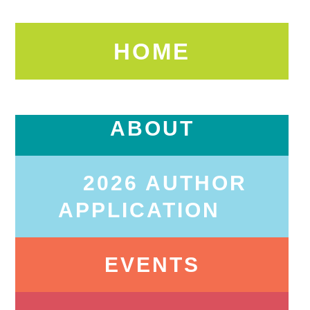
HOME
ABOUT
2026 AUTHOR
APPLICATION
EVENTS