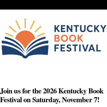
Skip
to
content
Join us for the 2026 Kentucky Book
Festival on Saturday, November 7!