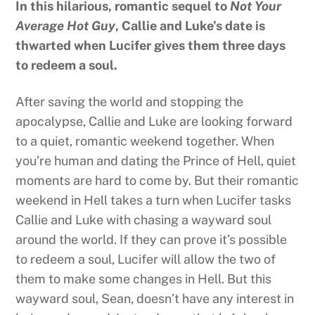
In this hilarious, romantic sequel to
Not Your
Average Hot Guy
, Callie and Luke’s date is
thwarted when Lucifer gives them three days
to redeem a soul.
After saving the world and stopping the
apocalypse, Callie and Luke are looking forward
to a quiet, romantic weekend together. When
you’re human and dating the Prince of Hell, quiet
moments are hard to come by. But their romantic
weekend in Hell takes a turn when Lucifer tasks
Callie and Luke with chasing a wayward soul
around the world. If they can prove it’s possible
to redeem a soul, Lucifer will allow the two of
them to make some changes in Hell. But this
wayward soul, Sean, doesn’t have any interest in