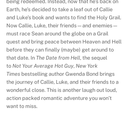
being redeemed. Instead, now that he’s back on
Earth, he’s decided to take a leaf out of Callie
and Luke’s book and wants to find the Holy Grail.
Now Callie, Luke, their friends—and enemies—
must race Sean around the globe on a Grail
quest and bring peace between Heaven and Hell
before they can finally (maybe) get around to
that date. In
The Date from Hell
, the sequel
to
Not Your Average Hot Guy
,
New York
Times
bestselling author Gwenda Bond brings
the journey of Callie, Luke, and their friends to a
wonderful close. This is another laugh out loud,
action packed romantic adventure you won’t
want to miss.