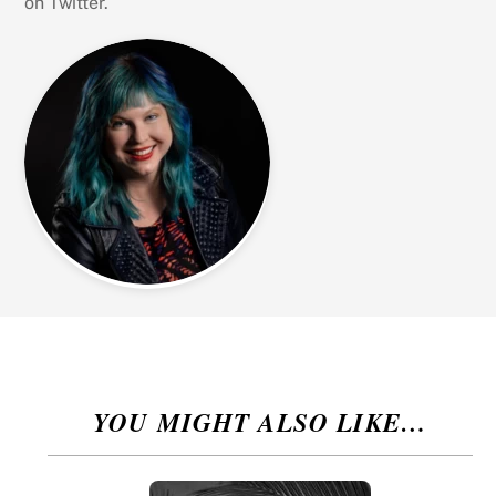
on Twitter.
YOU MIGHT ALSO LIKE…