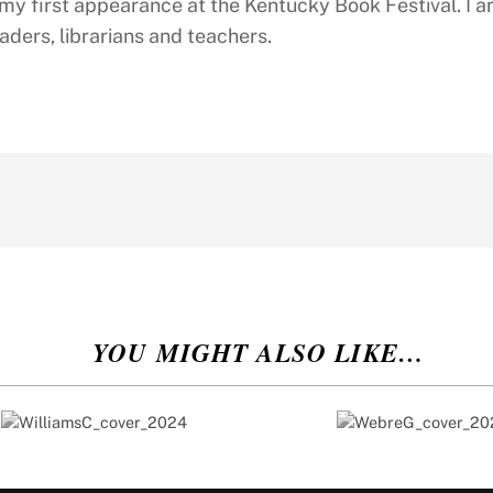
s my first appearance at the Kentucky Book Festival. I 
aders, librarians and teachers.
YOU MIGHT ALSO LIKE…