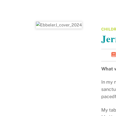
CHILDR
Jer
What w
In my 
sanctua
pacedf
My tab