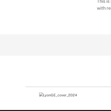
This i
with re