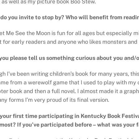
 as well as my picture book Boo Stew.
o you invite to stop by? Who will benefit from readi
Let Me See the Moon is fun for all ages but especially 
t for early readers and anyone who likes monsters and
you please tell us something curious about you and/
h I’ve been writing children’s book for many years, thi
ame from a werewolf game that I used to play with my ol
er book and then a full novel. I almost made it a graph
y forms I’m very proud of its final version.
s your first time participating in Kentucky Book Festiv
 most? If you’ve participated before – what was your f