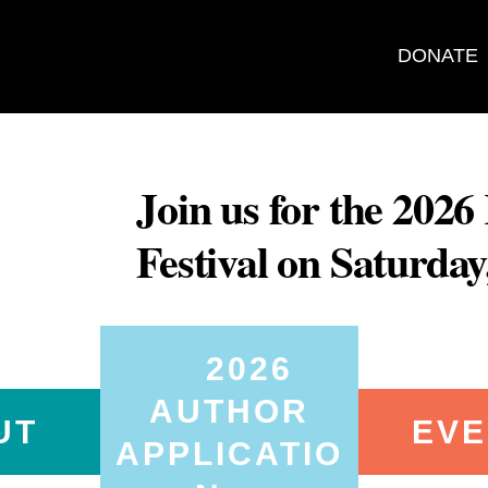
DONATE
Join us for the 202
Festival on Saturda
2026
AUTHOR
UT
EVE
APPLICATIO