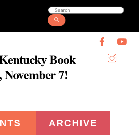
6 Kentucky Book
y, November 7!
NTS
ARCHIVE