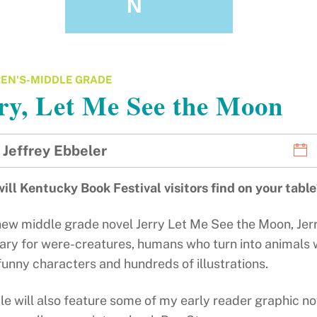
N
EN'S-MIDDLE GRADE
ry, Let Me See the Moon
Jeffrey Ebbeler
ill Kentucky Book Festival visitors find on your tabl
new middle grade novel Jerry Let Me See the Moon, Jerr
ry for were-creatures, humans who turn into animals whe
unny characters and hundreds of illustrations.
le will also feature some of my early reader graphic no