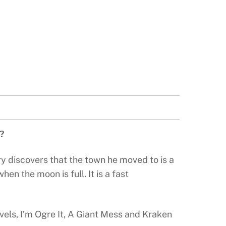
e?
y discovers that the town he moved to is a
n the moon is full. It is a fast
vels, I’m Ogre It, A Giant Mess and Kraken