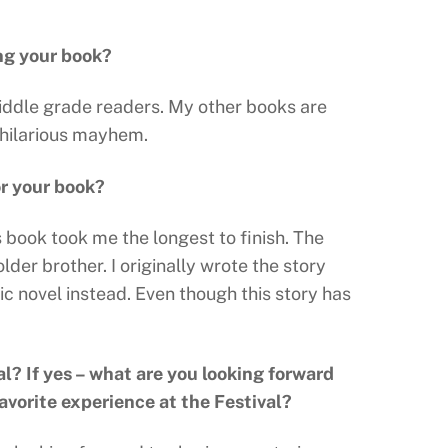
ng your book?
middle grade readers. My other books are
 hilarious mayhem.
or your book?
s book took me the longest to finish. The
der brother. I originally wrote the story
ic novel instead. Even though this story has
al? If yes – what are you looking forward
avorite experience at the Festival?