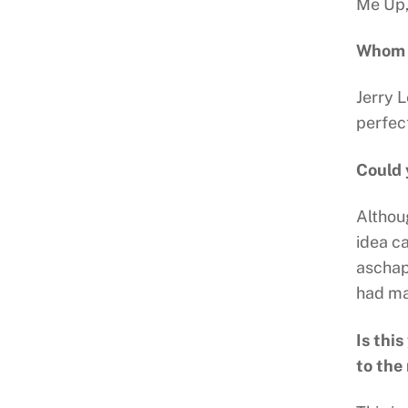
Me Up,
Whom d
Jerry 
perfec
Could 
Althoug
idea c
aschapt
had man
Is thi
to the