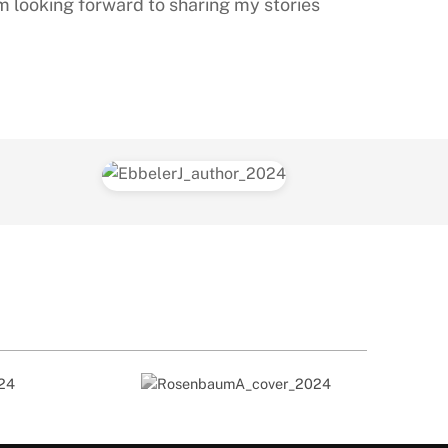
am looking forward to sharing my stories