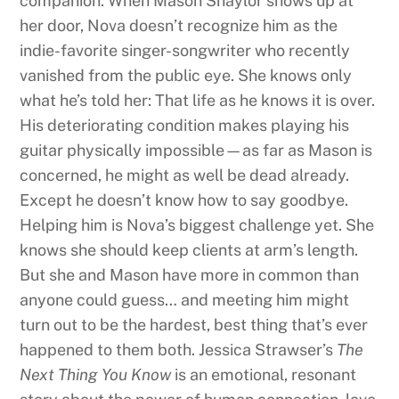
companion. When Mason Shaylor shows up at
her door, Nova doesn’t recognize him as the
indie-favorite singer-songwriter who recently
vanished from the public eye. She knows only
what he’s told her: That life as he knows it is over.
His deteriorating condition makes playing his
guitar physically impossible—as far as Mason is
concerned, he might as well be dead already.
Except he doesn’t know how to say goodbye.
Helping him is Nova’s biggest challenge yet. She
knows she should keep clients at arm’s length.
But she and Mason have more in common than
anyone could guess… and meeting him might
turn out to be the hardest, best thing that’s ever
happened to them both. Jessica Strawser’s
The
Next Thing You Know
is an emotional, resonant