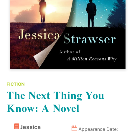
FICTION
The Next Thing You
Know: A Novel
Jessica
Appearance Date: