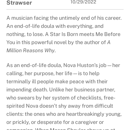
Strawser
10/29/2022
A musician facing the untimely end of his career.
An end-of-life doula with everything, and
nothing, to lose. A Star Is Born meets Me Before
You in this powerful novel by the author of
A
Million Reasons Why
.
As an end-of-life doula, Nova Huston’s job—her
calling, her purpose, her life—is to help
terminally ill people make peace with their
impending death. Unlike her business partner,
who swears by her system of checklists, free-
spirited Nova doesn’t shy away from difficult
clients: the ones who are heartbreakingly young,
or prickly, or desperate for a caregiver or