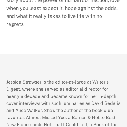
story about the power of human connection, love
when you least expect it, hope against the odds,
and what it really takes to live life with no
regrets.
Jessica Strawser is the editor-at-large at Writer’s
Digest, where she served as editorial director for
nearly a decade and became known for her in-depth
cover interviews with such luminaries as David Sedaris
and Alice Walker. She’s the author of the book club
favorites Almost Missed You, a Barnes & Noble Best
New Fiction pick; Not That I Could Tell, a Book of the