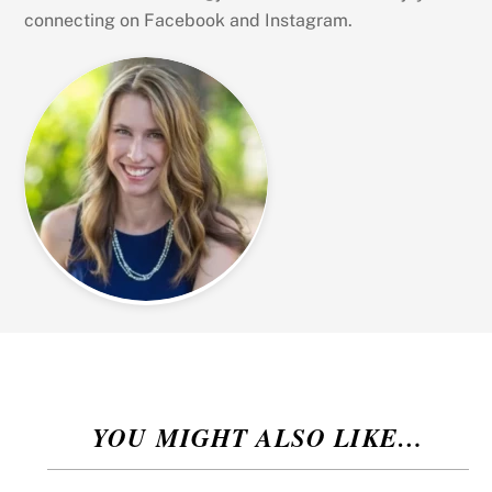
connecting on Facebook and Instagram.
YOU MIGHT ALSO LIKE…