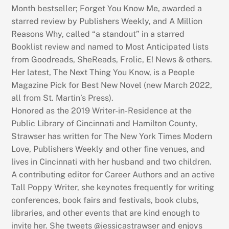
Month bestseller; Forget You Know Me, awarded a
starred review by Publishers Weekly, and A Million
Reasons Why, called “a standout” in a starred
Booklist review and named to Most Anticipated lists
from Goodreads, SheReads, Frolic, E! News & others.
Her latest, The Next Thing You Know, is a People
Magazine Pick for Best New Novel (new March 2022,
all from St. Martin’s Press).
Honored as the 2019 Writer-in-Residence at the
Public Library of Cincinnati and Hamilton County,
Strawser has written for The New York Times Modern
Love, Publishers Weekly and other fine venues, and
lives in Cincinnati with her husband and two children.
A contributing editor for Career Authors and an active
Tall Poppy Writer, she keynotes frequently for writing
conferences, book fairs and festivals, book clubs,
libraries, and other events that are kind enough to
invite her. She tweets @jessicastrawser and enjoys