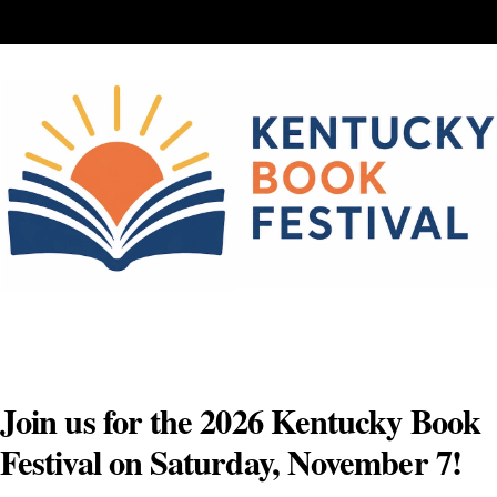
Skip
to
content
Join us for the 2026 Kentucky Book
Festival on Saturday, November 7!