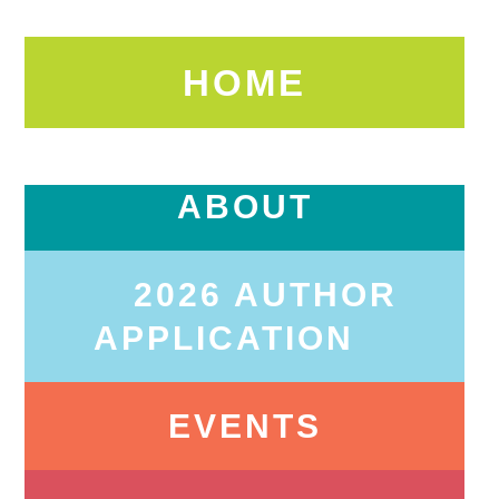
HOME
ABOUT
2026 AUTHOR
APPLICATION
EVENTS