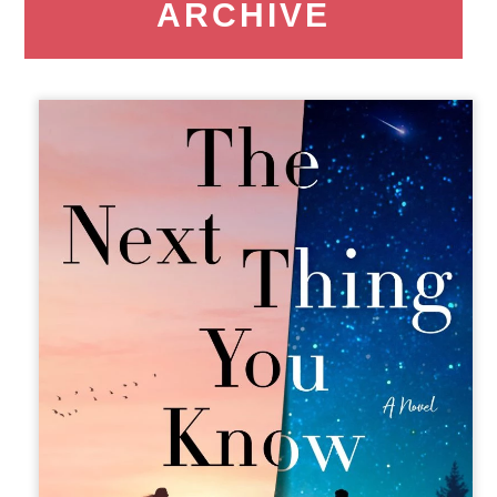
ARCHIVE