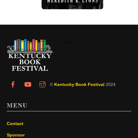
Back
To
Top
©
Kentucky Book Festival
2024
MENU
Contact
Sponsor