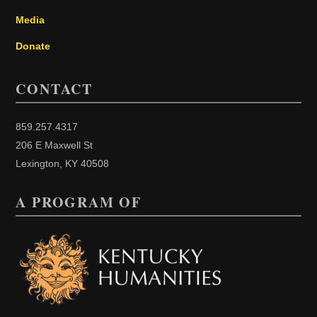
Media
Donate
CONTACT
859.257.4317
206 E Maxwell St
Lexington, KY 40508
A PROGRAM OF