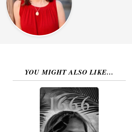
YOU MIGHT ALSO LIKE…