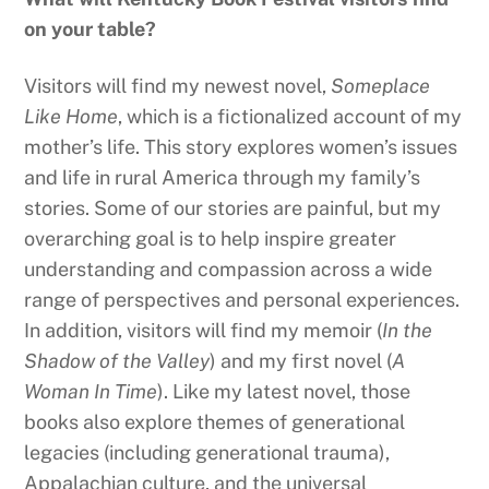
on your table?
Visitors will find my newest novel,
Someplace
Like Home
, which is a fictionalized account of my
mother’s life. This story explores women’s issues
and life in rural America through my family’s
stories. Some of our stories are painful, but my
overarching goal is to help inspire greater
understanding and compassion across a wide
range of perspectives and personal experiences.
In addition, visitors will find my memoir (
In the
Shadow of the Valley
) and my first novel (
A
Woman In Time
). Like my latest novel, those
books also explore themes of generational
legacies (including generational trauma),
Appalachian culture, and the universal