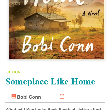
FICTION
Someplace Like Home
Bobi Conn
What will Kentucky Book Festival visitors find