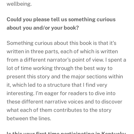
wellbeing.
Could you please tell us something curious
about you and/or your book?
Something curious about this book is that it’s
written in three parts, each of which is written
from a different narrator’s point of view. I spent a
lot of time working through the best way to
present this story and the major sections within
it, which led to a structure that I find very
interesting. I’m eager for readers to dive into
these different narrative voices and to discover
what each of them contributes to the story
between the lines.
Is this your first time participating in Kentucky