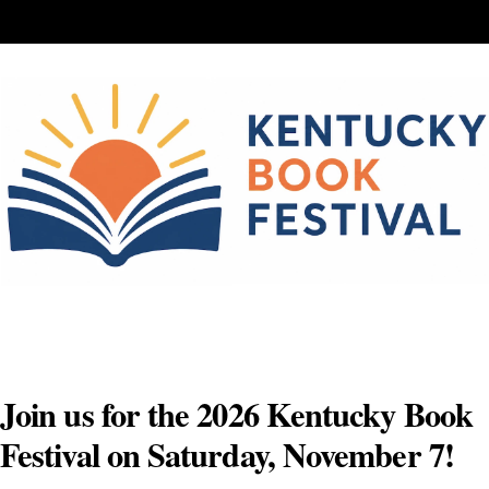
Skip
to
content
Join us for the 2026 Kentucky Book
Festival on Saturday, November 7!