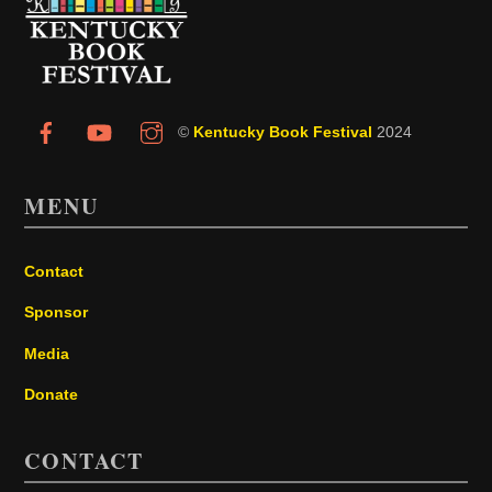
To
Top
©
Kentucky Book Festival
2024
MENU
Contact
Sponsor
Media
Donate
CONTACT