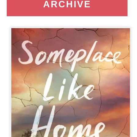
ARCHIVE