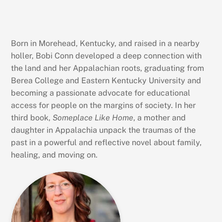
Born in Morehead, Kentucky, and raised in a nearby
holler, Bobi Conn developed a deep connection with
the land and her Appalachian roots, graduating from
Berea College and Eastern Kentucky University and
becoming a passionate advocate for educational
access for people on the margins of society. In her
third book,
Someplace Like Home
, a mother and
daughter in Appalachia unpack the traumas of the
past in a powerful and reflective novel about family,
healing, and moving on.