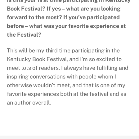
Book Festival? If yes – what are you looking
forward to the most? If you’ve participated
before – what was your favorite experience at
the Festival?
This will be my third time participating in the
Kentucky Book Festival, and I’m so excited to
meet lots of readers. I always have fulfilling and
inspiring conversations with people whom I
otherwise wouldn’t meet, and that is one of my
favorite experiences both at the festival and as
an author overall.