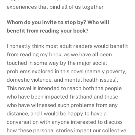
experiences that bind all of us together.
Whom do you invite to stop by? Who will
benefit from reading your book?
I honestly think most adult readers would benefit
from reading my book, as we have all been
touched in some way by the major social
problems explored in this novel (namely poverty,
domestic violence, and mental health issues).
This novel is intended to reach both the people
who have been impacted firsthand and those
who have witnessed such problems from any
distance, and I would be happy to have a
conversation with anyone interested to discuss
how these personal stories impact our collective