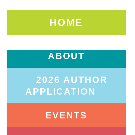
HOME
ABOUT
2026 AUTHOR
APPLICATION
EVENTS