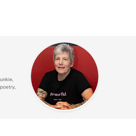
unkie,
 poetry,