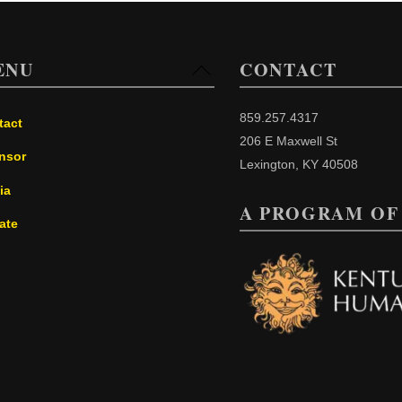
ENU
CONTACT
Back
To
Top
859.257.4317
tact
206 E Maxwell St
nsor
Lexington, KY 40508
ia
A PROGRAM OF
ate