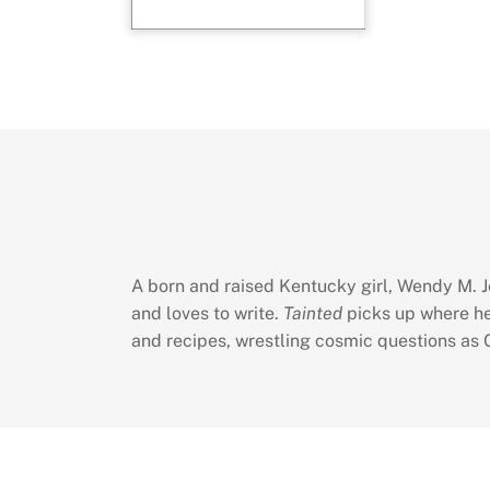
A born and raised Kentucky girl, Wendy M. Je
and loves to write.
Tainted
picks up where he
and recipes, wrestling cosmic questions as G