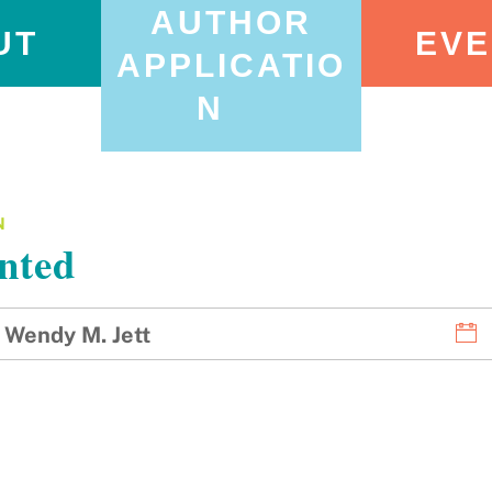
AUTHOR
UT
EVE
APPLICATIO
N
N
nted
Wendy M. Jett