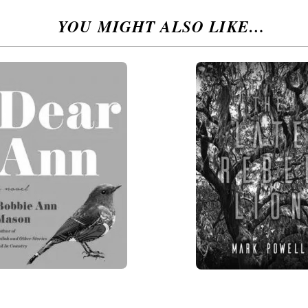
YOU MIGHT ALSO LIKE…