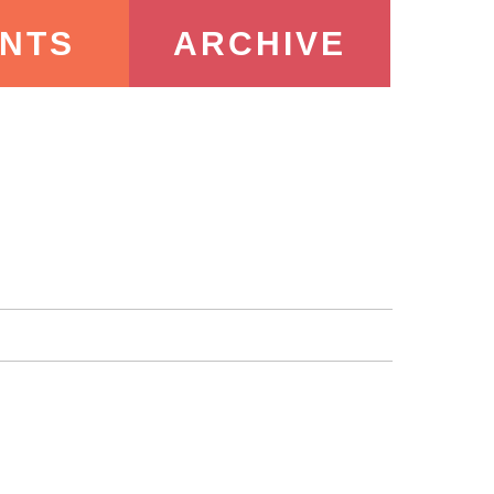
NTS
ARCHIVE