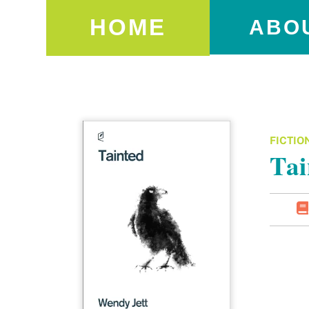
HOME
ABO
FICTIO
Tai