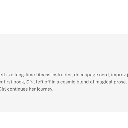
tt is a long-time fitness instructor, decoupage nerd, improv j
r first book,
Girl
, left off in a cosmic blend of magical prose,
irl continues her journey.