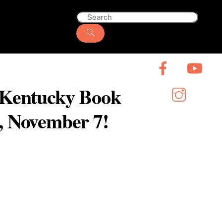
6 Kentucky Book
y, November 7!