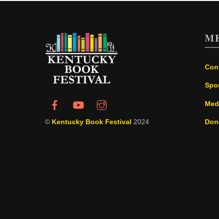
M
Con
Spo
Med
©
Kentucky Book Festival
2024
Don