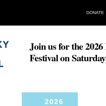
DONATE
Join us for the 202
Festival on Saturda
2026