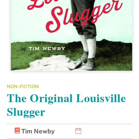
NON-FICTION
The Original Louisville
Slugger
Tim Newby