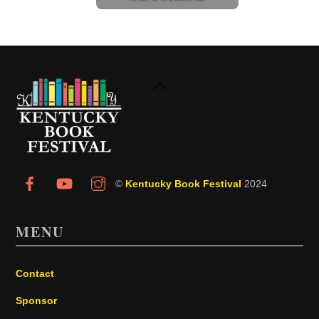
Back
To
Top
©
Kentucky Book Festival
2024
MENU
Contact
Sponsor