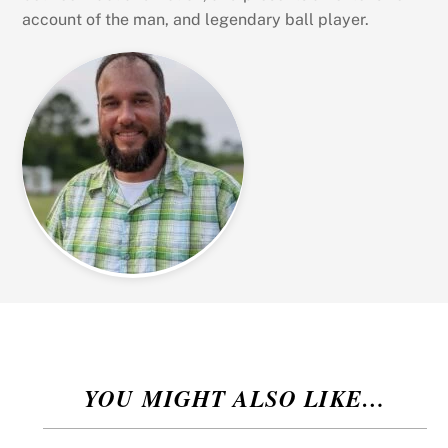
account of the man, and legendary ball player.
YOU MIGHT ALSO LIKE…