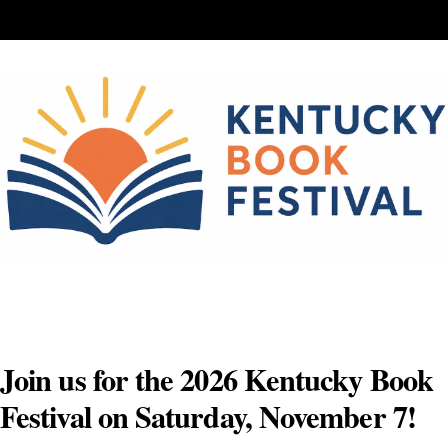
Skip
to
content
Join us for the 2026 Kentucky Book
Festival on Saturday, November 7!