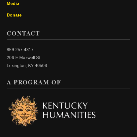
Media
Donate
CONTACT
859.257.4317
206 E Maxwell St
Lexington, KY 40508
A PROGRAM OF