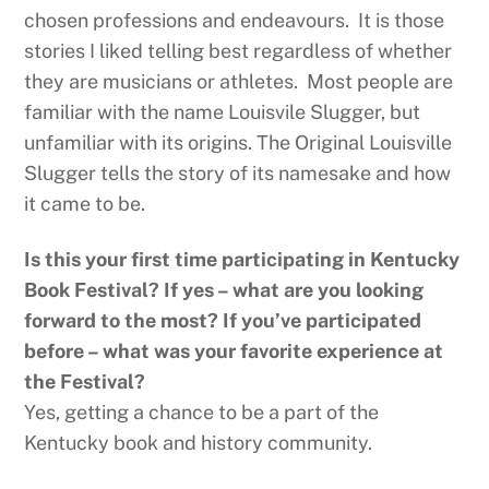
chosen professions and endeavours. It is those
stories I liked telling best regardless of whether
they are musicians or athletes. Most people are
familiar with the name Louisvile Slugger, but
unfamiliar with its origins. The Original Louisville
Slugger tells the story of its namesake and how
it came to be.
Is this your first time participating in Kentucky
Book Festival? If yes – what are you looking
forward to the most? If you’ve participated
before – what was your favorite experience at
the Festival?
Yes, getting a chance to be a part of the
Kentucky book and history community.