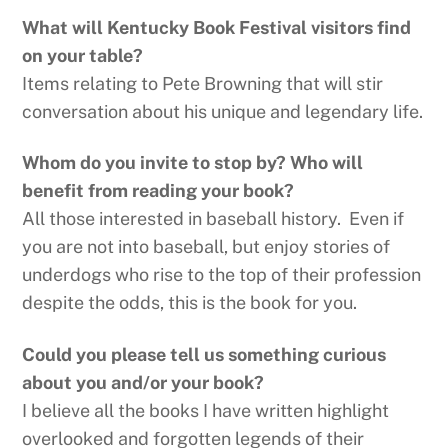
What will Kentucky Book Festival visitors find
on your table?
Items relating to Pete Browning that will stir
conversation about his unique and legendary life.
Whom do you invite to stop by? Who will
benefit from reading your book?
All those interested in baseball history. Even if
you are not into baseball, but enjoy stories of
underdogs who rise to the top of their profession
despite the odds, this is the book for you.
Could you please tell us something curious
about you and/or your book?
I believe all the books I have written highlight
overlooked and forgotten legends of their