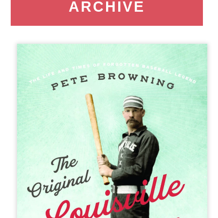
ARCHIVE