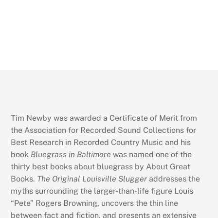
Tim Newby was awarded a Certificate of Merit from
the Association for Recorded Sound Collections for
Best Research in Recorded Country Music and his
book
Bluegrass in Baltimore
was named one of the
thirty best books about bluegrass by About Great
Books.
The Original Louisville Slugger
addresses the
myths surrounding the larger-than-life figure Louis
“Pete” Rogers Browning, uncovers the thin line
between fact and fiction, and presents an extensive