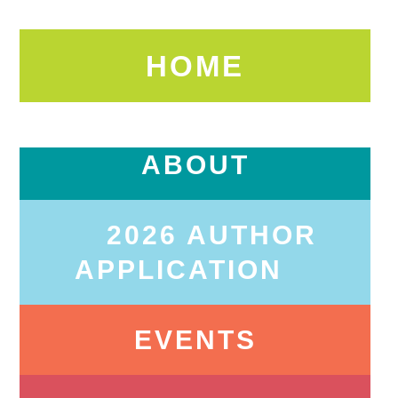
HOME
ABOUT
2026 AUTHOR
APPLICATION
EVENTS