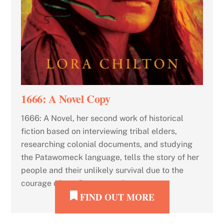
1666: A Novel Copy
1666: A Novel, her second work of historical
fiction based on interviewing tribal elders,
researching colonial documents, and studying
the Patawomeck language, tells the story of her
people and their unlikely survival due to the
courage of two Patawomeck women.
FIND OUT MORE