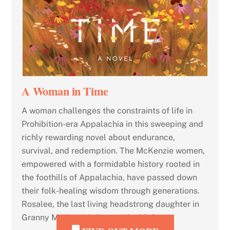
A Woman in Time
A woman challenges the constraints of life in
Prohibition-era Appalachia in this sweeping and
richly rewarding novel about endurance,
survival, and redemption. The McKenzie women,
empowered with a formidable history rooted in
the foothills of Appalachia, have passed down
their folk-healing wisdom through generations.
Rosalee, the last living headstrong daughter in
Granny McKenzie’s line, soaked […]