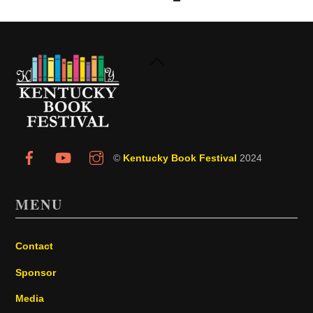
Back
To
Top
©
Kentucky Book Festival
2024
MENU
Contact
Sponsor
Media