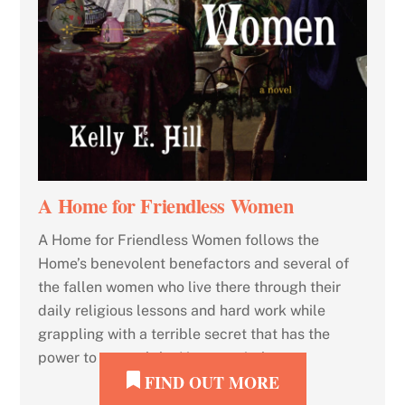
A Home for Friendless Women
A Home for Friendless Women follows the
Home’s benevolent benefactors and several of
the fallen women who live there through their
daily religious lessons and hard work while
grappling with a terrible secret that has the
power to unravel the Home entirely.
FIND OUT MORE