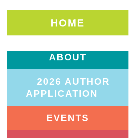
HOME
ABOUT
2026 AUTHOR
APPLICATION
EVENTS