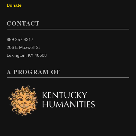
Donate
CONTACT
859.257.4317
206 E Maxwell St
Lexington, KY 40508
A PROGRAM OF