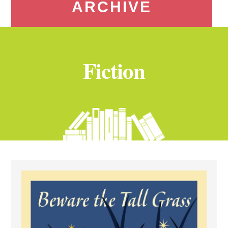
ARCHIVE
Fiction