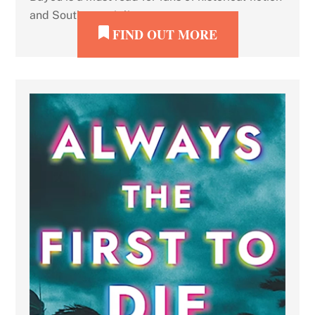
and Southern grit lit.
FIND OUT MORE