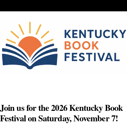
Skip
to
content
Join us for the 2026 Kentucky Book
Festival on Saturday, November 7!