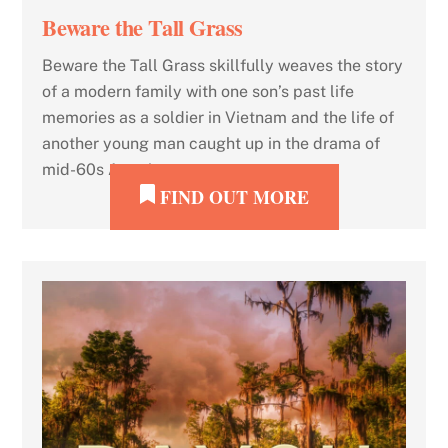
Beware the Tall Grass
Beware the Tall Grass skillfully weaves the story
of a modern family with one son’s past life
memories as a soldier in Vietnam and the life of
another young man caught up in the drama of
mid-60s America.
FIND OUT MORE