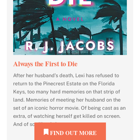
Always the First to Die
After her husband’s death, Lexi has refused to
return to the Pinecrest Estate on the Florida
Keys, too many hard memories on that strip of
land. Memories of meeting her husband on the
set of an iconic horror movie. Of being cast as an
extra, of watching herself get killed on screen.
And of scoffing […]
FIND OUT MORE