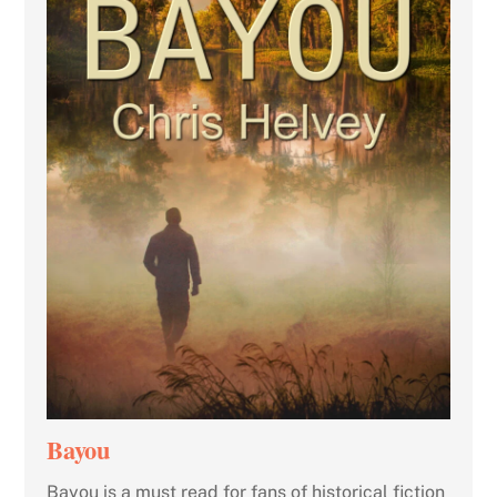
Bayou
Bayou is a must read for fans of historical fiction