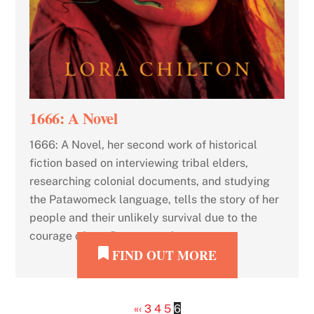
1666: A Novel
1666: A Novel, her second work of historical
fiction based on interviewing tribal elders,
researching colonial documents, and studying
the Patawomeck language, tells the story of her
people and their unlikely survival due to the
courage of two Patawomeck women.
FIND OUT MORE
«
‹
3
4
5
6