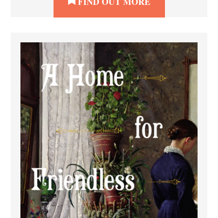
FIND OUT MORE