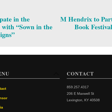
pate in the
M Hendrix to Part
 with “Sown in the
Book Festiva
Signs”
ENU
CONTACT
Back
To
Top
859.257.4317
tact
206 E Maxwell St
nsor
Lexington, KY 40508
ia