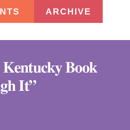
NTS
ARCHIVE
he Kentucky Book
gh It”