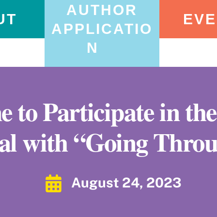
AUTHOR
UT
EVE
APPLICATIO
N
 to Participate in t
val with “Going Throu
August 24, 2023