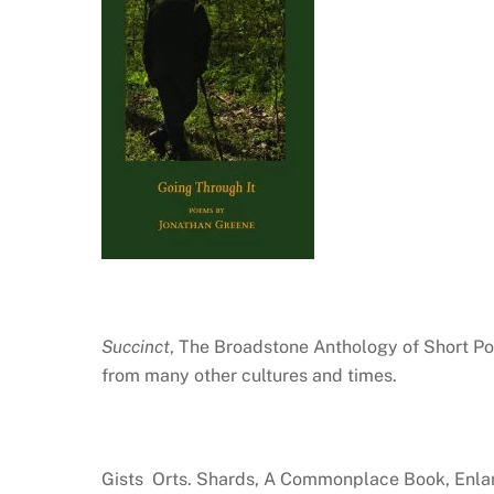
Succinct
, The Broadstone Anthology of Short Po
from many other cultures and times.
Gists Orts. Shards, A Commonplace Book, Enla