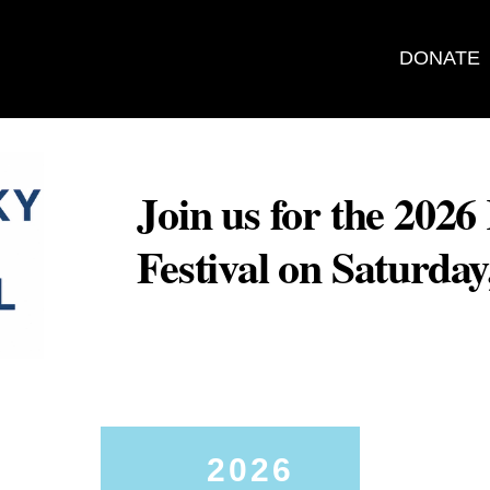
DONATE
Join us for the 202
Festival on Saturda
2026