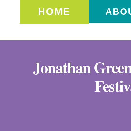
HOME
ABO
Jonathan Greene
Festi