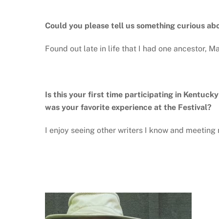
Could you please tell us something curious ab
Found out late in life that I had one ancestor,
Is this your first time participating in Kentuck
was your favorite experience at the Festival?
I enjoy seeing other writers I know and meetin