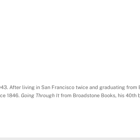
943. After living in San Francisco twice and graduating from
nce 1846.
Going Through It
from Broadstone Books, his 40th bo