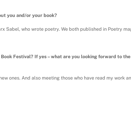
out you and/or your book?
 Marx Sabel, who wrote poetry. We both published in Poetry ma
y Book Festival? If yes – what are you looking forward to th
g new ones. And also meeting those who have read my work a