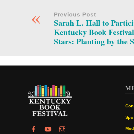
«
Previous Post
Sarah L. Hall to Partici
Kentucky Book Festival
Stars: Planting by the 
M
Con
Spo
Med