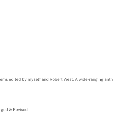
ems edited by myself and Robert West. A wide-ranging antho
rged & Revised