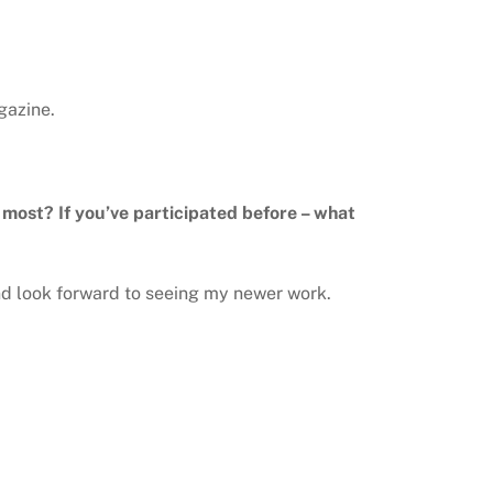
gazine.
e most? If you’ve participated before – what
nd look forward to seeing my newer work.