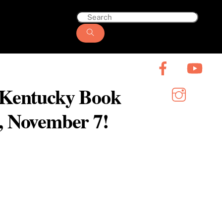
6 Kentucky Book
y, November 7!