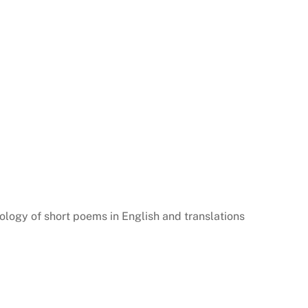
logy of short poems in English and translations