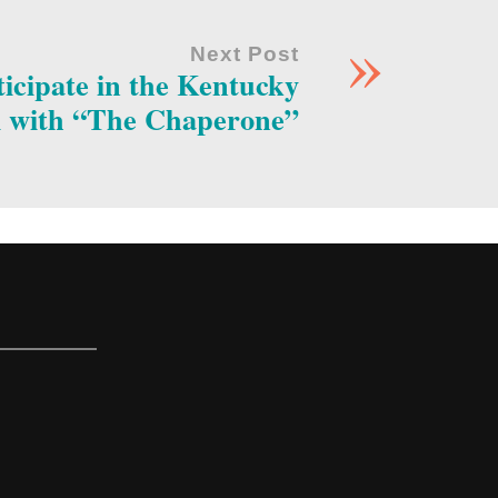
»
Next Post
icipate in the Kentucky
l with “The Chaperone”