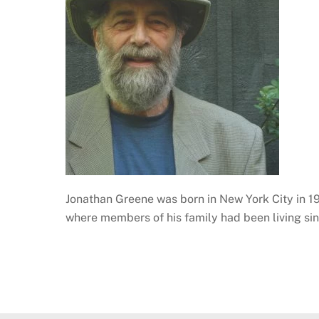
Jonathan Greene was born in New York City in 1
where members of his family had been living si