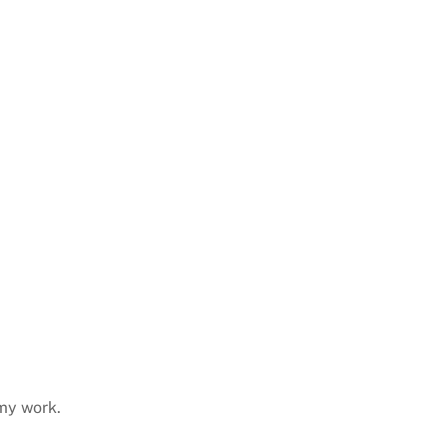
 my work.