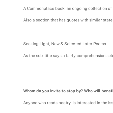
A Commonplace book, an ongoing collection of q
Also a section that has quotes with similar stat
Seeking Light, New & Selected Later Poems
As the sub-title says a fairly comprehension sel
Whom do you invite to stop by? Who will benef
Anyone who reads poetry, is interested in the is