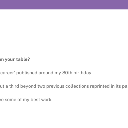
on your table?
‘career’ published around my 80th birthday.
t a third beyond two previous collections reprinted in its pa
ve some of my best work.