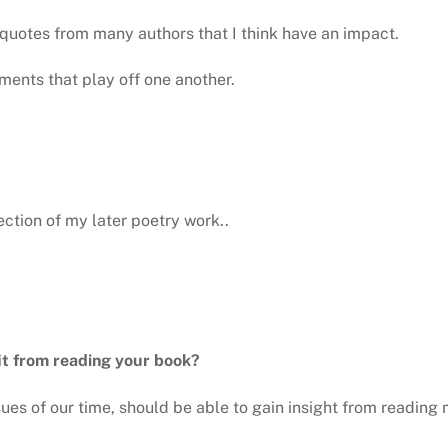
uotes from many authors that I think have an impact.
ements that play off one another.
ection of my later poetry work..
it from reading your book?
sues of our time, should be able to gain insight from reading