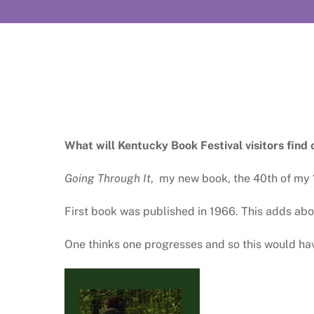
What will Kentucky Book Festival visitors find 
Going Through It
, my new book, the 40th of my 
First book was published in 1966. This adds abou
One thinks one progresses and so this would ha