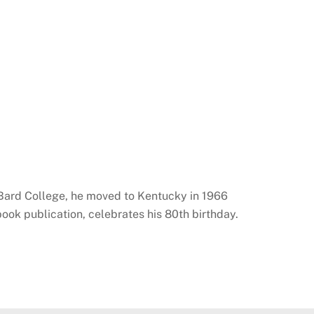
 Bard College, he moved to Kentucky in 1966
ok publication, celebrates his 80th birthday.