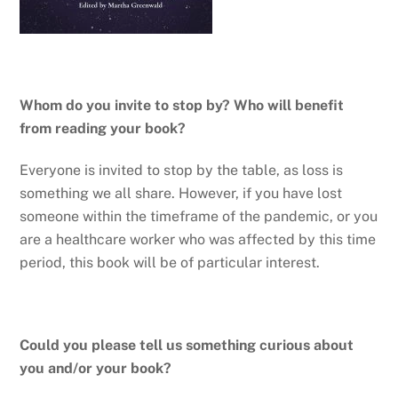
Whom do you invite to stop by? Who will benefit
from reading your book?
Everyone is invited to stop by the table, as loss is
something we all share. However, if you have lost
someone within the timeframe of the pandemic, or you
are a healthcare worker who was affected by this time
period, this book will be of particular interest.
Could you please tell us something curious about
you and/or your book?