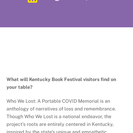
What will Kentucky Book Festival visitors find on
your table?
Who We Lost: A Portable COVID Memorial is an
anthology of narratives of loss and remembrance.
Though Who We Lost is a national endeavor, the
project’s roots are entirely centered in Kentucky,
inspired by the state’s unique and empathetic