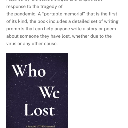
response to the tragedy of
the pandemic. A “portable memorial” that is the first
of its kind, the book includes a detailed set of writing
prompts that can help anyone write a story or poem
about someone they have lost, whether due to the
virus or any other cause.