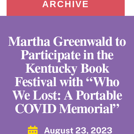
ARCHIVE
Martha Greenwald to
Participate in the
Kentucky Book
Festival with “Who
We Lost: A Portable
COVID Memorial”
August 23, 2023