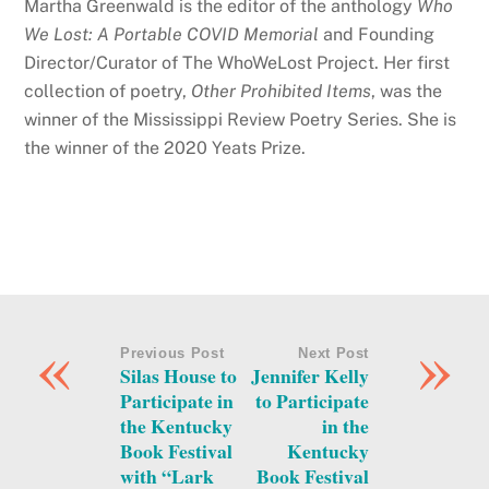
Martha Greenwald is the editor of the anthology
Who
We Lost: A Portable COVID Memorial
and Founding
Director/Curator of The WhoWeLost Project. Her first
collection of poetry,
Other Prohibited Items
, was the
winner of the Mississippi Review Poetry Series. She is
the winner of the 2020 Yeats Prize.
«
»
Previous Post
Next Post
Silas House to
Jennifer Kelly
Participate in
to Participate
the Kentucky
in the
Book Festival
Kentucky
with “Lark
Book Festival