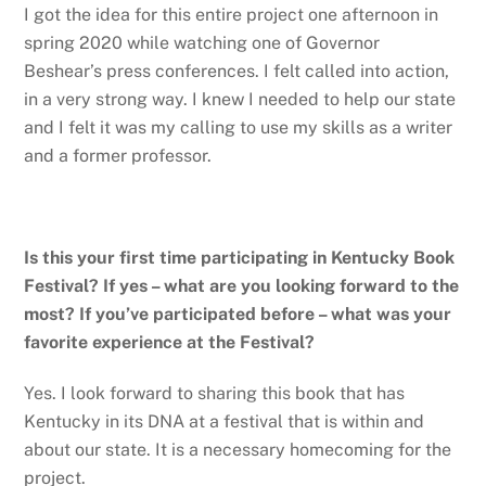
I got the idea for this entire project one afternoon in
spring 2020 while watching one of Governor
Beshear’s press conferences. I felt called into action,
in a very strong way. I knew I needed to help our state
and I felt it was my calling to use my skills as a writer
and a former professor.
Is this your first time participating in Kentucky Book
Festival? If yes – what are you looking forward to the
most? If you’ve participated before – what was your
favorite experience at the Festival?
Yes. I look forward to sharing this book that has
Kentucky in its DNA at a festival that is within and
about our state. It is a necessary homecoming for the
project.