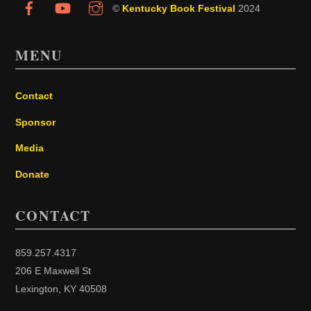
©
Kentucky Book Festival
2024
MENU
Contact
Sponsor
Media
Donate
CONTACT
859.257.4317
206 E Maxwell St
Lexington, KY 40508