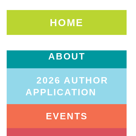
HOME
ABOUT
2026 AUTHOR
APPLICATION
EVENTS