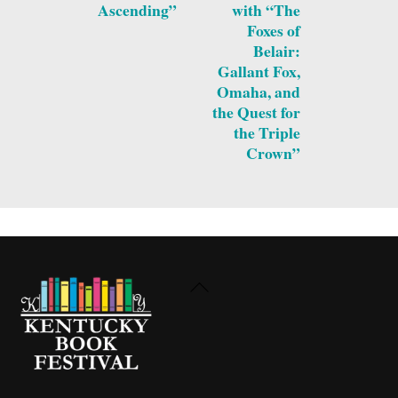
Ascending”
with “The
Foxes of
Belair:
Gallant Fox,
Omaha, and
the Quest for
the Triple
Crown”
Back
To
Top