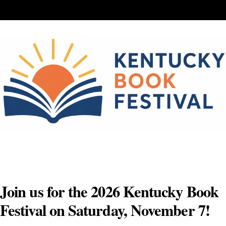
Skip
to
content
Join us for the 2026 Kentucky Book
Festival on Saturday, November 7!