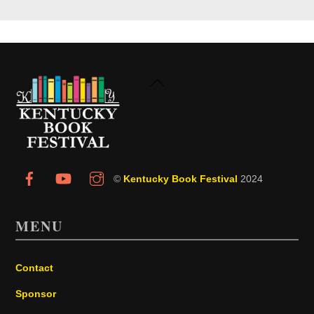
Back
To
Top
©
Kentucky Book Festival
2024
MENU
Contact
Sponsor