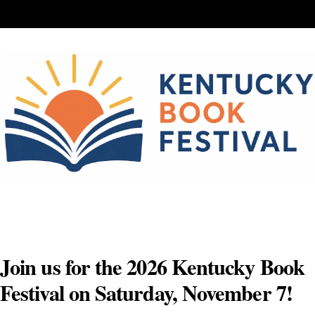
Skip
to
content
Join us for the 2026 Kentucky Book
Festival on Saturday, November 7!