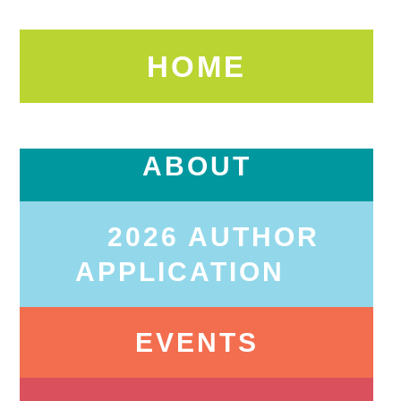
HOME
ABOUT
2026 AUTHOR
APPLICATION
EVENTS