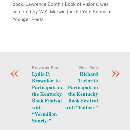
book, Lawrence Booth’s Book of Visions, was
selected by W.S. Merwin for the Yale Series of
Younger Poets.
«
»
Previous Post
Next Post
Lydia P.
Richard
Brownlow to
Taylor to
Participate in
Participate in
the Kentucky
the Kentucky
Book Festival
Book Festival
with
with “Fathers”
“Vermilion
Sunrise”