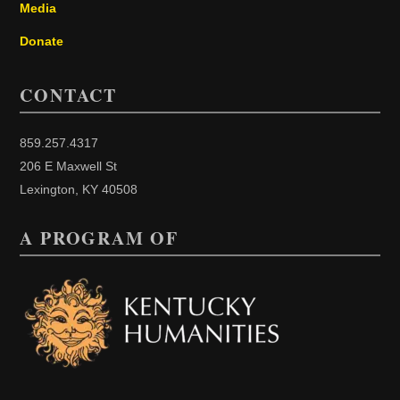
Media
Donate
CONTACT
859.257.4317
206 E Maxwell St
Lexington, KY 40508
A PROGRAM OF