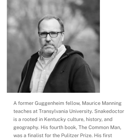
A former Guggenheim fellow, Maurice Manning
teaches at Transylvania University. Snakedoctor
is a rooted in Kentucky culture, history, and
geography. His fourth book, The Common Man,
was a finalist for the Pulitzer Prize. His first