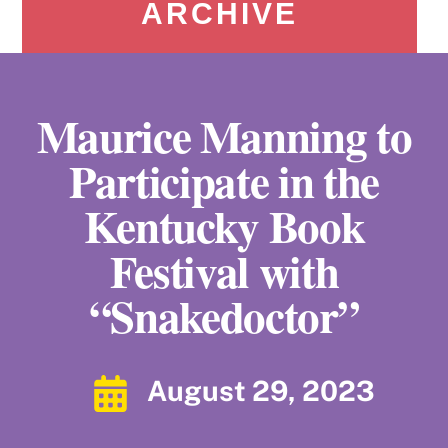
ARCHIVE
Maurice Manning to
Participate in the
Kentucky Book
Festival with
“Snakedoctor”
August 29, 2023