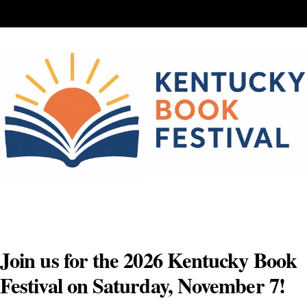
Skip
to
content
Join us for the 2026 Kentucky Book
Festival on Saturday, November 7!