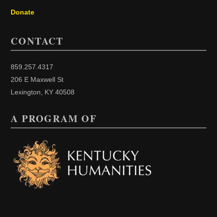
Donate
CONTACT
859.257.4317
206 E Maxwell St
Lexington, KY 40508
A PROGRAM OF