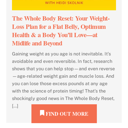
The Whole Body Reset: Your Weight-
Loss Plan for a Flat Belly, Optimum
Health & a Body You’ll Love—at
Midlife and Beyond
Gaining weight as you age is not inevitable. It’s
avoidable and even reversible. In fact, research
shows that you can help stop—and even reverse
—age-related weight gain and muscle loss. And
you can lose those excess pounds at any age
with the science of protein timing! That’s the
shockingly good news in The Whole Body Reset,
[…]
FIND OUT MORE