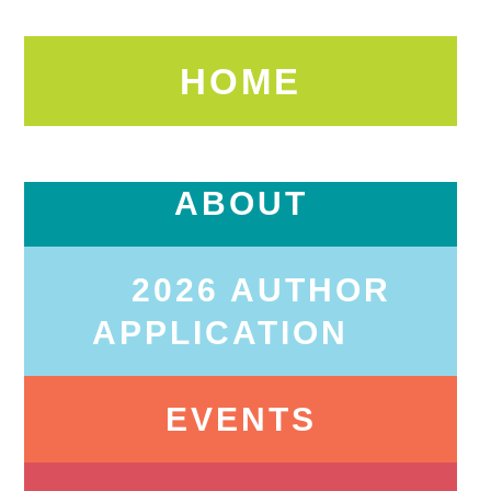
HOME
ABOUT
2026 AUTHOR
APPLICATION
EVENTS