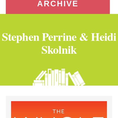
ARCHIVE
Stephen Perrine & Heidi
Skolnik