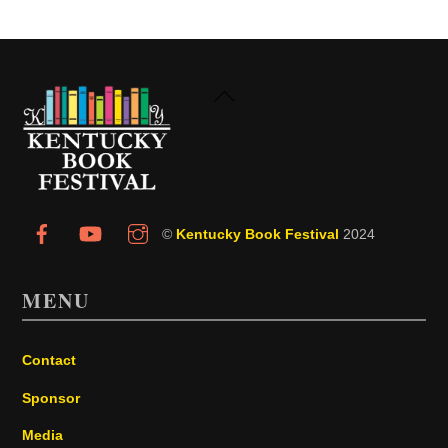
Back
To
Top
©
Kentucky Book Festival
2024
MENU
Contact
Sponsor
Media