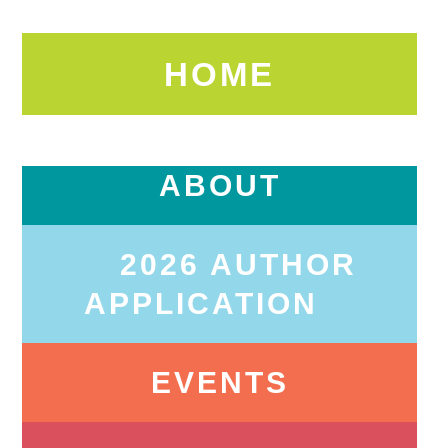
HOME
ABOUT
2026 AUTHOR
APPLICATION
EVENTS