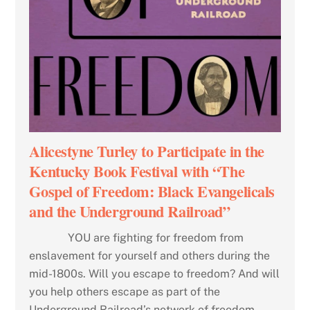
Alicestyne Turley to Participate in the
Kentucky Book Festival with “The
Gospel of Freedom: Black Evangelicals
and the Underground Railroad”
YOU are fighting for freedom from
enslavement for yourself and others during the
mid-1800s. Will you escape to freedom? And will
you help others escape as part of the
Underground Railroad’s network of freedom