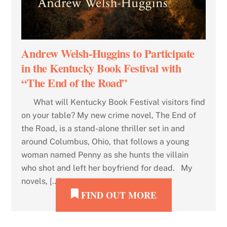
Andrew Welsh-Huggins to Participate
in the Kentucky Book Festival with
“The End of the Road”
What will Kentucky Book Festival visitors find
on your table? My new crime novel, The End of
the Road, is a stand-alone thriller set in and
around Columbus, Ohio, that follows a young
woman named Penny as she hunts the villain
who shot and left her boyfriend for dead. My
novels, […]
FIND OUT MORE