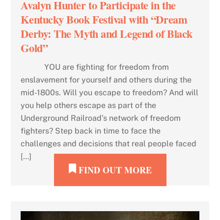
Avalyn Hunter to Participate in the
Kentucky Book Festival with “Dream
Derby: The Myth and Legend of Black
Gold”
YOU are fighting for freedom from
enslavement for yourself and others during the
mid-1800s. Will you escape to freedom? And will
you help others escape as part of the
Underground Railroad’s network of freedom
fighters? Step back in time to face the
challenges and decisions that real people faced
[…]
FIND OUT MORE