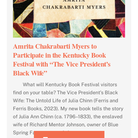
Amrita Chakrabarti Myers to
Participate in the Kentucky Book
Festival with “The Vice President’s
Black Wife”
What will Kentucky Book Festival visitors
find on your table? The Vice President’s Black
Wife: The Untold Life of Julia Chinn (Ferris and
Ferris Books, 2023). My new book tells the story
of Julia Ann Chinn (ca. 1796–1833), the enslaved
wife of Richard Mentor Johnson, owner of Blue
Spring Farm, veteran […]