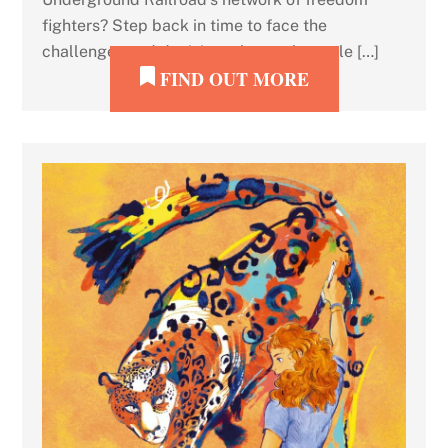
fighters? Step back in time to face the
challenges and decisions that real people […]
FIND OUT MORE