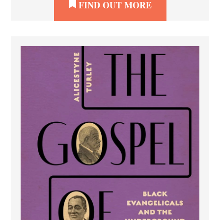
FIND OUT MORE