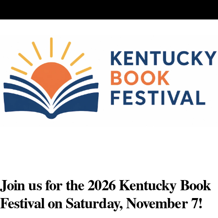
Skip
to
content
Join us for the 2026 Kentucky Book
Festival on Saturday, November 7!