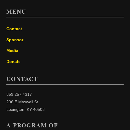
MENU
Contact
Sponsor
Media
Donate
CONTACT
859.257.4317
206 E Maxwell St
Lexington, KY 40508
A PROGRAM OF