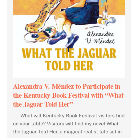
Alexandra V. Méndez to Participate in
the Kentucky Book Festival with “What
the Jaguar Told Her”
What will Kentucky Book Festival visitors find
on your table? Visitors will find my novel What
the Jaguar Told Her, a magical realist tale set in