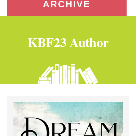
ARCHIVE
KBF23 Author