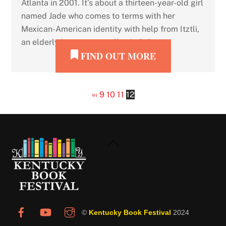
Atlanta in 2001. It’s about a thirteen-year-old girl
named Jade who comes to terms with her
Mexican-American identity with help from Itztli,
an elderly jaguar-storyteller. In […]
FIND OUT MORE
«
‹
9
10
11
12
Back
To
Top
©
Kentucky Book Festival
2024