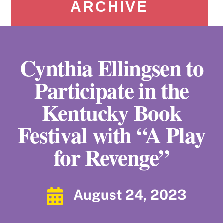
ARCHIVE
Cynthia Ellingsen to
Participate in the
Kentucky Book
Festival with “A Play
for Revenge”
August 24, 2023