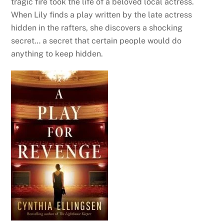
tragic fire took the life of a beloved local actress.
When Lily finds a play written by the late actress
hidden in the rafters, she discovers a shocking
secret… a secret that certain people would do
anything to keep hidden.