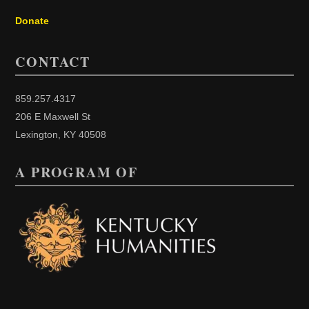
Donate
CONTACT
859.257.4317
206 E Maxwell St
Lexington, KY 40508
A PROGRAM OF