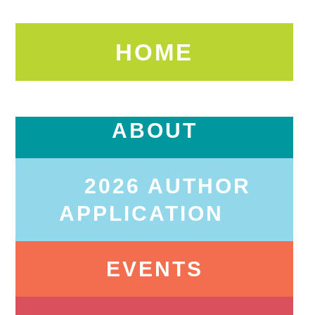
HOME
ABOUT
2026 AUTHOR
APPLICATION
EVENTS