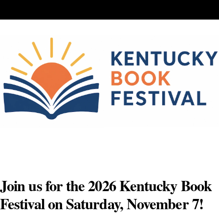
Skip
to
content
Join us for the 2026 Kentucky Book
Festival on Saturday, November 7!