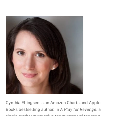
Cynthia Ellingsen is an Amazon Charts and Apple
Books bestselling author. In
A Play for Revenge
, a