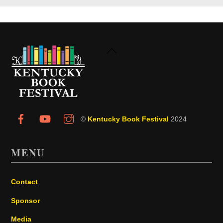
Back
To
Top
©
Kentucky Book Festival
2024
MENU
Contact
Sponsor
Media