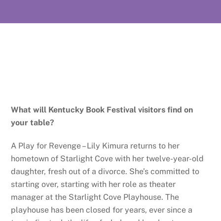
What will Kentucky Book Festival visitors find on
your table?
A Play for Revenge – Lily Kimura returns to her
hometown of Starlight Cove with her twelve-year-old
daughter, fresh out of a divorce. She’s committed to
starting over, starting with her role as theater
manager at the Starlight Cove Playhouse. The
playhouse has been closed for years, ever since a