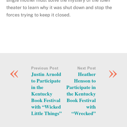
single mother must solve the mystery of the town
theater to learn why it was shut down and stop the
forces trying to keep it closed.
«
»
Previous Post
Next Post
Justin Arnold
Heather
to Participate
Henson to
in the
Participate in
Kentucky
the Kentucky
Book Festival
Book Festival
with “Wicked
with
Little Things”
“Wrecked”