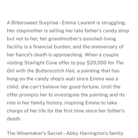
A Bittersweet Surprise – Emma Laurent is struggling.
Her stepmother is selling her late father’s candy shop
but not to her, her grandmother’s assisted-living
facility is a financial burden, and the anniversary of
her fiancé’s death is approaching. When a couple
visiting Starlight Cove offer to pay $20,000 for
The
Girl with the Butterscotch Hair,
a painting that has
hung on the candy shop’s wall since Emma was a
child, she can’t believe her good fortune. Until the
offer prompts her to investigate the painting and its
role in her family history, inspiring Emma to take
charge of her life for the first time since her father’s
death.
The Winemaker’s Secret – Abby Harrington’s family