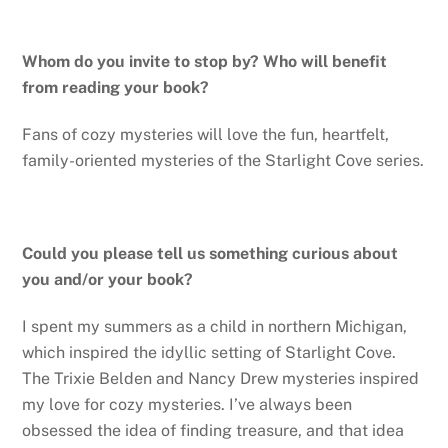
Whom do you invite to stop by? Who will benefit
from reading your book?
Fans of cozy mysteries will love the fun, heartfelt,
family-oriented mysteries of the Starlight Cove series.
Could you please tell us something curious about
you and/or your book?
I spent my summers as a child in northern Michigan,
which inspired the idyllic setting of Starlight Cove.
The Trixie Belden and Nancy Drew mysteries inspired
my love for cozy mysteries. I’ve always been
obsessed the idea of finding treasure, and that idea