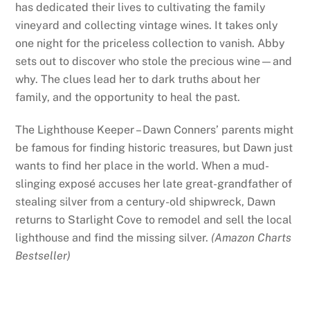
has dedicated their lives to cultivating the family
vineyard and collecting vintage wines. It takes only
one night for the priceless collection to vanish. Abby
sets out to discover who stole the precious wine—and
why. The clues lead her to dark truths about her
family, and the opportunity to heal the past.
The Lighthouse Keeper – Dawn Conners’ parents might
be famous for finding historic treasures, but Dawn just
wants to find her place in the world. When a mud-
slinging exposé accuses her late great-grandfather of
stealing silver from a century-old shipwreck, Dawn
returns to Starlight Cove to remodel and sell the local
lighthouse and find the missing silver.
(Amazon Charts
Bestseller)