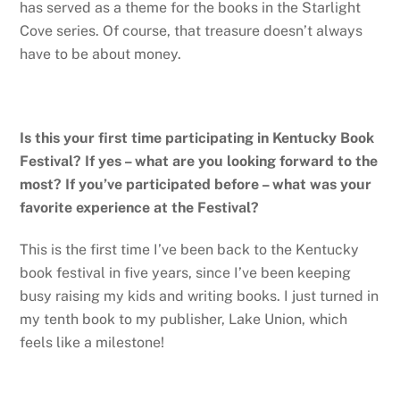
has served as a theme for the books in the Starlight
Cove series. Of course, that treasure doesn’t always
have to be about money.
Is this your first time participating in Kentucky Book
Festival? If yes – what are you looking forward to the
most? If you’ve participated before – what was your
favorite experience at the Festival?
This is the first time I’ve been back to the Kentucky
book festival in five years, since I’ve been keeping
busy raising my kids and writing books. I just turned in
my tenth book to my publisher, Lake Union, which
feels like a milestone!