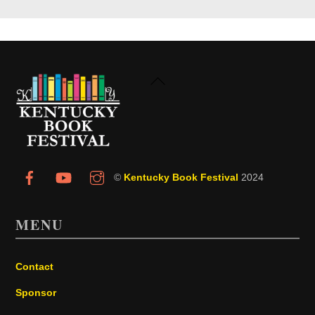
Back
To
Top
©
Kentucky Book Festival
2024
MENU
Contact
Sponsor