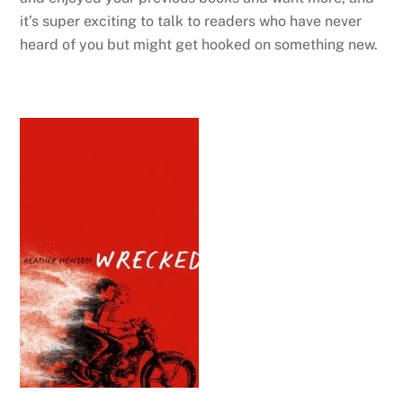
it’s super exciting to talk to readers who have never
heard of you but might get hooked on something new.