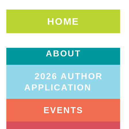
HOME
ABOUT
2026 AUTHOR
APPLICATION
EVENTS