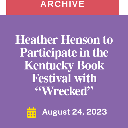
ARCHIVE
Heather Henson to
Participate in the
Kentucky Book
Festival with
“Wrecked”
August 24, 2023