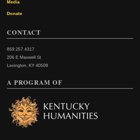
Media
Donate
CONTACT
859.257.4317
206 E Maxwell St
Lexington, KY 40508
A PROGRAM OF