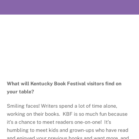
What will Kentucky Book Festival visitors find on
your table?
Smiling faces! Writers spend a lot of time alone,
working on their books. KBF is so much fun because
it’s a chance to meet readers one-on-one! It’s
humbling to meet kids and grown-ups who have read
and enjoyed your previous books and want more, and