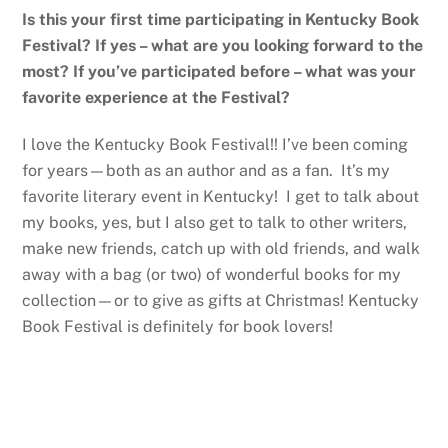
Is this your first time participating in Kentucky Book
Festival? If yes – what are you looking forward to the
most? If you’ve participated before – what was your
favorite experience at the Festival?
I love the Kentucky Book Festival!! I’ve been coming
for years—both as an author and as a fan. It’s my
favorite literary event in Kentucky! I get to talk about
my books, yes, but I also get to talk to other writers,
make new friends, catch up with old friends, and walk
away with a bag (or two) of wonderful books for my
collection—or to give as gifts at Christmas! Kentucky
Book Festival is definitely for book lovers!