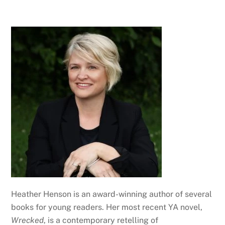
Heather Henson is an award-winning author of several
books for young readers. Her most recent YA novel,
Wrecked
, is a contemporary retelling of