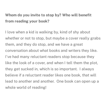
Whom do you invite to stop by? Who will benefit
from reading your book?
I love when a kid is walking by, kind of shy about
whether or not to stop, but maybe a cover really grabs
them, and they do stop, and we have a great
conversation about what books and writers they like.
I’ve had many reluctant readers stop because they
like the look of a cover, and when I tell them the plot,
they get sucked in, which is so important. I always
believe if a reluctant reader likes one book, that will
lead to another and another. One book can open up a
whole world of reading!