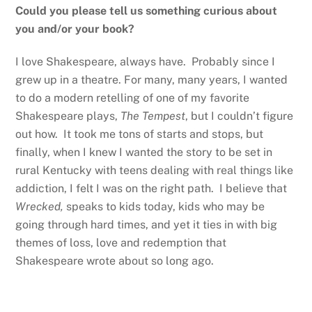
Could you please tell us something curious about
you and/or your book?
I love Shakespeare, always have. Probably since I
grew up in a theatre. For many, many years, I wanted
to do a modern retelling of one of my favorite
Shakespeare plays,
The Tempest
, but I couldn’t figure
out how. It took me tons of starts and stops, but
finally, when I knew I wanted the story to be set in
rural Kentucky with teens dealing with real things like
addiction, I felt I was on the right path. I believe that
Wrecked,
speaks to kids today, kids who may be
going through hard times, and yet it ties in with big
themes of loss, love and redemption that
Shakespeare wrote about so long ago.