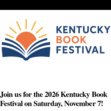
Skip
to
content
Join us for the 2026 Kentucky Book
Festival on Saturday, November 7!