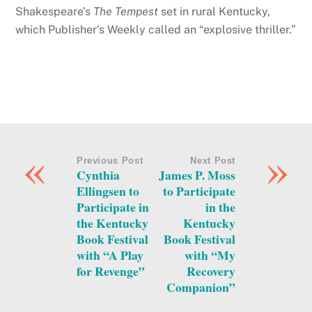
Shakespeare’s
The Tempest
set in rural Kentucky,
which Publisher’s Weekly called an “explosive thriller.”
«
»
Previous Post
Next Post
Cynthia
James P. Moss
Ellingsen to
to Participate
Participate in
in the
the Kentucky
Kentucky
Book Festival
Book Festival
with “A Play
with “My
for Revenge”
Recovery
Companion”