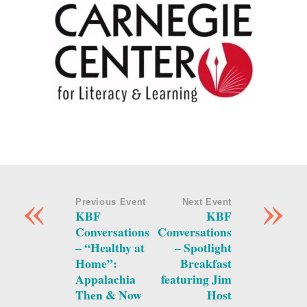
«
»
Previous Event
Next Event
KBF
KBF
Conversations
Conversations
– “Healthy at
– Spotlight
Home”:
Breakfast
Appalachia
featuring Jim
Then & Now
Host