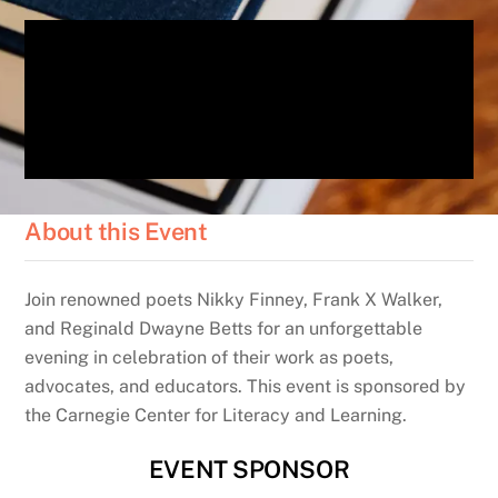
About this Event
Join renowned poets Nikky Finney, Frank X Walker,
and Reginald Dwayne Betts for an unforgettable
evening in celebration of their work as poets,
advocates, and educators. This event is sponsored by
the Carnegie Center for Literacy and Learning.
EVENT SPONSOR