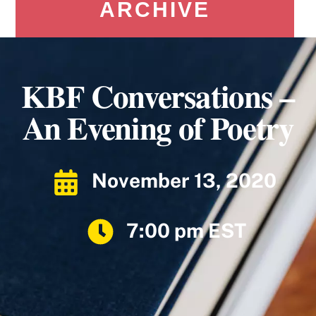
ARCHIVE
KBF Conversations –
An Evening of Poetry
November 13, 2020
7:00 pm EST