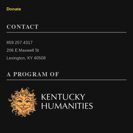
Donate
CONTACT
859.257.4317
206 E Maxwell St
Lexington, KY 40508
A PROGRAM OF