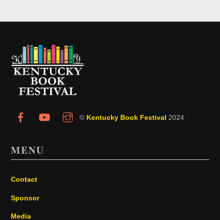
Back
To
Top
©
Kentucky Book Festival
2024
MENU
Contact
Sponsor
Media