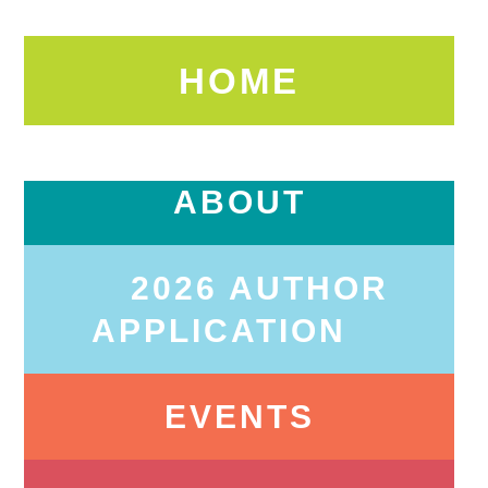
HOME
ABOUT
2026 AUTHOR
APPLICATION
EVENTS