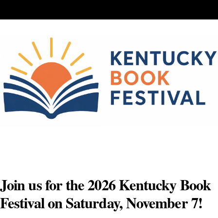
Skip
to
content
Join us for the 2026 Kentucky Book
Festival on Saturday, November 7!