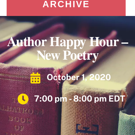
ARCHIVE
Author Happy Hour –
New Poetry
October 1, 2020
7:00 pm - 8:00 pm EDT