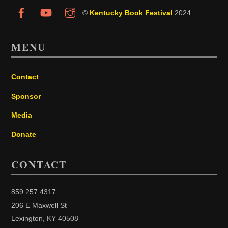
©
Kentucky Book Festival
2024
MENU
Contact
Sponsor
Media
Donate
CONTACT
859.257.4317
206 E Maxwell St
Lexington, KY 40508