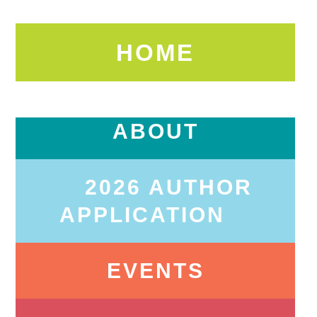
HOME
ABOUT
2026 AUTHOR
APPLICATION
EVENTS