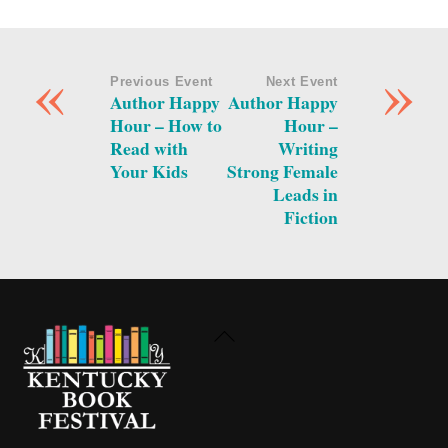
«
»
Previous Event
Next Event
Author Happy
Author Happy
Hour – How to
Hour –
Read with
Writing
Your Kids
Strong Female
Leads in
Fiction
Back
To
Top