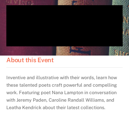
About this Event
Inventive and illustrative with their words, learn how
these talented poets craft powerful and compelling
work. Featuring poet Nana Lampton in conversation
with Jeremy Paden, Caroline Randall Williams, and
Leatha Kendrick about their latest collections.