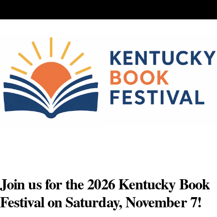
Skip
to
content
Join us for the 2026 Kentucky Book
Festival on Saturday, November 7!