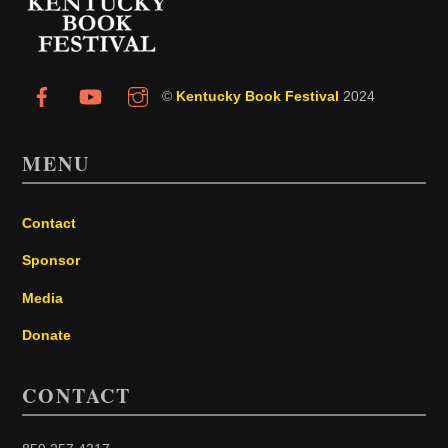
Top
©
Kentucky Book Festival
2024
MENU
Contact
Sponsor
Media
Donate
CONTACT