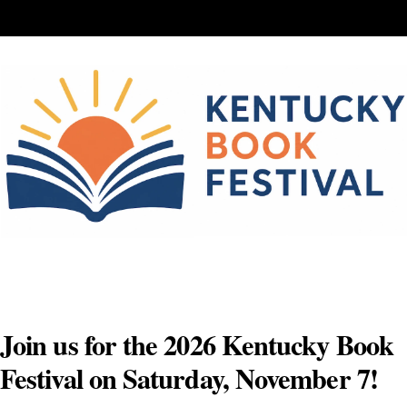
Skip
to
content
Join us for the 2026 Kentucky Book
Festival on Saturday, November 7!