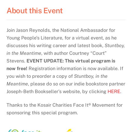
About this Event
Join Jason Reynolds, the National Ambassador for
Young People’s Literature, for a virtual event, as he
discusses his writing career and latest book,
Stuntboy,
in the Meantime
, with author Courtney “Court”
Stevens.
EVENT UPDATE: This virtual program is
now free!
Registration information is now available. If
you wish to preorder a copy of
Stuntboy, in the
Meantime
, please do so on our indie bookstore partner
Joseph-Beth Bookseller’s website, by clicking
HERE
.
Thanks to the Kosair Charities Face It® Movement for
sponsoring this special program.