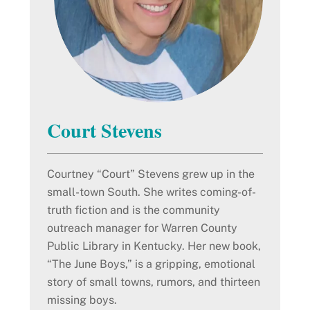
Court Stevens
Courtney “Court” Stevens grew up in the
small-town South. She writes coming-of-
truth fiction and is the community
outreach manager for Warren County
Public Library in Kentucky. Her new book,
“The June Boys,” is a gripping, emotional
story of small towns, rumors, and thirteen
missing boys.