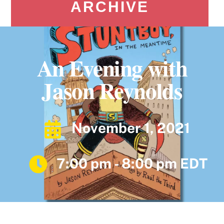
ARCHIVE
An Evening with
Jason Reynolds
November 1, 2021
7:00 pm - 8:00 pm EDT