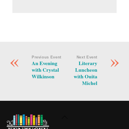
«
»
Previous Event
Next Event
An Evening
Literary
with Crystal
Luncheon
Wilkinson
with Ouita
Michel
Back
To