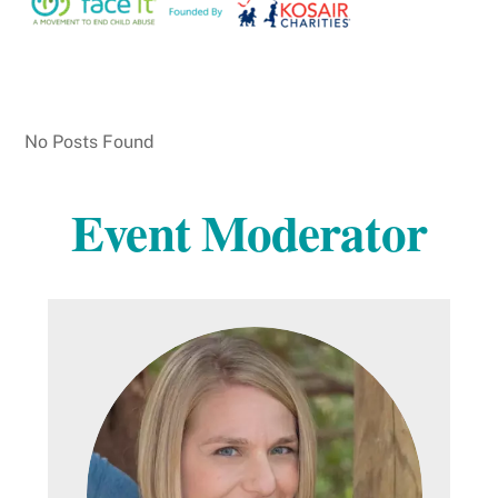
No Posts Found
Event Moderator