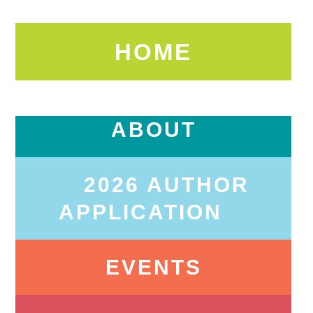
HOME
ABOUT
2026 AUTHOR
APPLICATION
EVENTS