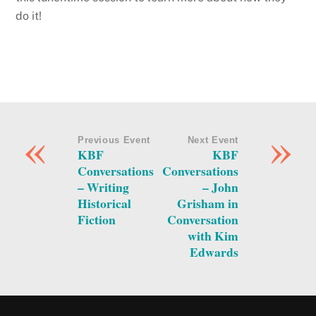
do it!
«
»
Previous Event
Next Event
KBF
KBF
Conversations
Conversations
– Writing
– John
Historical
Grisham in
Fiction
Conversation
with Kim
Edwards