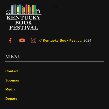
Back
To
Top
©
Kentucky Book Festival
2024
MENU
Contact
Sponsor
Media
Donate