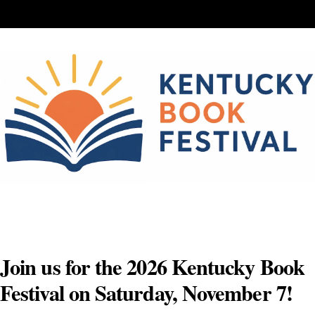
Skip
to
content
Join us for the 2026 Kentucky Book
Festival on Saturday, November 7!