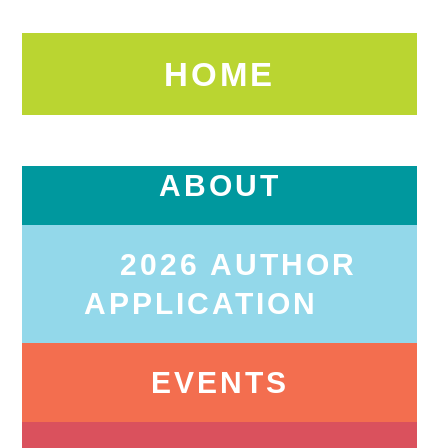
HOME
ABOUT
2026 AUTHOR
APPLICATION
EVENTS