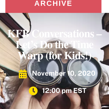
ARCHIVE
KFB Conversations –
Let’s Do the Time
Warp (for Kids!)
November 10, 2020
12:00 pm EST