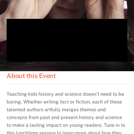
About this Event
Teaching kids history and science doesn’t need to be
boring. Whether writing fact or fiction, each of these
talented authors artfully merges themes and
concepts from past and present history and science
to make a lasting impact on young readers. Tune in to
this lunchtime session to learn more about how they