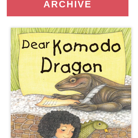
ARCHIVE