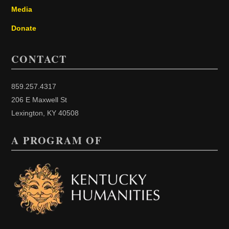
Media
Donate
CONTACT
859.257.4317
206 E Maxwell St
Lexington, KY 40508
A PROGRAM OF