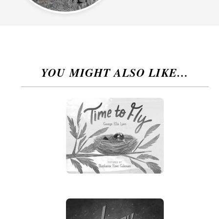
YOU MIGHT ALSO LIKE…