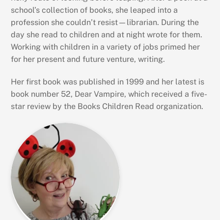
school’s collection of books, she leaped into a
profession she couldn’t resist—librarian. During the
day she read to children and at night wrote for them.
Working with children in a variety of jobs primed her
for her present and future venture, writing.
Her first book was published in 1999 and her latest is
book number 52, Dear Vampire, which received a five-
star review by the Books Children Read organization.