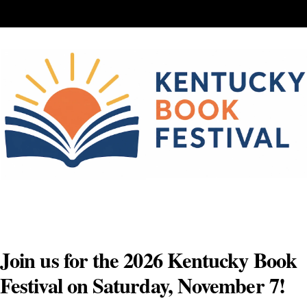
Skip
to
content
Join us for the 2026 Kentucky Book
Festival on Saturday, November 7!