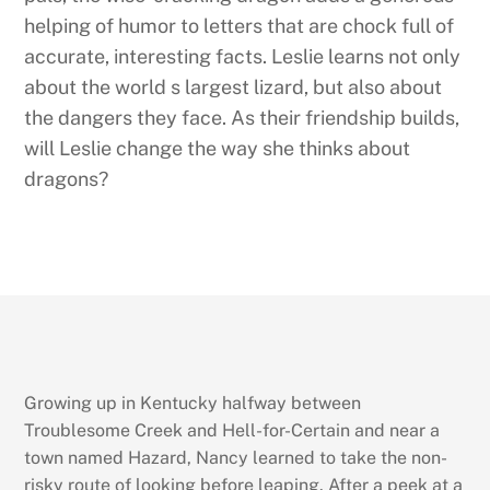
helping of humor to letters that are chock full of
accurate, interesting facts. Leslie learns not only
about the world s largest lizard, but also about
the dangers they face. As their friendship builds,
will Leslie change the way she thinks about
dragons?
Growing up in Kentucky halfway between
Troublesome Creek and Hell-for-Certain and near a
town named Hazard, Nancy learned to take the non-
risky route of looking before leaping. After a peek at a