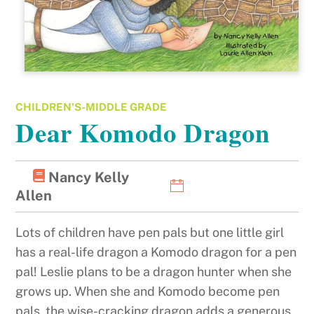
CHILDREN'S-MIDDLE GRADE
Dear Komodo Dragon
Nancy Kelly
Allen
Lots of children have pen pals but one little girl
has a real-life dragon a Komodo dragon for a pen
pal! Leslie plans to be a dragon hunter when she
grows up. When she and Komodo become pen
pals, the wise-cracking dragon adds a generous