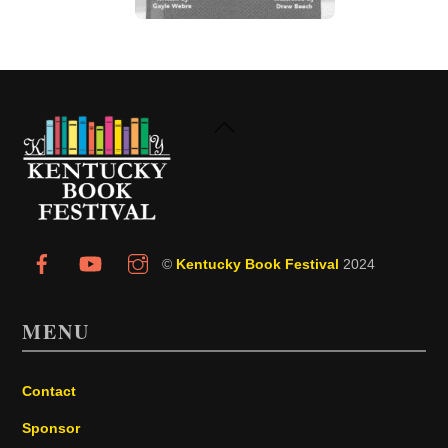
Back
To
Top
©
Kentucky Book Festival
2024
MENU
Contact
Sponsor