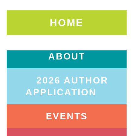
HOME
ABOUT
2026 AUTHOR
APPLICATION
EVENTS