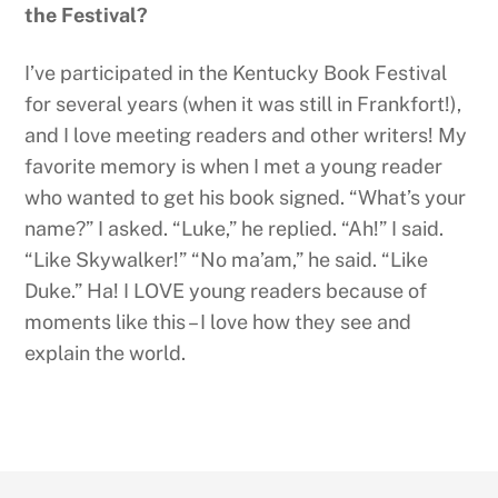
the Festival?
I’ve participated in the Kentucky Book Festival
for several years (when it was still in Frankfort!),
and I love meeting readers and other writers! My
favorite memory is when I met a young reader
who wanted to get his book signed. “What’s your
name?” I asked. “Luke,” he replied. “Ah!” I said.
“Like Skywalker!” “No ma’am,” he said. “Like
Duke.” Ha! I LOVE young readers because of
moments like this – I love how they see and
explain the world.