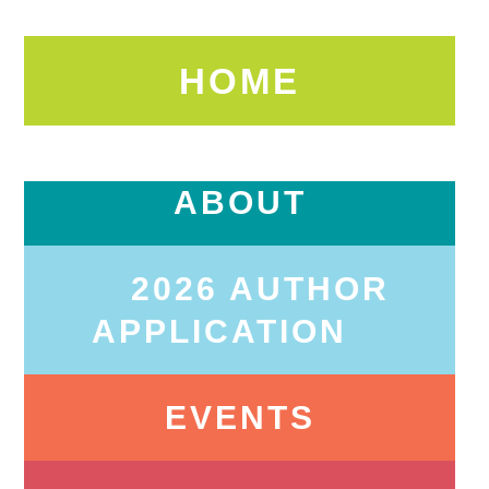
HOME
ABOUT
2026 AUTHOR
APPLICATION
EVENTS