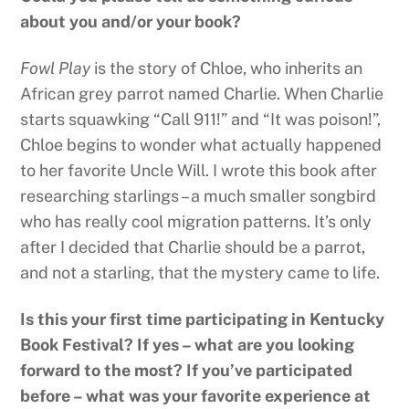
about you and/or your book?
Fowl Play
is the story of Chloe, who inherits an
African grey parrot named Charlie. When Charlie
starts squawking “Call 911!” and “It was poison!”,
Chloe begins to wonder what actually happened
to her favorite Uncle Will. I wrote this book after
researching starlings – a much smaller songbird
who has really cool migration patterns. It’s only
after I decided that Charlie should be a parrot,
and not a starling, that the mystery came to life.
Is this your first time participating in Kentucky
Book Festival? If yes – what are you looking
forward to the most? If you’ve participated
before – what was your favorite experience at