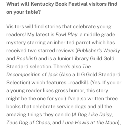
What will Kentucky Book Festival visitors find
on your table?
Visitors will find stories that celebrate young
readers! My latest is
Fowl Play
, a middle grade
mystery starring an inherited parrot which has
received two starred reviews (
Publisher’s Weekly
and
Booklist
) and is a Junior Library Guild Gold
Standard selection. There’s also
The
Decomposition of Jack
(Also a JLG Gold Standard
Selection) which features…roadkill. (Yes. If you or
a young reader likes gross humor, this story
might be the one for you.) I’ve also written three
books that celebrate service dogs and all the
amazing things they can do (
A Dog Like Daisy
,
Zeus Dog of Chaos
, and
Luna Howls at the Moon
),