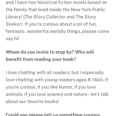
and I have two historical fiction novels based on
the family that lived inside the New York Public
Library! (
The Story Collector
and
The Story
Seeker
). If you’re curious about a lot of fun,
fantastic, wonderful worldly things, please come
say hi!
Whom do you invite to stop by? Who will
benefit from reading your book?
I love chatting with all readers, but I especially
love chatting with young readers ages 8-14ish. If
you’re curious, if you like humor, if you love
animals, if you love science and nature – let’s talk
about our favorite books!
Could you please tell us something curious