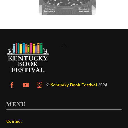
Back
To
Top
©
Kentucky Book Festival
2024
MENU
Contact