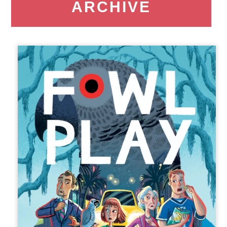
ARCHIVE