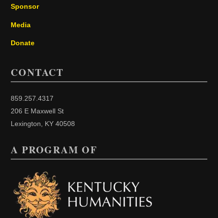
Sponsor
Media
Donate
CONTACT
859.257.4317
206 E Maxwell St
Lexington, KY 40508
A PROGRAM OF