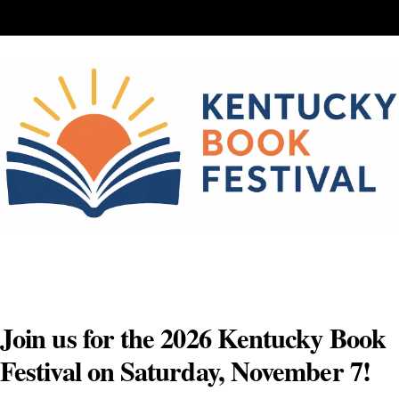
Skip
to
content
Join us for the 2026 Kentucky Book
Festival on Saturday, November 7!