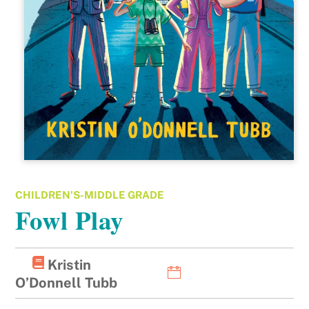
CHILDREN'S-MIDDLE GRADE
Fowl Play
Kristin
O’Donnell Tubb