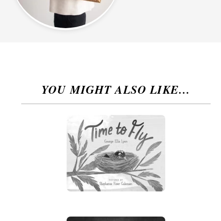
YOU MIGHT ALSO LIKE…