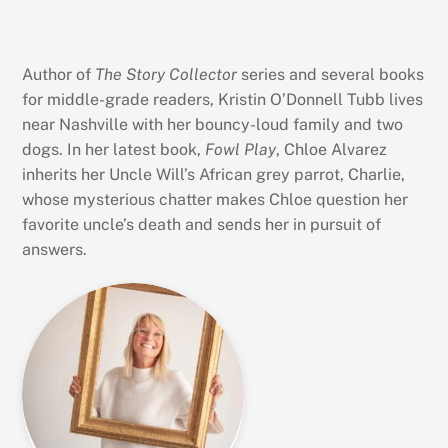
Author of
The Story Collector
series and several books
for middle-grade readers, Kristin O’Donnell Tubb lives
near Nashville with her bouncy-loud family and two
dogs. In her latest book,
Fowl Play
, Chloe Alvarez
inherits her Uncle Will’s African grey parrot, Charlie,
whose mysterious chatter makes Chloe question her
favorite uncle’s death and sends her in pursuit of
answers.