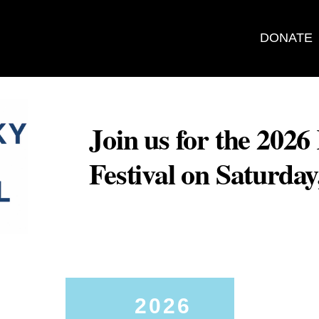
DONATE
Join us for the 202
Festival on Saturda
2026