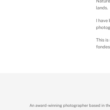
Nature
lands.
I have
photog
This is
fondes
An award-winning photographer based in the