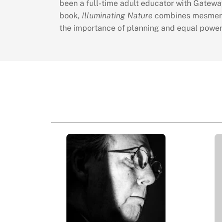
been a full-time adult educator with Gatewa
book,
Illuminating Nature
combines mesmerizi
the importance of planning and equal power o