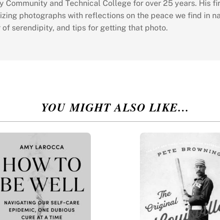
y Community and Technical College for over 25 years. His fir
ng photographs with reflections on the peace we find in na
f serendipity, and tips for getting that photo.
YOU MIGHT ALSO LIKE…