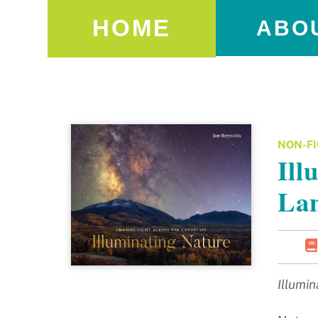
HOME
ABO
NON-FI
Ill
La
Illumi