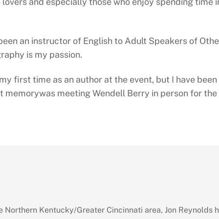
 lovers and especially those who enjoy spending time i
 been an instructor of English to Adult Speakers of Oth
raphy is my passion.
 my first time as an author at the event, but I have bee
t memorywas meeting Wendell Berry in person for the f
 Northern Kentucky/Greater Cincinnati area, Jon Reynolds 