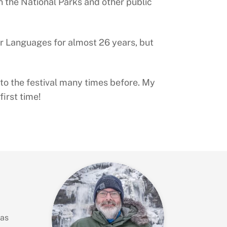
n the National Parks and other public
er Languages for almost 26 years, but
n to the festival many times before. My
irst time!
has