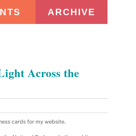
NTS
ARCHIVE
Light Across the
siness cards for my website.