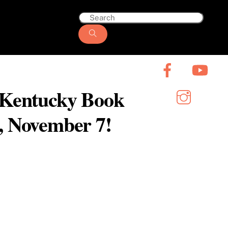
6 Kentucky Book
y, November 7!