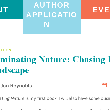
AUTHOR
UT
EVE
APPLICATIO
N
CTION
uminating Nature: Chasing 
ndscape
Jon Reynolds
nating Nature
is my first book. I will also have some bu