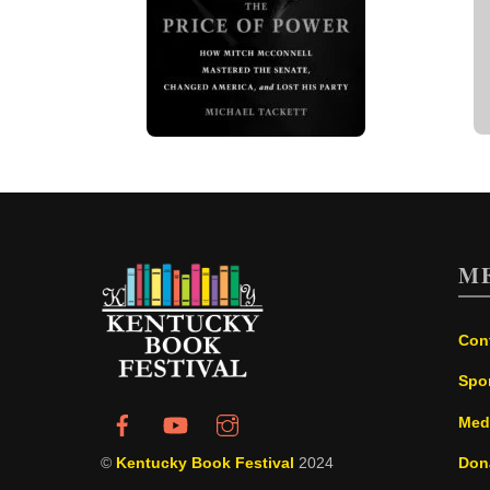
M
Con
Spo
Med
©
Kentucky Book Festival
2024
Don