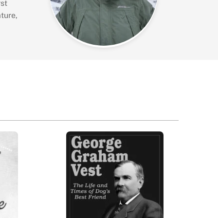
st
ture,