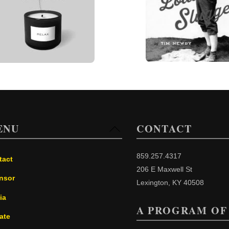
ENU
CONTACT
Back
To
Top
859.257.4317
tact
206 E Maxwell St
nsor
Lexington, KY 40508
ia
A PROGRAM OF
ate