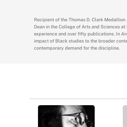
Recipient of the Thomas D. Clark Medallion A
Dean in the College of Arts and Sciences at 
experience and over fifty publications. In
An
impact of Black studies to the broader conte
contemporary demand for the discipline.