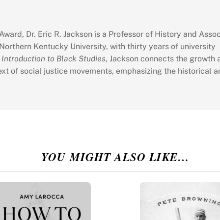
ward, Dr. Eric R. Jackson is a Professor of History and Assoc
Northern Kentucky University, with thirty years of university
 Introduction to Black Studies
, Jackson connects the growth 
xt of social justice movements, emphasizing the historical a
YOU MIGHT ALSO LIKE…