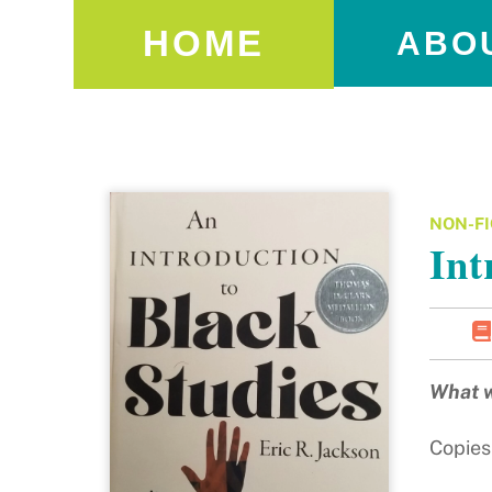
HOME
ABO
NON-FI
Int
What w
Copies