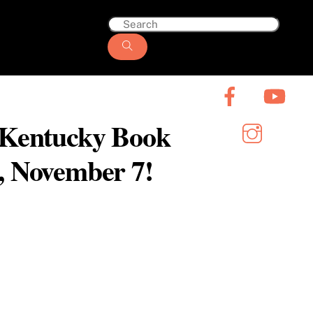
6 Kentucky Book
y, November 7!