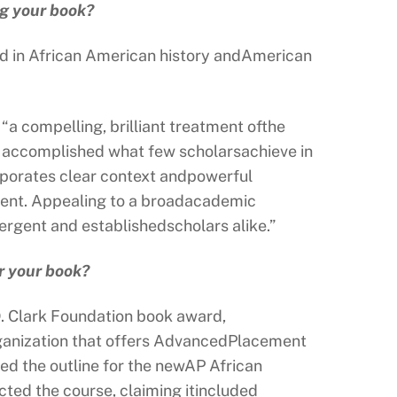
ng your book?
ed in African American history andAmerican
 “a compelling, brilliant treatment ofthe
as accomplished what few scholarsachieve in
corporates clear context andpowerful
ement. Appealing to a broadacademic
mergent and establishedscholars alike.”
r your book?
D. Clark Foundation book award,
rganization that offers AdvancedPlacement
sed the outline for the newAP African
ted the course, claiming itincluded