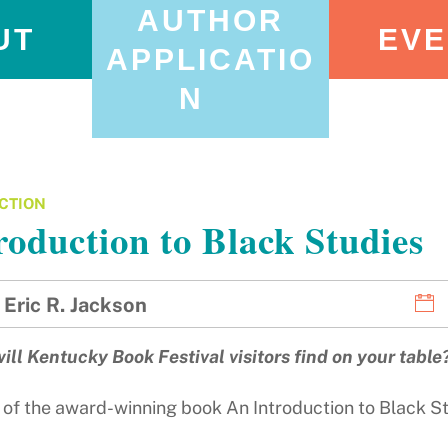
AUTHOR
UT
EVE
APPLICATIO
N
CTION
roduction to Black Studies
Eric R. Jackson
ill Kentucky Book Festival visitors find on your table
 of the award-winning book An Introduction to Black Stu