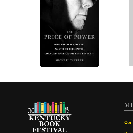
M
Con