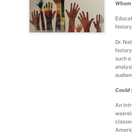
Whom d
Educat
history
Dr. Nat
histor
such a
analys
audien
Could 
An Int
wasrel
classe
Americ