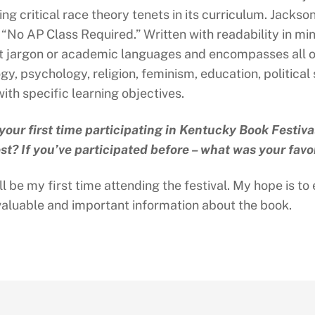
zing critical race theory tenets in its curriculum. Jack
 “No AP Class Required.” Written with readability in m
t jargon or academic languages and encompasses all of 
ogy, psychology, religion, feminism, education, politica
ith specific learning objectives.
s your first time participating in Kentucky Book Festiva
st? If you’ve participated before – what was your favo
ll be my first time attending the festival. My hope is 
valuable and important information about the book.