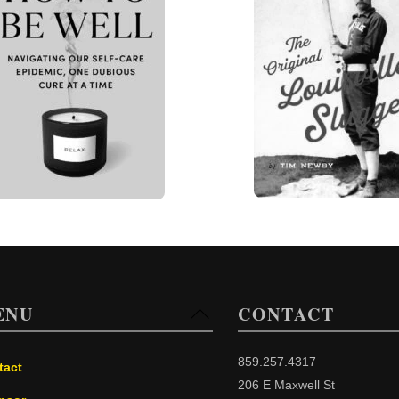
ENU
CONTACT
Back
To
Top
859.257.4317
tact
206 E Maxwell St