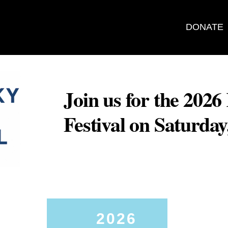
DONATE
Join us for the 202
Festival on Saturda
2026