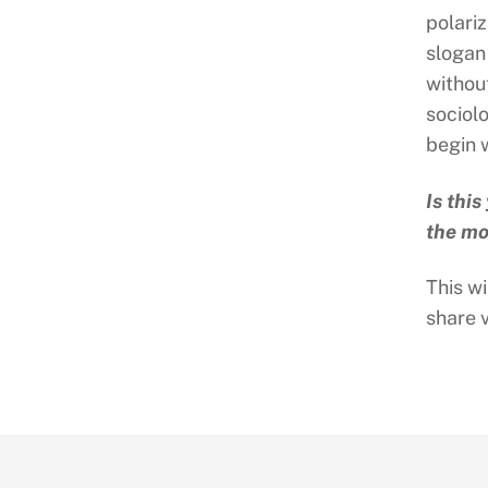
polari
slogan
withou
sociol
begin w
Is thi
the mo
This wi
share 