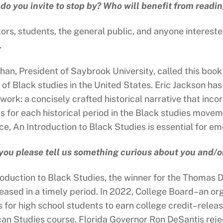
o you invite to stop by? Who will benefit from readi
ors, students, the general public, and anyone interest
.
han, President of Saybrook University, called this book
y of Black studies in the United States. Eric Jackson h
 work: a concisely crafted historical narrative that in
is for each historical period in the Black studies mov
ce, An Introduction to Black Studies is essential for e
you please tell us something curious about you and/o
roduction to Black Studies, the winner for the Thomas 
eased in a timely period. In 2022, College Board–an o
s for high school students to earn college credit–relea
an Studies course. Florida Governor Ron DeSantis rejec