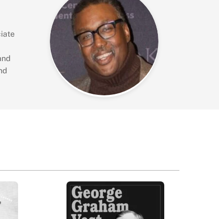
iate
and
nd