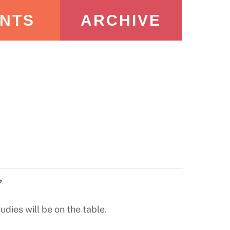
NTS
ARCHIVE
?
dies will be on the table.