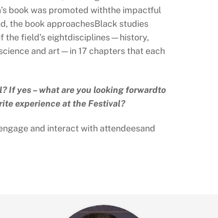
son’s book was promoted withthe impactful
ind, the book approachesBlack studies
the field’s eightdisciplines—history,
l science and art—in 17 chapters that each
l? If yes – what are you looking forwardto
rite experience at the Festival?
to engage and interact with attendeesand