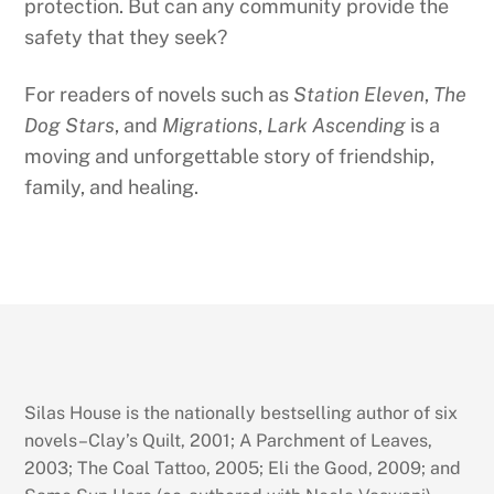
protection. But can any community provide the
safety that they seek?
For readers of novels such as
Station Eleven
,
The
Dog Stars
, and
Migrations
,
Lark Ascending
is a
moving and unforgettable story of friendship,
family, and healing.
Silas House is the nationally bestselling author of six
novels–Clay’s Quilt, 2001; A Parchment of Leaves,
2003; The Coal Tattoo, 2005; Eli the Good, 2009; and