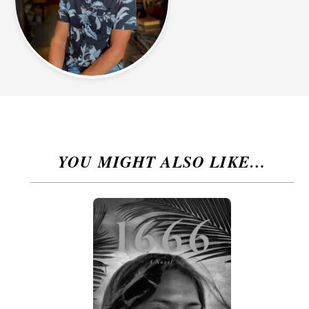
YOU MIGHT ALSO LIKE…