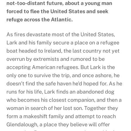
not-too-distant future, about a young man
forced to flee the United States and seek
refuge across the Atlantic.
As fires devastate most of the United States,
Lark and his family secure a place on a refugee
boat headed to Ireland, the last country not yet
overrun by extremists and rumored to be
accepting American refugees. But Lark is the
only one to survive the trip, and once ashore, he
doesn’t find the safe haven he’d hoped for. As he
runs for his life, Lark finds an abandoned dog
who becomes his closest companion, and then a
woman in search of her lost son. Together they
form a makeshift family and attempt to reach
Glendalough, a place they believe will offer