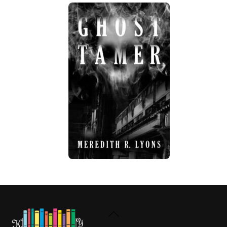
Back
To