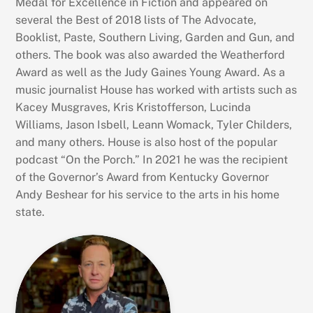
Medal for Excellence in Fiction and appeared on
several the Best of 2018 lists of The Advocate,
Booklist, Paste, Southern Living, Garden and Gun, and
others. The book was also awarded the Weatherford
Award as well as the Judy Gaines Young Award. As a
music journalist House has worked with artists such as
Kacey Musgraves, Kris Kristofferson, Lucinda
Williams, Jason Isbell, Leann Womack, Tyler Childers,
and many others. House is also host of the popular
podcast “On the Porch.” In 2021 he was the recipient
of the Governor’s Award from Kentucky Governor
Andy Beshear for his service to the arts in his home
state.