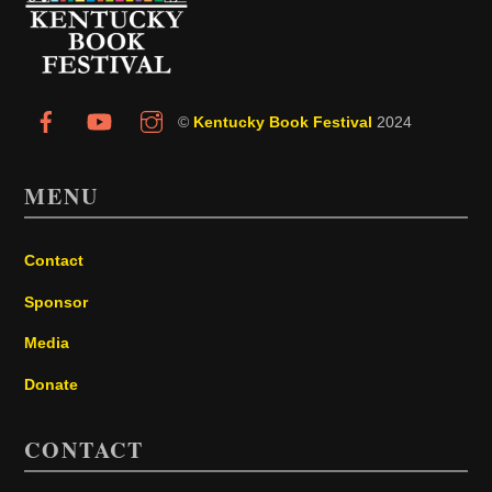
Top
©
Kentucky Book Festival
2024
MENU
Contact
Sponsor
Media
Donate
CONTACT