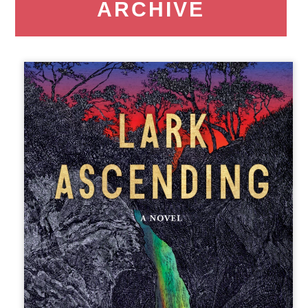
ARCHIVE