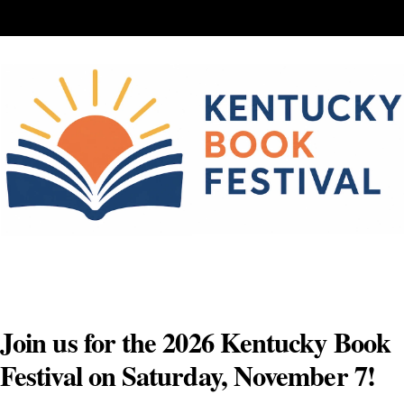
Skip
to
content
Join us for the 2026 Kentucky Book
Festival on Saturday, November 7!