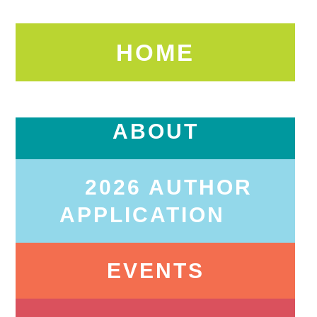
HOME
ABOUT
2026 AUTHOR
APPLICATION
EVENTS