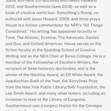
Same Sun Here (co-authored with Neela Vaswani)
2012, and Southernmost (June 2018)–as well as a
book of creative nonfiction–Something’s Rising, co-
authored with Jason Howard, 2009; and three plays.
House is a former commentator for NPR’s “All Things
Considered.” His writing has appeared recently in
Time, The Atlantic, Ecotone, The Advocate, Garden
and Gun, and Oxford American. House serves on the
fiction faculty at the Spalding School of Creative
Writing and as the NEH Chair at Berea College. He is a
member of the Fellowship of Southern Writers, the
recipient of three honorary doctorates, and is the
winner of the Nautilus Award, an EB White Award, the
Appalachian Book of the Year, the Storylines Prize
from the New York Public Library/NAV Foundation, the
Lee Smith Award, and many other honors, including an
invitation to read at the Library of Congress.
Southernmost was a longest finalist for the Carnegie