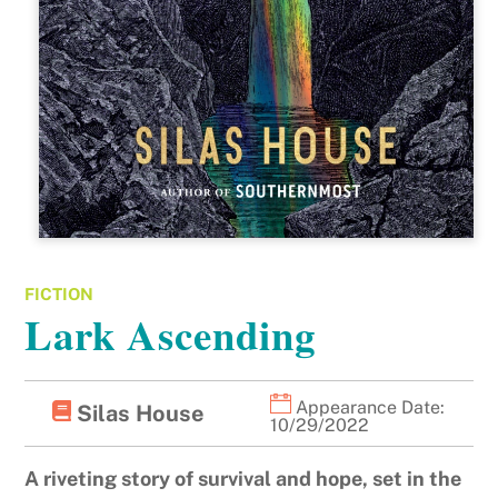
FICTION
Lark Ascending
Appearance Date:
Silas House
10/29/2022
A riveting story of survival and hope, set in the