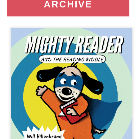
ARCHIVE