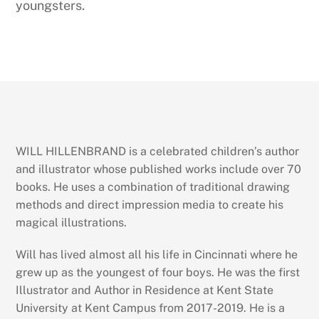
youngsters.
WILL HILLENBRAND is a celebrated children’s author
and illustrator whose published works include over 70
books. He uses a combination of traditional drawing
methods and direct impression media to create his
magical illustrations.
Will has lived almost all his life in Cincinnati where he
grew up as the youngest of four boys. He was the first
Illustrator and Author in Residence at Kent State
University at Kent Campus from 2017-2019. He is a