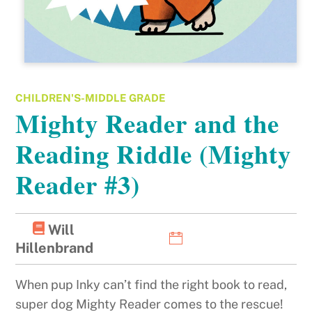
CHILDREN'S-MIDDLE GRADE
Mighty Reader and the
Reading Riddle (Mighty
Reader #3)
Will
Hillenbrand
When pup Inky can’t find the right book to read,
super dog Mighty Reader comes to the rescue!