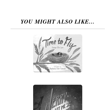
YOU MIGHT ALSO LIKE…