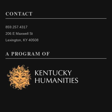
CONTACT
859.257.4317
206 E Maxwell St
Lexington, KY 40508
A PROGRAM OF