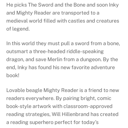
He picks The Sword and the Bone and soon Inky
and Mighty Reader are transported to a
medieval world filled with castles and creatures
of legend.
In this world they must pull a sword from a bone,
outsmart a three-headed riddle-speaking
dragon, and save Merlin from a dungeon. By the
end, Inky has found his new favorite adventure
book!
Lovable beagle Mighty Reader is a friend to new
readers everywhere. By pairing bright, comic
book-style artwork with classroom-approved
reading strategies, Will Hillenbrand has created
a reading superhero perfect for today’s