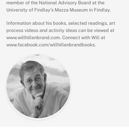
member of the National Advisory Board at the
University of Findlay’s Mazza Museum in Findlay.
Information about his books, selected readings, art
process videos and activity ideas can be viewed at
www.willhillenbrand.com. Connect with Will at
www.facebook.com/willhillenbrandbooks.