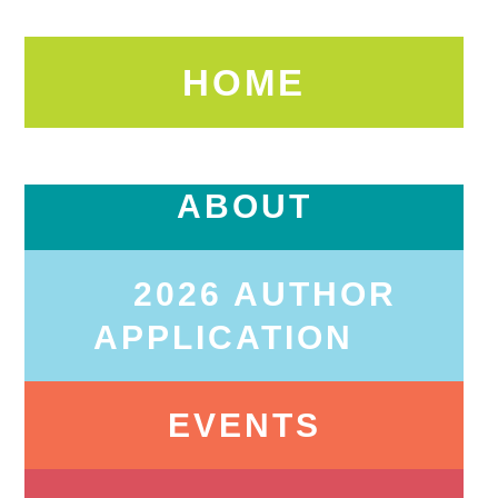
HOME
ABOUT
2026 AUTHOR
APPLICATION
EVENTS