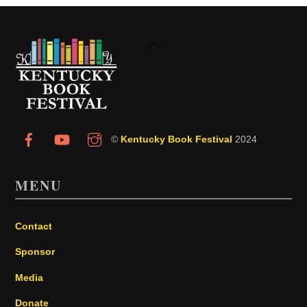
Back
To
Top
©
Kentucky Book Festival
2024
MENU
Contact
Sponsor
Media
Donate