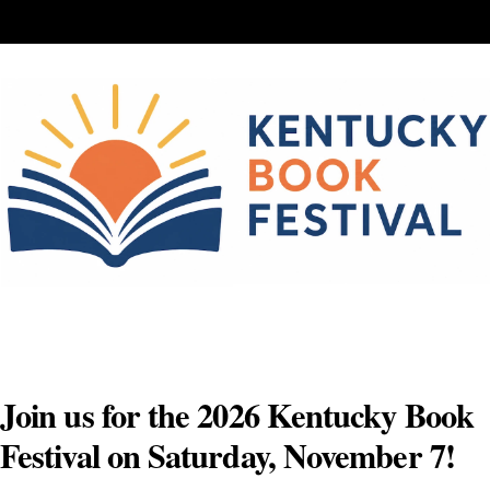
Skip
to
content
Join us for the 2026 Kentucky Book
Festival on Saturday, November 7!