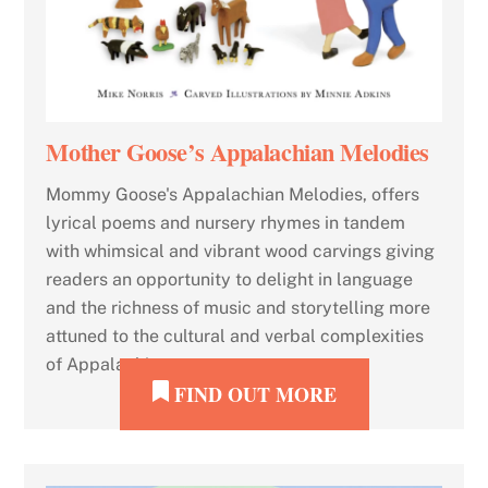
Mother Goose’s Appalachian Melodies
Mommy Goose's Appalachian Melodies, offers
lyrical poems and nursery rhymes in tandem
with whimsical and vibrant wood carvings giving
readers an opportunity to delight in language
and the richness of music and storytelling more
attuned to the cultural and verbal complexities
of Appalachia.
FIND OUT MORE