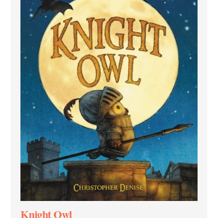
Knight Owl