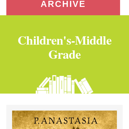
ARCHIVE
Children's-Middle
Grade