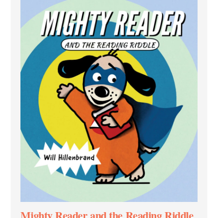
Mighty Reader and the Reading Riddle