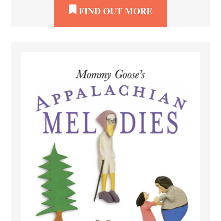
FIND OUT MORE