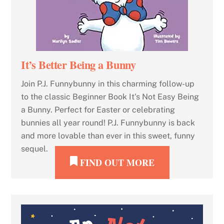
It’s Better Being a Bunny
Join P.J. Funnybunny in this charming follow-up
to the classic Beginner Book It's Not Easy Being
a Bunny. Perfect for Easter or celebrating
bunnies all year round! P.J. Funnybunny is back
and more lovable than ever in this sweet, funny
sequel.
FIND OUT MORE