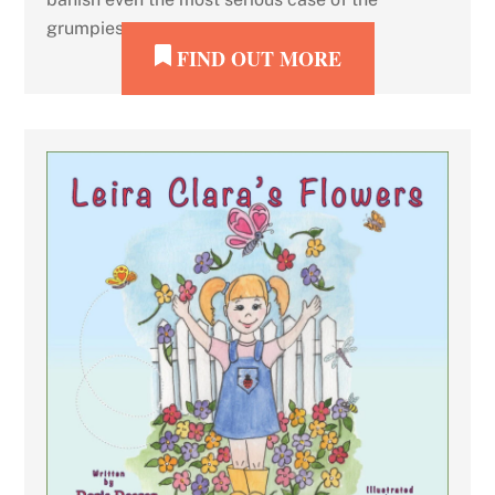
grumpies.
FIND OUT MORE