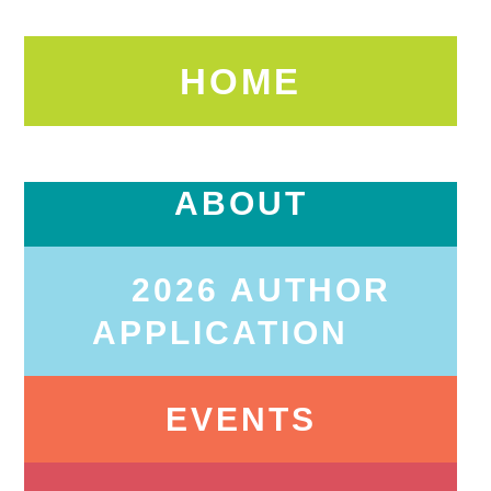
HOME
ABOUT
2026 AUTHOR
APPLICATION
EVENTS