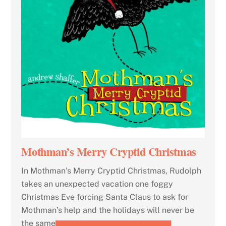
Mothman’s Merry Cryptid Christmas
In Mothman’s Merry Cryptid Christmas, Rudolph
takes an unexpected vacation one foggy
Christmas Eve forcing Santa Claus to ask for
Mothman’s help and the holidays will never be
the same.