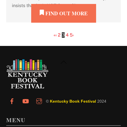
insists that he is NOT Santa Claus.
FIND OUT MORE
«
‹
2
3
4
5
›
Back
To
Top
©
Kentucky Book Festival
2024
MENU