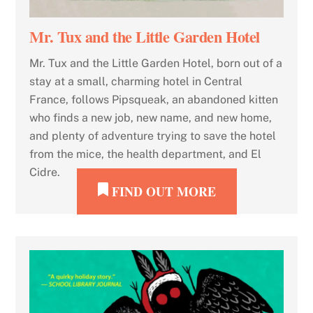
Mr. Tux and the Little Garden Hotel
Mr. Tux and the Little Garden Hotel, born out of a
stay at a small, charming hotel in Central
France, follows Pipsqueak, an abandoned kitten
who finds a new job, new name, and new home,
and plenty of adventure trying to save the hotel
from the mice, the health department, and El
Cidre.
FIND OUT MORE