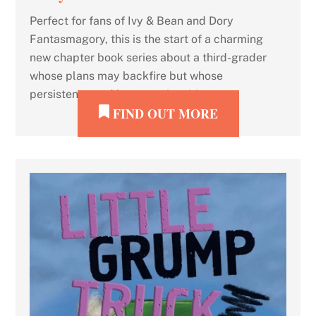
Perfect for fans of Ivy & Bean and Dory
Fantasmagory, this is the start of a charming
new chapter book series about a third-grader
whose plans may backfire but whose
persistence and heart are inspiring.
FIND OUT MORE