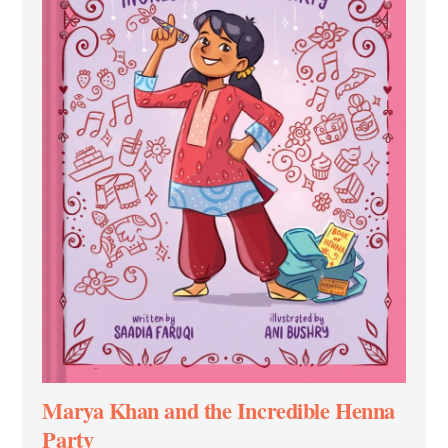
Marya Khan and the Incredible Henna
Party