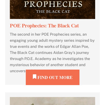
POE Prophecies: The Black Cat
The second in her POE Prophecies series, an
engaging young adult mystery series inspired by
true events and the works of Edgar Allan Poe,
The Black Cat continues Aidan Gray’s journey
through P.O.E. Academy as he investigates the
mysterious behavior of another student and
uncovers a sinister secret.
FIND OUT MORE