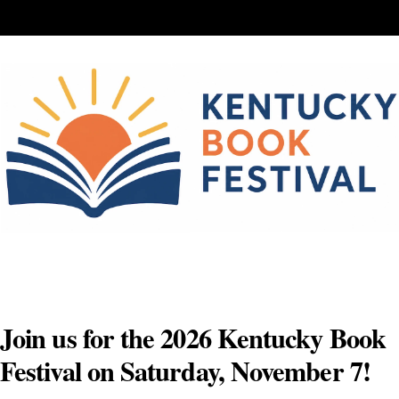
Skip
to
content
Join us for the 2026 Kentucky Book
Festival on Saturday, November 7!