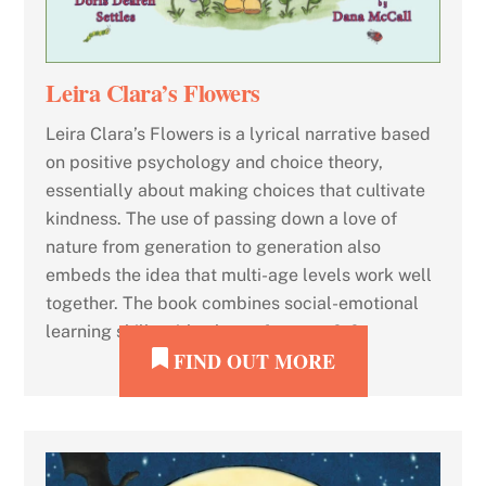
Leira Clara’s Flowers
Leira Clara’s Flowers is a lyrical narrative based
on positive psychology and choice theory,
essentially about making choices that cultivate
kindness. The use of passing down a love of
nature from generation to generation also
embeds the idea that multi-age levels work well
together. The book combines social-emotional
learning skills with a love of nature. […]
FIND OUT MORE