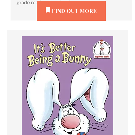
grade readers howling for more.
FIND OUT MORE