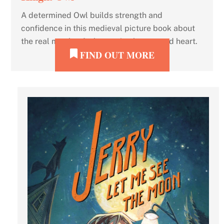
A determined Owl builds strength and
confidence in this medieval picture book about
the real mettle of a hero: wits, humor, and heart.
FIND OUT MORE