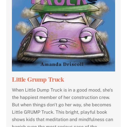
Little Grump Truck
When Little Dump Truck is in a good mood, she's
the happiest member of her construction crew.
But when things don't go her way, she becomes
Little GRUMP Truck. This bright, playful book
shows kids that meditation and mindfulness can
banish even the most serious case of the