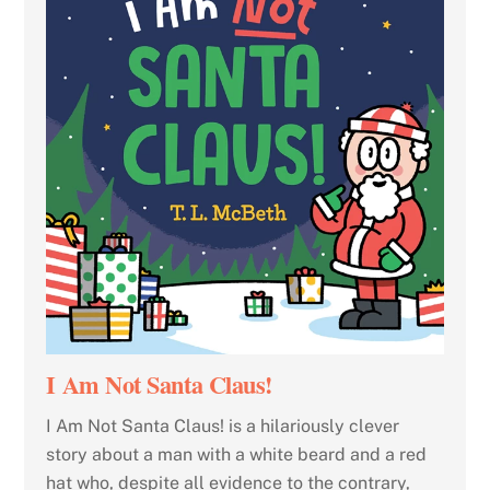
I Am Not Santa Claus!
I Am Not Santa Claus! is a hilariously clever
story about a man with a white beard and a red
hat who, despite all evidence to the contrary,