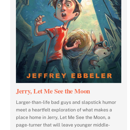
Jerry, Let Me See the Moon
Larger-than-life bad guys and slapstick humor
meet a heartfelt exploration of what makes a
place home in Jerry, Let Me See the Moon, a
page-turner that will leave younger middle-