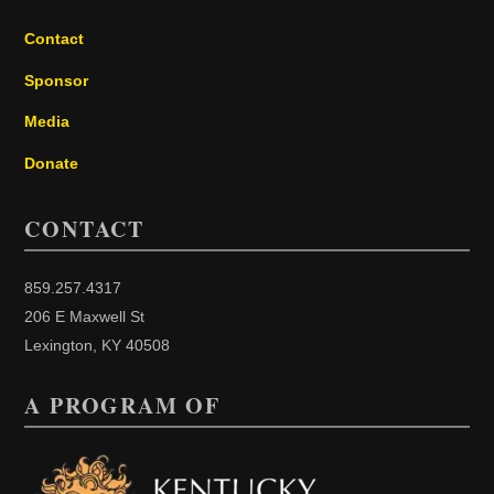
Contact
Sponsor
Media
Donate
CONTACT
859.257.4317
206 E Maxwell St
Lexington, KY 40508
A PROGRAM OF