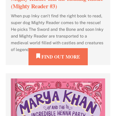
(Mighty Reader #3)
When pup Inky can't find the right book to read,
super dog Mighty Reader comes to the rescue!
He picks The Sword and the Bone and soon Inky
and Mighty Reader are transported to a
medieval world filled with castles and creatures
of legend.
FIND OUT MORE