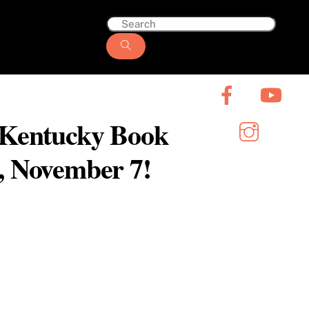
6 Kentucky Book
y, November 7!