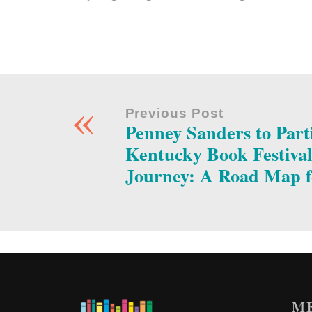
«
Previous Post
Penney Sanders to Parti
Kentucky Book Festival
Journey: A Road Map f
M