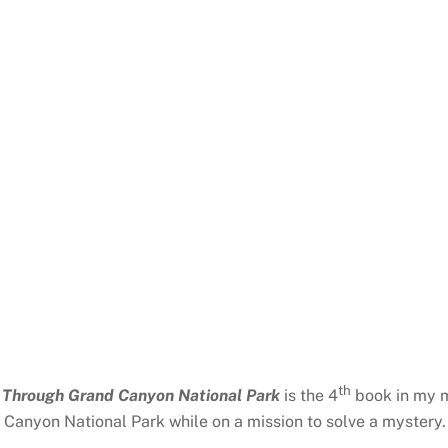
th
g Through Grand Canyon National Park
is the 4
book in my m
 Canyon National Park while on a mission to solve a mystery. 