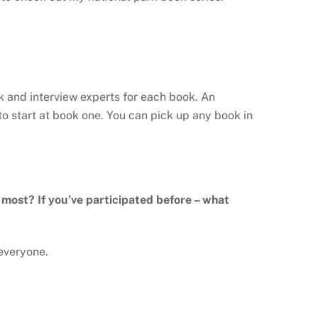
ark and interview experts for each book. An
o start at book one. You can pick up any book in
e most? If you’ve participated before – what
 everyone.