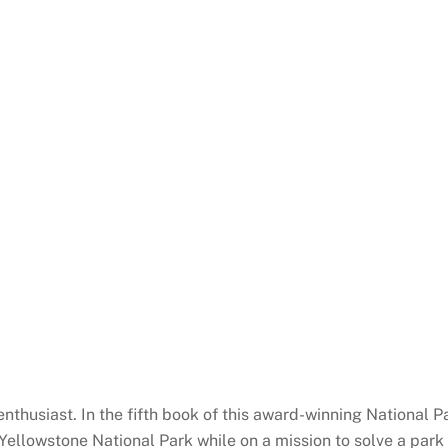
 enthusiast. In the fifth book of this award-winning National 
ellowstone National Park while on a mission to solve a park