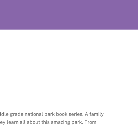
dle grade national park book series. A family
hey learn all about this amazing park. From