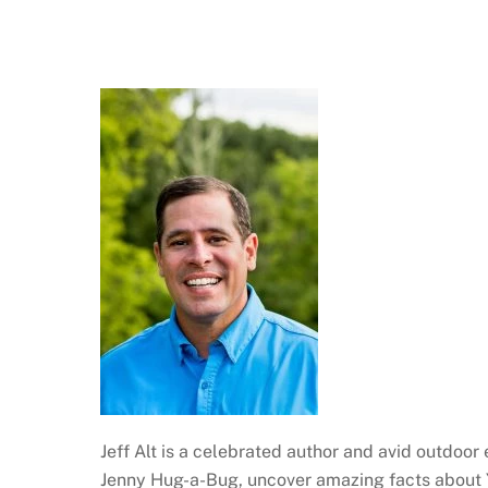
Jeff Alt is a celebrated author and avid outdoor
Jenny Hug-a-Bug, uncover amazing facts about Y