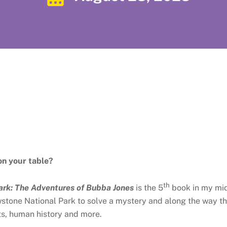
on your table?
th
ark: The Adventures of Bubba Jones
is the 5
book in my mid
owstone National Park to solve a mystery and along the way t
nts, human history and more.