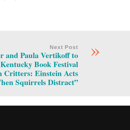
»
Next Post
r and Paula Vertikoff to
e Kentucky Book Festival
Critters: Einstein Acts
hen Squirrels Distract”