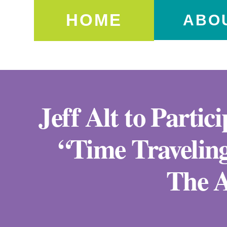
HOME
ABO
Jeff Alt to Partic
“Time Travelin
The A