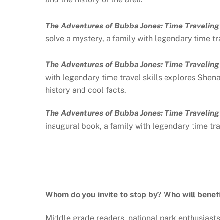
The Adventures of Bubba Jones: Time Travelin
solve a mystery, a family with legendary time tra
The Adventures of Bubba Jones: Time Travelin
with legendary time travel skills explores Shena
history and cool facts.
The Adventures of Bubba Jones: Time Travelin
inaugural book, a family with legendary time trav
Whom do you invite to stop by? Who will benef
Middle grade readers, national park enthusiasts,