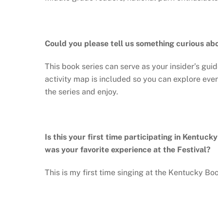
Could you please tell us something curious ab
This book series can serve as your insider’s guid
activity map is included so you can explore eve
the series and enjoy.
Is this your first time participating in Kentuck
was your favorite experience at the Festival?
This is my first time singing at the Kentucky Bo