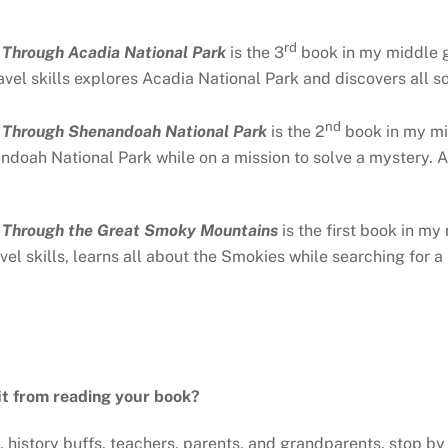
rd
g Through Acadia National Park
is the 3
book in my middle gr
vel skills explores Acadia National Park and discovers all sor
nd
g Through Shenandoah National Park
is the 2
book in my mi
ndoah National Park while on a mission to solve a mystery. Al
g Through the Great Smoky Mountains
is the first book in my
el skills, learns all about the Smokies while searching for a l
it from reading your book?
 history buffs, teachers, parents, and grandparents, stop by