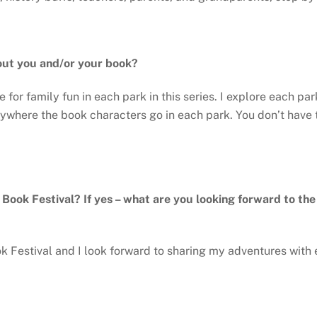
out you and/or your book?
e for family fun in each park in this series. I explore each p
rywhere the book characters go in each park. You don’t have t
y Book Festival? If yes – what are you looking forward to th
ok Festival and I look forward to sharing my adventures with