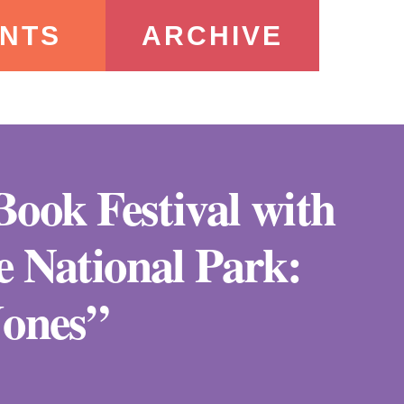
NTS
ARCHIVE
 Book Festival with
 National Park:
Jones”