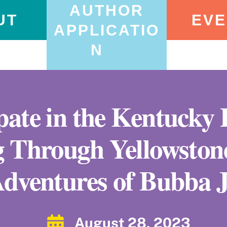
AUTHOR
UT
EVE
APPLICATIO
N
ipate in the Kentucky
g Through Yellowstone
dventures of Bubba 
August 28, 2023