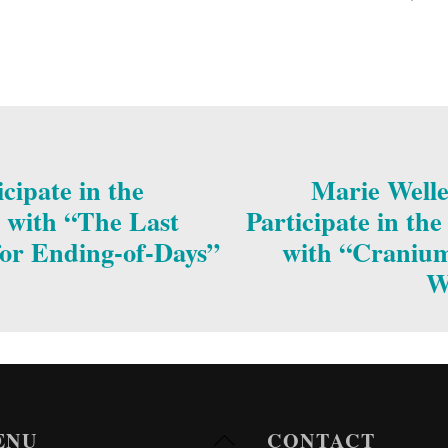
cipate in the
Marie Welle
 with “The Last
Participate in th
or Ending-of-Days”
with “Cranium 
W
ENU
CONTACT
Back