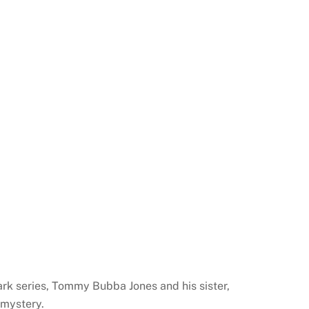
Park series, Tommy Bubba Jones and his sister,
 mystery.