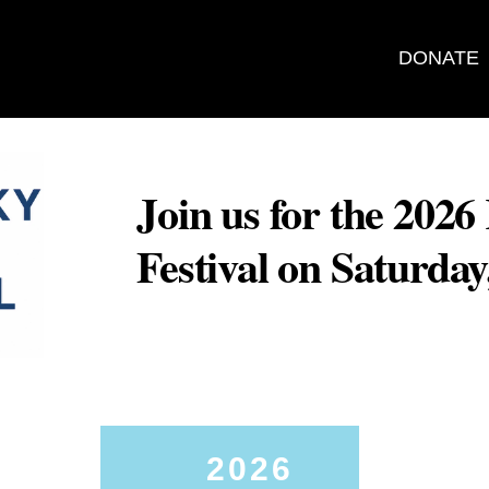
DONATE
Join us for the 202
Festival on Saturda
2026