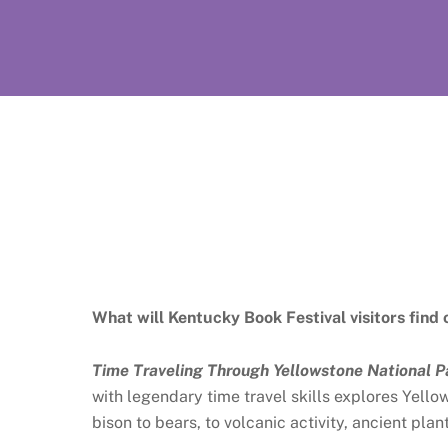
What will Kentucky Book Festival visitors find 
Time Traveling Through Yellowstone National P
with legendary time travel skills explores Yell
bison to bears, to volcanic activity, ancient pla