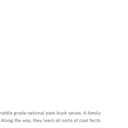
iddle grade national park book series. A family
Along the way, they learn all sorts of cool facts