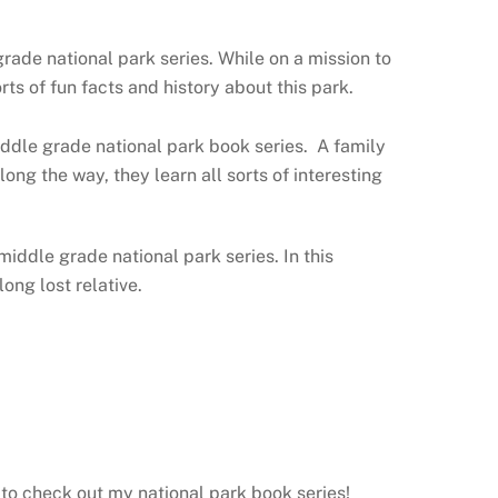
ade national park series. While on a mission to
ts of fun facts and history about this park.
ddle grade national park book series. A family
ong the way, they learn all sorts of interesting
 middle grade national park series. In this
ong lost relative.
 to check out my national park book series!