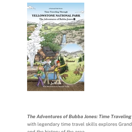
The Adventures of Bubba Jones: Time Travelin
with legendary time travel skills explores Grand
and the history of the area.